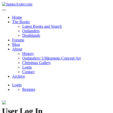
Home
The Books
Latest Books and Search
Outlanders
Deathlands
Forums
Blog
About
History
Outlanders: Ullikummis Concept Art
Christmas Gallery
Login
Contact
Archive
Login
Register
User Log In