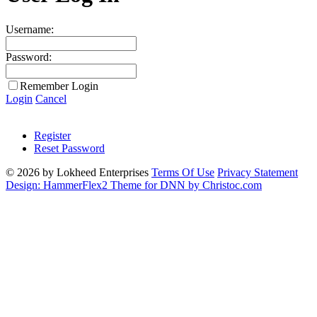
Username:
Password:
Remember Login
Login
Cancel
Register
Reset Password
© 2026 by Lokheed Enterprises
Terms Of Use
Privacy Statement
Design: HammerFlex2 Theme for DNN by Christoc.com