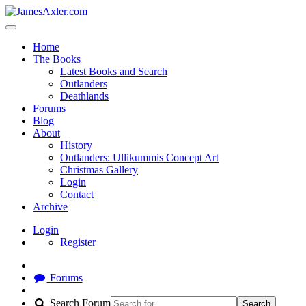
Home
The Books
Latest Books and Search
Outlanders
Deathlands
Forums
Blog
About
History
Outlanders: Ullikummis Concept Art
Christmas Gallery
Login
Contact
Archive
Login
Register
Forums
Search Forum
Search