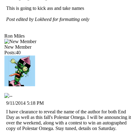
This is going to kick ass and take names
Post edited by Lokheed for formatting only
Ron Miles
New Member
Posts:40
9/11/2014 5:18 PM
I have clearance to reveal the name of the author for both End
Day as well as this fall's Polestar Omega. I will be announcing it
over the weekend, along with a contest to win an autographed
copy of Polestar Omega. Stay tuned, details on Saturday.