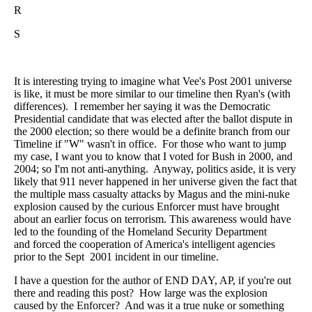
R
S
It is interesting trying to imagine what Vee's Post 2001 universe
is like, it must be more similar to our timeline then Ryan's (with
differences). I remember her saying it was the Democratic
Presidential candidate that was elected after the ballot dispute in
the 2000 election; so there would be a definite branch from our
Timeline if "W" wasn't in office. For those who want to jump
my case, I want you to know that I voted for Bush in 2000, and
2004; so I'm not anti-anything. Anyway, politics aside, it is very
likely that 911 never happened in her universe given the fact that
the multiple mass casualty attacks by Magus and the mini-nuke
explosion caused by the curious Enforcer must have brought
about an earlier focus on terrorism. This awareness would have
led to the founding of the Homeland Security Department
and forced the cooperation of America's intelligent agencies
prior to the Sept 2001 incident in our timeline.
I have a question for the author of END DAY, AP, if you're out
there and reading this post? How large was the explosion
caused by the Enforcer? And was it a true nuke or something