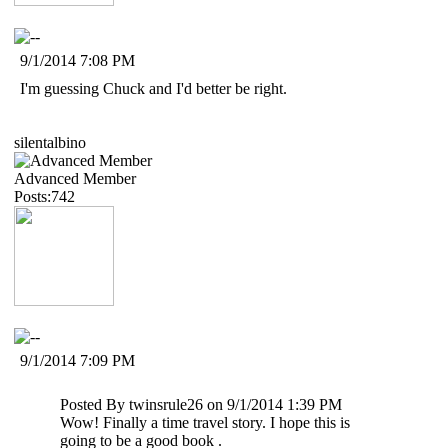
9/1/2014 7:08 PM
I'm guessing Chuck and I'd better be right.
silentalbino
Advanced Member
Posts:742
9/1/2014 7:09 PM
Posted By
twinsrule26
on 9/1/2014 1:39 PM
Wow! Finally a time travel story. I hope this is
going to be a good book .