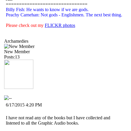
===============================
Billy Fish: He wants to know if we are gods.
Peachy Carnehan: Not gods - Englishmen. The next best thing.
Please check out my
FLICKR photos
Archamedies
New Member
Posts:13
6/17/2015 4:20 PM
I have not read any of the books but I have collected and
listened to all the Graphic Audio books.