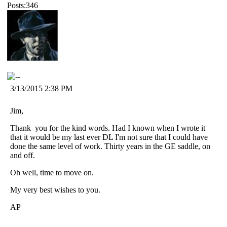
Posts:346
3/13/2015 2:38 PM
Jim,
Thank you for the kind words. Had I known when I wrote it
that it would be my last ever DL I'm not sure that I could have
done the same level of work. Thirty years in the GE saddle, on
and off.
Oh well, time to move on.
My very best wishes to you.
AP