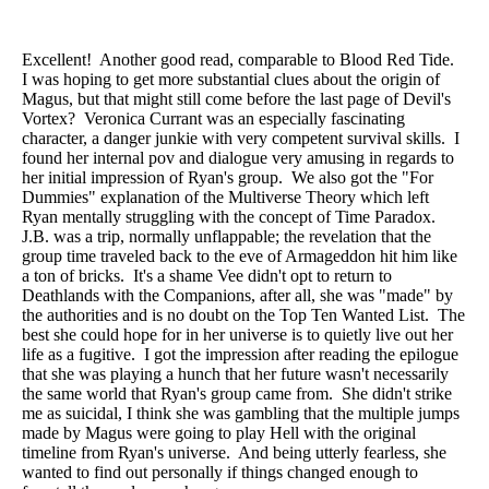
Excellent! Another good read, comparable to Blood Red Tide.
I was hoping to get more substantial clues about the origin of
Magus, but that might still come before the last page of Devil's
Vortex? Veronica Currant was an especially fascinating
character, a danger junkie with very competent survival skills. I
found her internal pov and dialogue very amusing in regards to
her initial impression of Ryan's group. We also got the "For
Dummies" explanation of the Multiverse Theory which left
Ryan mentally struggling with the concept of Time Paradox.
J.B. was a trip, normally unflappable; the revelation that the
group time traveled back to the eve of Armageddon hit him like
a ton of bricks. It's a shame Vee didn't opt to return to
Deathlands with the Companions, after all, she was "made" by
the authorities and is no doubt on the Top Ten Wanted List. The
best she could hope for in her universe is to quietly live out her
life as a fugitive. I got the impression after reading the epilogue
that she was playing a hunch that her future wasn't necessarily
the same world that Ryan's group came from. She didn't strike
me as suicidal, I think she was gambling that the multiple jumps
made by Magus were going to play Hell with the original
timeline from Ryan's universe. And being utterly fearless, she
wanted to find out personally if things changed enough to