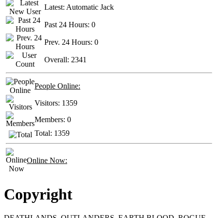
Latest:
Automatic Jack
Past 24 Hours:
0
Prev. 24 Hours:
0
Overall:
2341
People Online:
Visitors:
1359
Members:
0
Total:
1359
Online Now:
Copyright
DEATHLANDS, OUTLANDERS, EARTH BLOOD, ROGUE