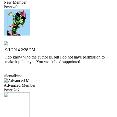
New Member
Posts:40
9/1/2014 2:28 PM
I do know who the author is, but I do not have permission to
make it public yet. You won't be disappointed.
silentalbino
Advanced Member
Posts:742