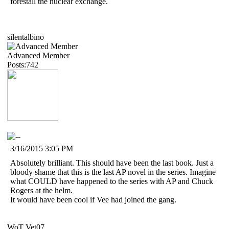
forestall the nuclear exchange.
silentalbino
Advanced Member
Posts:742
3/16/2015 3:05 PM
Absolutely brilliant. This should have been the last book. Just a
bloody shame that this is the last AP novel in the series. Imagine
what COULD have happened to the series with AP and Chuck
Rogers at the helm.
It would have been cool if Vee had joined the gang.
WoT Vet07