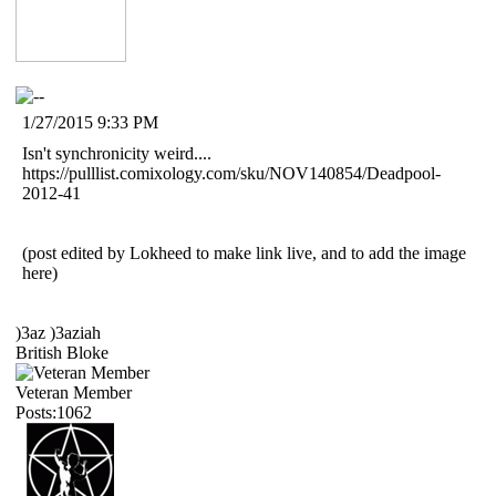
1/27/2015 9:33 PM
Isn't synchronicity weird....
https://pulllist.comixology.com/sku/NOV140854/Deadpool-
2012-41
(post edited by Lokheed to make link live, and to add the image
here)
)3az )3aziah
British Bloke
Veteran Member
Posts:1062