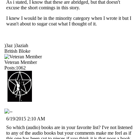
As i stated, I know that these are abridged, but that doesn't
excuse the short comings in this story.
I knew I would be in the minority category when I wrote it but I
wasn't about to sugar coat what I thought of it.
)3az )3aziah
British Bloke
Veteran Member
Posts:1062
6/19/2015 2:10 AM
So which (audio) books are in your favorite list? I've not listened
to any of the audio books but your comments make me feel as if
this one has been cut to pieces if you think it is that poor a book.