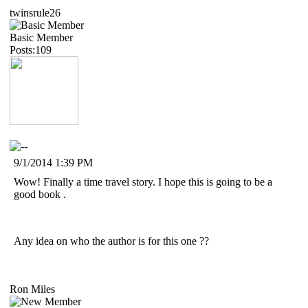
twinsrule26
Basic Member
Posts:109
9/1/2014 1:39 PM
Wow! Finally a time travel story. I hope this is going to be a
good book .
Any idea on who the author is for this one ??
Ron Miles