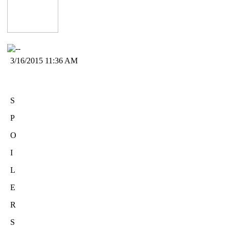
3/16/2015 11:36 AM
S
P
O
I
L
E
R
S