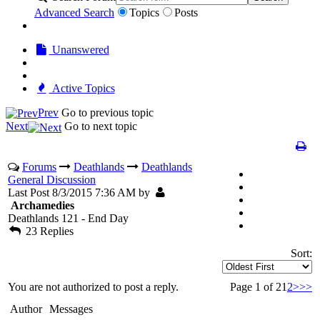
Advanced Search
Topics
Posts
Unanswered
Active Topics
Prev
Go to previous topic
Next
Go to next topic
Forums
Deathlands
Deathlands
General Discussion
Last Post 8/3/2015 7:36 AM by
Archamedies
Deathlands 121 - End Day
23 Replies
Sort:
You are not authorized to post a reply.
Page 1 of 2
1
2
>
>>
Author
Messages