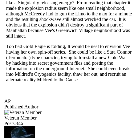
like a Singularity releasing energy? From reading that chapter it
made the explosion radius seem like one small neighborhood,
although McCreedy had to gun the Limo to the max for a minute
and the resulting shockwave still almost wrecked the car. It is
obvious that the explosion didn't destroy a significant part of
Manhattan because Vee's Greenwich Village neighborhood was
still intact.
Too bad Gold Eagle is folding, It would be neat to envision Vee
having her own spin-off series. She could be like a Sara Connor
(Terminator) type character, trying to forestall a new Cold War
by hacking into secret government files and posting the
information on the underground Internet. She could even break
into Mildred's Cryogenics facility, thaw her out, and recruit an
alternate reality Mildred to the Cause.
AP
Published Author
Veteran Member
Posts:346