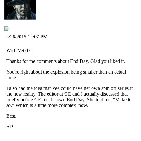
3/26/2015 12:07 PM
WoT Vet 07,
Thanks for the comments about End Day. Glad you liked it.
You're right about the explosion being smaller than an actual
nuke.
I also had the idea that Vee could have her own spin off series in
the new reality. The editor at GE and I actually discussed that
briefly before GE met its own End Day. She told me, "Make it
so." Which is a little more complex
now.
Best,
AP