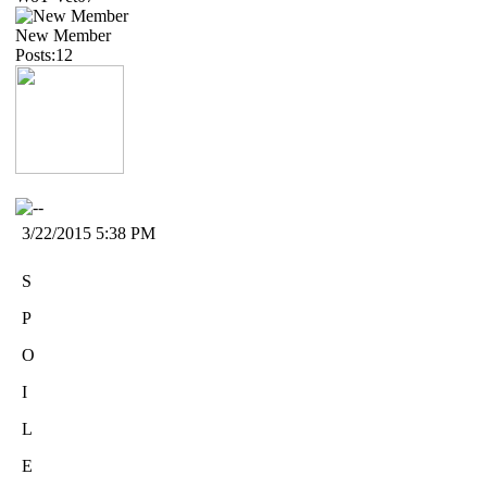
New Member
Posts:12
3/22/2015 5:38 PM
S
P
O
I
L
E