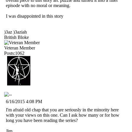
overall piece to this story arc puzzle and turned it into a filler
episode with no moral or meaning.
I was disappointed in this story
)3az )3aziah
British Bloke
Veteran Member
Posts:1062
6/16/2015 4:08 PM
I'm afraid old chap that you are seriously in the minority here
with your views on this one. Can I ask how many or for how
long you have been reading the series?
Jim