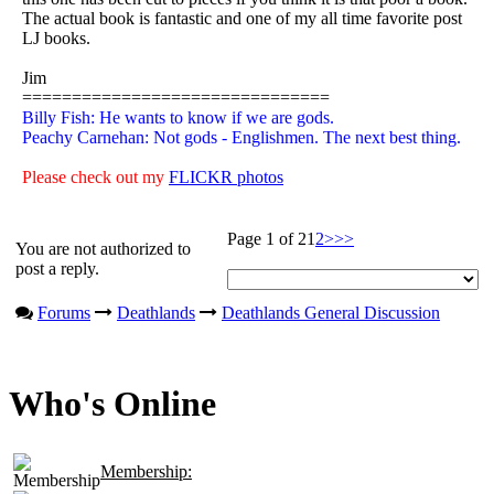
The actual book is fantastic and one of my all time favorite post
LJ books.
Jim
===============================
Billy Fish: He wants to know if we are gods.
Peachy Carnehan: Not gods - Englishmen. The next best thing.
Please check out my
FLICKR photos
Page 1 of 2
1
2
>
>>
You are not authorized to
post a reply.
Forums
Deathlands
Deathlands General Discussion
Who's Online
Membership: