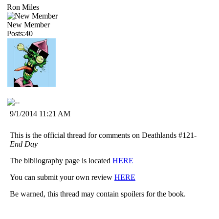
Ron Miles
New Member
Posts:40
9/1/2014 11:21 AM
This is the official thread for comments on Deathlands #121-
End Day
The bibliography page is located
HERE
You can submit your own review
HERE
Be warned, this thread may contain spoilers for the book.