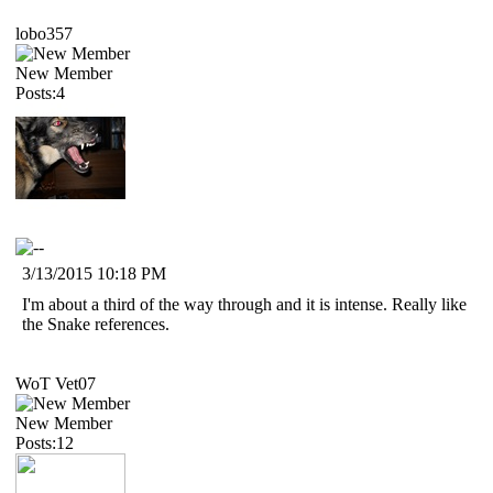
lobo357
New Member
Posts:4
3/13/2015 10:18 PM
I'm about a third of the way through and it is intense. Really like
the Snake references.
WoT Vet07
New Member
Posts:12