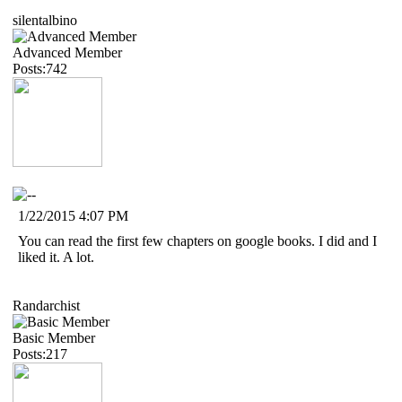
silentalbino
Advanced Member
Posts:742
1/22/2015 4:07 PM
You can read the first few chapters on google books. I did and I
liked it. A lot.
Randarchist
Basic Member
Posts:217