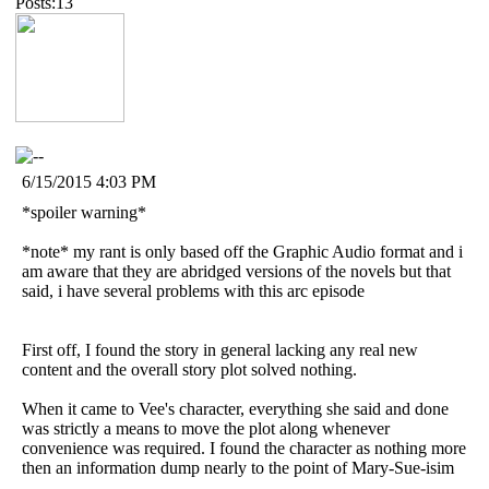
Posts:13
6/15/2015 4:03 PM
*spoiler warning*
*note* my rant is only based off the Graphic Audio format and i
am aware that they are abridged versions of the novels but that
said, i have several problems with this arc episode
First off, I found the story in general lacking any real new
content and the overall story plot solved nothing.
When it came to Vee's character, everything she said and done
was strictly a means to move the plot along whenever
convenience was required. I found the character as nothing more
then an information dump nearly to the point of Mary-Sue-isim