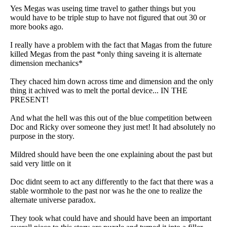
Yes Megas was useing time travel to gather things but you
would have to be triple stup to have not figured that out 30 or
more books ago.
I really have a problem with the fact that Magas from the future
killed Megas from the past *only thing saveing it is alternate
dimension mechanics*
They chaced him down across time and dimension and the only
thing it achived was to melt the portal device... IN THE
PRESENT!
And what the hell was this out of the blue competition between
Doc and Ricky over someone they just met! It had absolutely no
purpose in the story.
Mildred should have been the one explaining about the past but
said very little on it
Doc didnt seem to act any differently to the fact that there was a
stable wormhole to the past nor was he the one to realize the
alternate universe paradox.
They took what could have and should have been an important