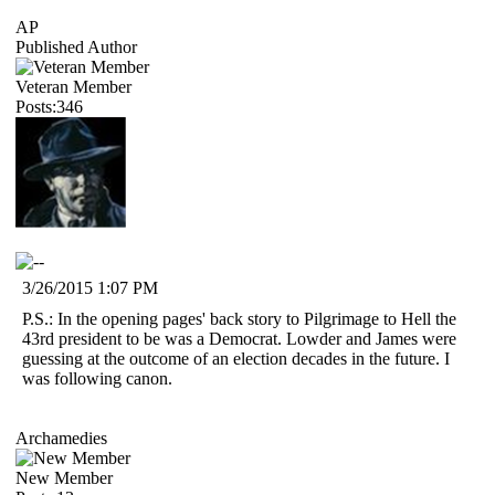
AP
Published Author
Veteran Member
Posts:346
3/26/2015 1:07 PM
P.S.: In the opening pages' back story to Pilgrimage to Hell the
43rd president to be was a Democrat. Lowder and James were
guessing at the outcome of an election decades in the future. I
was following canon.
Archamedies
New Member