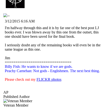
3/12/2015 6:16 AM
I'm halfway through this and it is by far one of the best post LJ
books ever. I was blown away by this one from the outset, this
one should have been saved for the final book.
I seriously doubt any of the remaining books will even be in the
same league as this one.
Jim
===============================
Billy Fish: He wants to know if we are gods.
Peachy Carnehan: Not gods - Englishmen. The next best thing.
Please check out my
FLICKR photos
AP
Published Author
Veteran Member