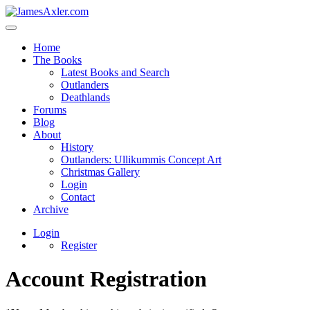
Home
The Books
Latest Books and Search
Outlanders
Deathlands
Forums
Blog
About
History
Outlanders: Ullikummis Concept Art
Christmas Gallery
Login
Contact
Archive
Login
Register
Account Registration