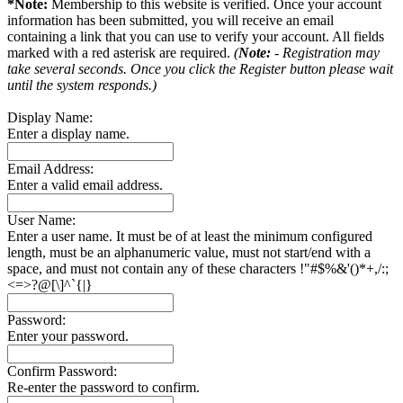
*Note:
Membership to this website is verified. Once your account
information has been submitted, you will receive an email
containing a link that you can use to verify your account. All fields
marked with a red asterisk are required.
(
Note:
- Registration may
take several seconds. Once you click the Register button please wait
until the system responds.)
Display Name:
Enter a display name.
Email Address:
Enter a valid email address.
User Name:
Enter a user name. It must be of at least the minimum configured
length, must be an alphanumeric value, must not start/end with a
space, and must not contain any of these characters !"#$%&'()*+,/:;
<=>?@[\]^`{|}
Password:
Enter your password.
Confirm Password:
Re-enter the password to confirm.