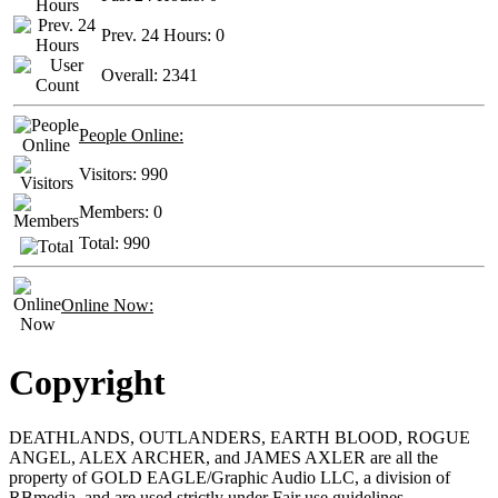
Prev. 24 Hours:
0
Overall:
2341
People Online:
Visitors:
990
Members:
0
Total:
990
Online Now:
Copyright
DEATHLANDS, OUTLANDERS, EARTH BLOOD, ROGUE
ANGEL, ALEX ARCHER, and JAMES AXLER are all the
property of GOLD EAGLE/Graphic Audio LLC, a division of
RBmedia, and are used strictly under Fair use guidelines.