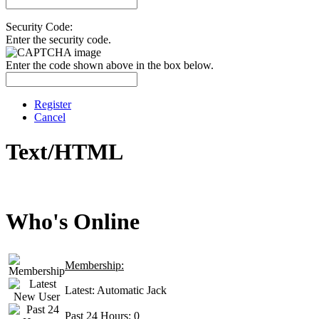
Security Code:
Enter the security code.
Enter the code shown above in the box below.
Register
Cancel
Text/HTML
Who's Online
Membership:
Latest:
Automatic Jack
Past 24 Hours:
0