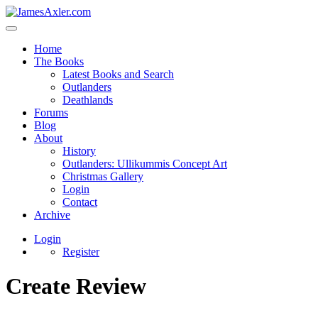
Home
The Books
Latest Books and Search
Outlanders
Deathlands
Forums
Blog
About
History
Outlanders: Ullikummis Concept Art
Christmas Gallery
Login
Contact
Archive
Login
Register
Create Review