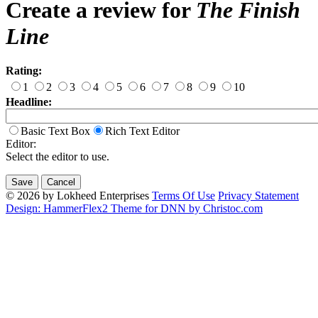
Create a review for
The Finish
Line
Rating:
1
2
3
4
5
6
7
8
9
10
Headline:
Basic Text Box
Rich Text Editor
Editor:
Select the editor to use.
© 2026 by Lokheed Enterprises
Terms Of Use
Privacy Statement
Design: HammerFlex2 Theme for DNN by Christoc.com