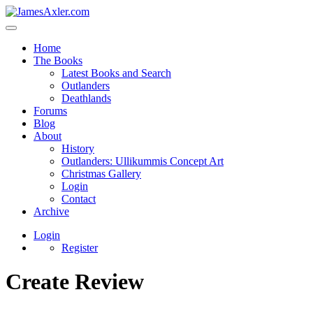
Home
The Books
Latest Books and Search
Outlanders
Deathlands
Forums
Blog
About
History
Outlanders: Ullikummis Concept Art
Christmas Gallery
Login
Contact
Archive
Login
Register
Create Review