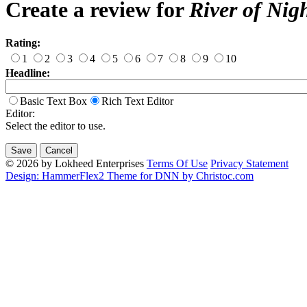
Create a review for
River of Nig
Rating:
1
2
3
4
5
6
7
8
9
10
Headline:
Basic Text Box
Rich Text Editor
Editor:
Select the editor to use.
© 2026 by Lokheed Enterprises
Terms Of Use
Privacy Statement
Design: HammerFlex2 Theme for DNN by Christoc.com