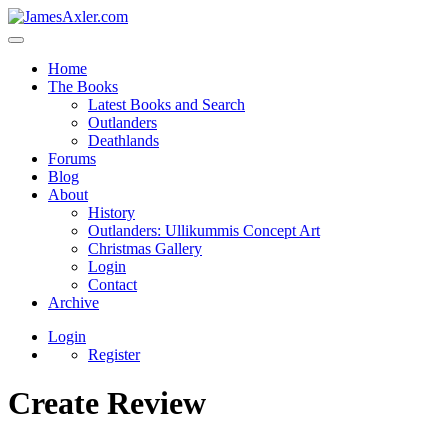
Home
The Books
Latest Books and Search
Outlanders
Deathlands
Forums
Blog
About
History
Outlanders: Ullikummis Concept Art
Christmas Gallery
Login
Contact
Archive
Login
Register
Create Review