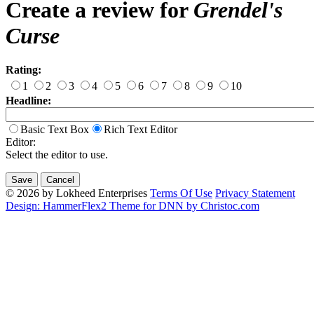
Create a review for
Grendel's
Curse
Rating:
1
2
3
4
5
6
7
8
9
10
Headline:
Basic Text Box
Rich Text Editor
Editor:
Select the editor to use.
© 2026 by Lokheed Enterprises
Terms Of Use
Privacy Statement
Design: HammerFlex2 Theme for DNN by Christoc.com