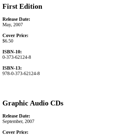
First Edition
Release Date:
May, 2007
Cover Price:
$6.50
ISBN-10:
0-373-62124-8
ISBN-13:
978-0-373-62124-8
Graphic Audio CDs
Release Date:
September, 2007
Cover Price: