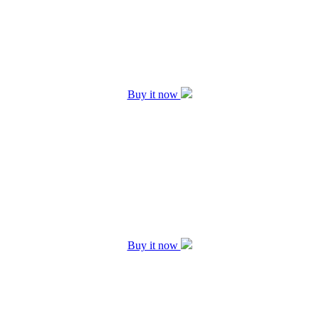
Buy it now
Buy it now