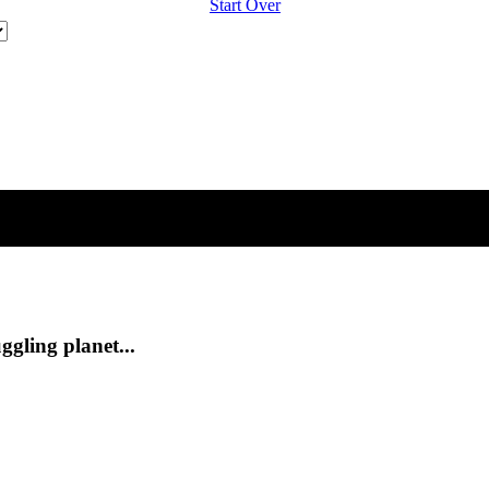
Start Over
ggling planet...