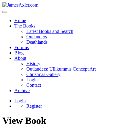
Home
The Books
Latest Books and Search
Outlanders
Deathlands
Forums
Blog
About
History
Outlanders: Ullikummis Concept Art
Christmas Gallery
Login
Contact
Archive
Login
Register
View Book