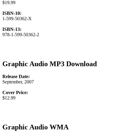
$19.99
ISBN-10:
1-599-50362-X
ISBN-13:
978-1-599-50362-2
Graphic Audio MP3 Download
Release Date:
September, 2007
Cover Price:
$12.99
Graphic Audio WMA