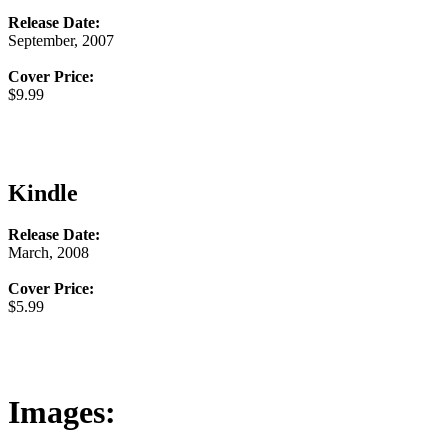
Release Date:
September, 2007
Cover Price:
$9.99
Kindle
Release Date:
March, 2008
Cover Price:
$5.99
Images: