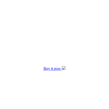
Buy it now