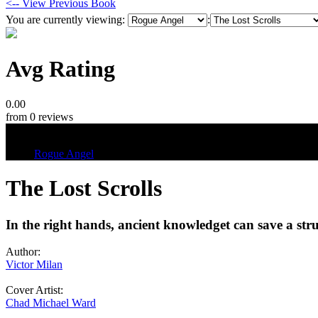
<-- View Previous Book
You are currently viewing:
:
Avg Rating
0.00
from 0 reviews
Tags
Rogue Angel
The Lost Scrolls
In the right hands, ancient knowledget can save a stru
Author:
Victor Milan
Cover Artist:
Chad Michael Ward