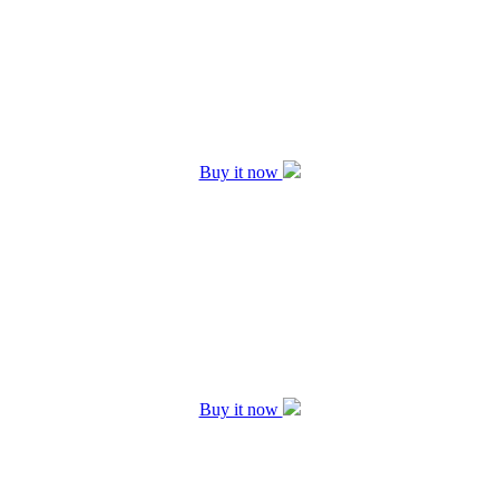
Buy it now
Buy it now