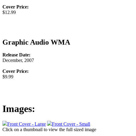
Cover Price:
$12.99
Graphic Audio WMA
Release Date:
December, 2007
Cover Price:
$9.99
Images:
Front Cover - Large
Front Cover - Small
Click on a thumbnail to view the full sized image