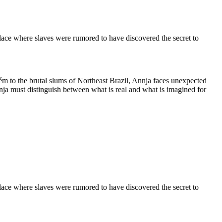
place where slaves were rumored to have discovered the secret to
ém to the brutal slums of Northeast Brazil, Annja faces unexpected
nja must distinguish between what is real and what is imagined for
place where slaves were rumored to have discovered the secret to