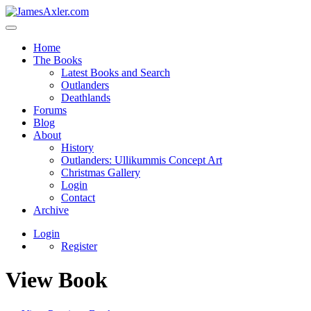
Home
The Books
Latest Books and Search
Outlanders
Deathlands
Forums
Blog
About
History
Outlanders: Ullikummis Concept Art
Christmas Gallery
Login
Contact
Archive
Login
Register
View Book