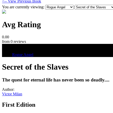
<-- View Previous Book
You are currently viewing:
:
Avg Rating
0.00
from 0 reviews
Tags
Rogue Angel
Secret of the Slaves
The quest for eternal life has never been so deadly....
Author:
Victor Milan
First Edition