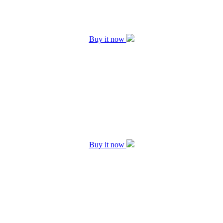
Buy it now
Buy it now