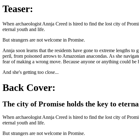
Teaser:
When archaeologist Annja Creed is hired to find the lost city of Prom
eternal youth and life.
But strangers are not welcome in Promise.
Annja soon learns that the residents have gone to extreme lengths to 
peril, from poisoned arrows to Amazonian anacondas. As she navigates 
fear of making a wrong move. Because anyone or anything could be 
And she's getting too close...
Back Cover:
The city of Promise holds the key to eternal
When archaeologist Annja Creed is hired to find the lost city of Prom
eternal youth and life.
But strangers are not welcome in Promise.