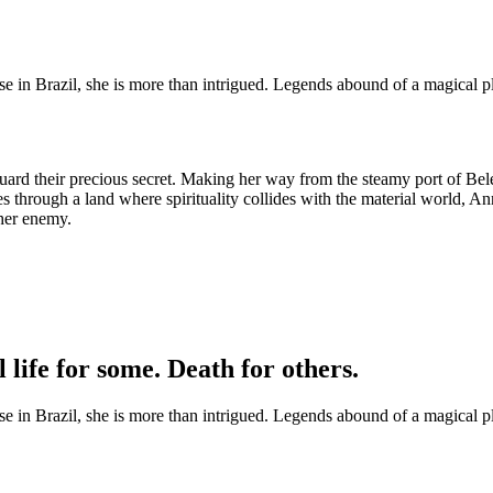
ise in Brazil, she is more than intrigued. Legends abound of a magical 
guard their precious secret. Making her way from the steamy port of Bel
through a land where spirituality collides with the material world, An
her enemy.
 life for some. Death for others.
ise in Brazil, she is more than intrigued. Legends abound of a magical 