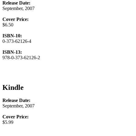
Release Date:
September, 2007
Cover Price:
$6.50
ISBN-10:
0-373-62126-4
ISBN-13:
978-0-373-62126-2
Kindle
Release Date:
September, 2007
Cover Price:
$5.99