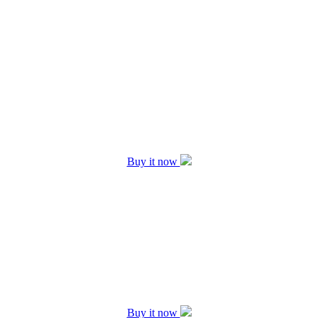
Buy it now
Buy it now