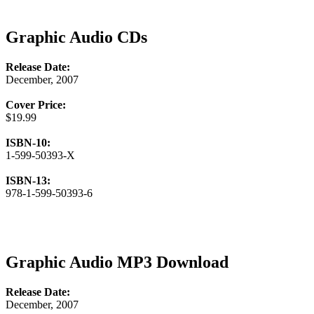
Graphic Audio CDs
Release Date:
December, 2007
Cover Price:
$19.99
ISBN-10:
1-599-50393-X
ISBN-13:
978-1-599-50393-6
Graphic Audio MP3 Download
Release Date:
December, 2007