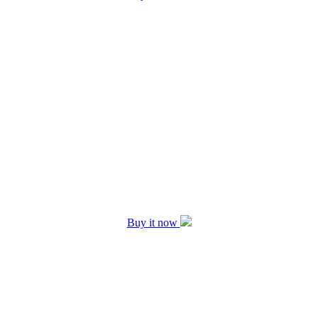
Buy it now