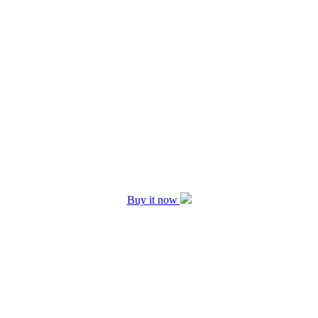
Buy it now