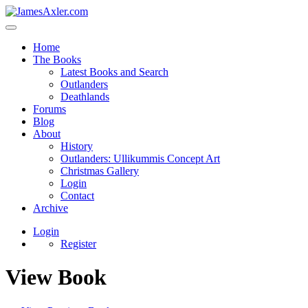
Home
The Books
Latest Books and Search
Outlanders
Deathlands
Forums
Blog
About
History
Outlanders: Ullikummis Concept Art
Christmas Gallery
Login
Contact
Archive
Login
Register
View Book