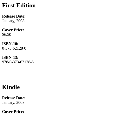
First Edition
Release Date:
January, 2008
Cover Price:
$6.50
ISBN-10:
0-373-62128-0
ISBN-13:
978-0-373-62128-6
Kindle
Release Date:
January, 2008
Cover Price: