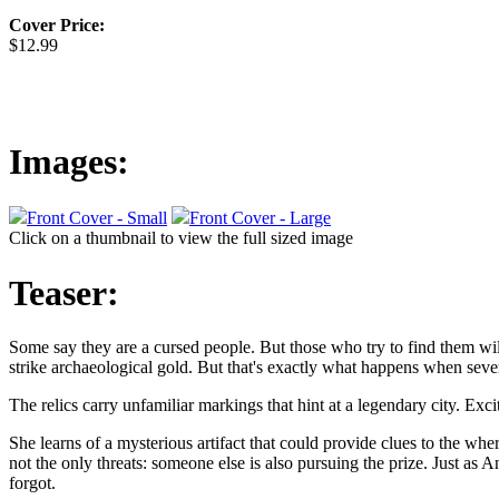
Cover Price:
$12.99
Images:
Front Cover - Small
Front Cover - Large
Click on a thumbnail to view the full sized image
Teaser:
Some say they are a cursed people. But those who try to find them will 
strike archaeological gold. But that's exactly what happens when seve
The relics carry unfamiliar markings that hint at a legendary city. Exc
She learns of a mysterious artifact that could provide clues to the whe
not the only threats: someone else is also pursuing the prize. Just as 
forgot.