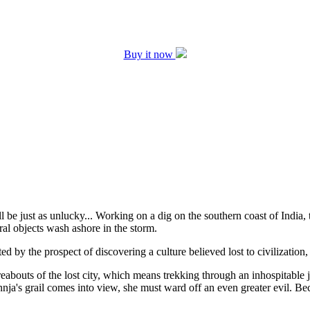
Buy it now
be just as unlucky... Working on a dig on the southern coast of India, t
ral objects wash ashore in the storm.
ited by the prospect of discovering a culture believed lost to civilizatio
reabouts of the lost city, which means trekking through an inhospitable 
Annja's grail comes into view, she must ward off an even greater evil. Be