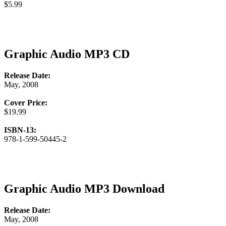
$5.99
Graphic Audio MP3 CD
Release Date:
May, 2008
Cover Price:
$19.99
ISBN-13:
978-1-599-50445-2
Graphic Audio MP3 Download
Release Date:
May, 2008