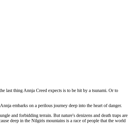
he last thing Annja Creed expects is to be hit by a tsunami. Or to
n, Annja embarks on a perilous journey deep into the heart of danger.
jungle and forbidding terrain. But nature's denizens and death traps are
cause deep in the Nilgiris mountains is a race of people that the world