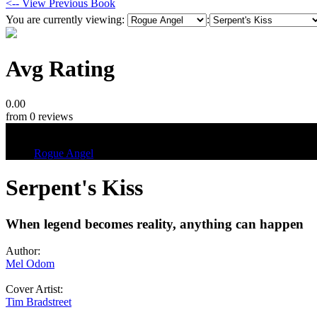
<-- View Previous Book
You are currently viewing:
:
Avg Rating
0.00
from 0 reviews
Tags
Rogue Angel
Serpent's Kiss
When legend becomes reality, anything can happen
Author:
Mel Odom
Cover Artist:
Tim Bradstreet