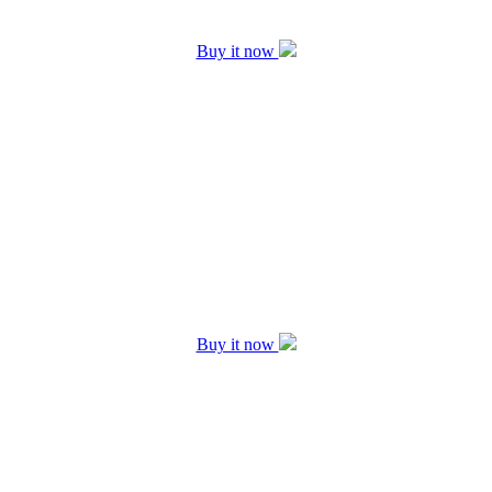
Buy it now
Buy it now