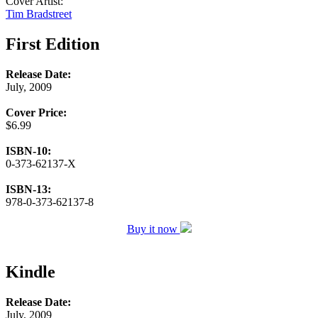
Cover Artist:
Tim Bradstreet
First Edition
Release Date:
July, 2009
Cover Price:
$6.99
ISBN-10:
0-373-62137-X
ISBN-13:
978-0-373-62137-8
Buy it now
Kindle
Release Date:
July, 2009