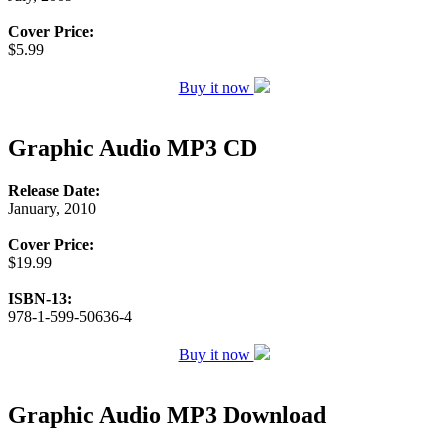
Cover Price:
$5.99
Buy it now
Graphic Audio MP3 CD
Release Date:
January, 2010
Cover Price:
$19.99
ISBN-13:
978-1-599-50636-4
Buy it now
Graphic Audio MP3 Download