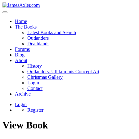
Home
The Books
Latest Books and Search
Outlanders
Deathlands
Forums
Blog
About
History
Outlanders: Ullikummis Concept Art
Christmas Gallery
Login
Contact
Archive
Login
Register
View Book