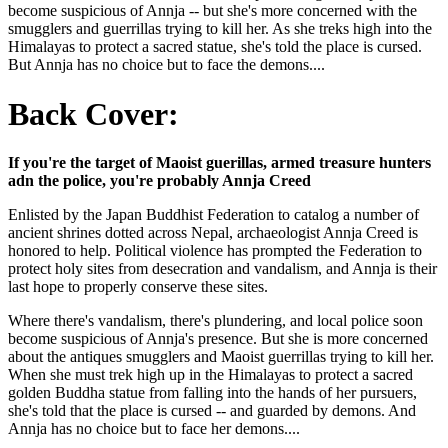
become suspicious of Annja -- but she's more concerned with the
smugglers and guerrillas trying to kill her. As she treks high into the
Himalayas to protect a sacred statue, she's told the place is cursed.
But Annja has no choice but to face the demons....
Back Cover:
If you're the target of Maoist guerillas, armed treasure hunters
adn the police, you're probably Annja Creed
Enlisted by the Japan Buddhist Federation to catalog a number of
ancient shrines dotted across Nepal, archaeologist Annja Creed is
honored to help. Political violence has prompted the Federation to
protect holy sites from desecration and vandalism, and Annja is their
last hope to properly conserve these sites.
Where there's vandalism, there's plundering, and local police soon
become suspicious of Annja's presence. But she is more concerned
about the antiques smugglers and Maoist guerrillas trying to kill her.
When she must trek high up in the Himalayas to protect a sacred
golden Buddha statue from falling into the hands of her pursuers,
she's told that the place is cursed -- and guarded by demons. And
Annja has no choice but to face her demons....