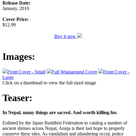
Release Date:
January, 2010
Cover Price:
$12.99
Buy it now
Images:
Front Cover - Small
Full Wraparound Cover
Front Cover -
Large
Click on a thumbnail to view the full sized image
Teaser:
In Nepal, many things are sacred. And worth killing for.
Enlisted by the Japan Buddhist Federation to catalog a number of
ancient shrines across Nepal, Annja is their last hope to properly
conserve these sites. As vandalism and plundering occur, police