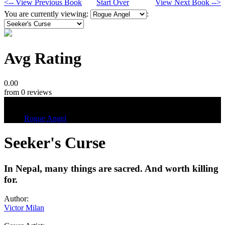
<-- View Previous Book
Start Over
View Next Book -->
You are currently viewing:
:
Avg Rating
0.00
from 0 reviews
Tags
Rogue Angel
Seeker's Curse
In Nepal, many things are sacred. And worth killing
for.
Author:
Victor Milan