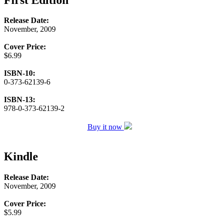
Release Date:
November, 2009
Cover Price:
$6.99
ISBN-10:
0-373-62139-6
ISBN-13:
978-0-373-62139-2
Buy it now
Kindle
Release Date:
November, 2009
Cover Price:
$5.99