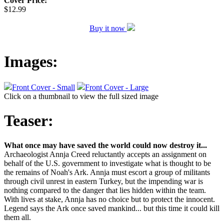
Cover Price:
$12.99
Buy it now
Images:
Front Cover - Small
Front Cover - Large
Click on a thumbnail to view the full sized image
Teaser:
What once may have saved the world could now destroy it...
Archaeologist Annja Creed reluctantly accepts an assignment on
behalf of the U.S. government to investigate what is thought to be
the remains of Noah's Ark. Annja must escort a group of militants
through civil unrest in eastern Turkey, but the impending war is
nothing compared to the danger that lies hidden within the team.
With lives at stake, Annja has no choice but to protect the innocent.
Legend says the Ark once saved mankind... but this time it could kill
them all.