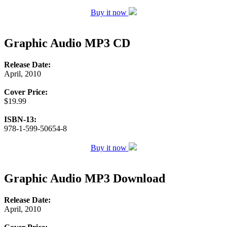
Buy it now
Graphic Audio MP3 CD
Release Date:
April, 2010
Cover Price:
$19.99
ISBN-13:
978-1-599-50654-8
Buy it now
Graphic Audio MP3 Download
Release Date:
April, 2010