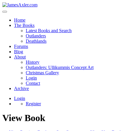
Home
The Books
Latest Books and Search
Outlanders
Deathlands
Forums
Blog
About
History
Outlanders: Ullikummis Concept Art
Christmas Gallery
Login
Contact
Archive
Login
Register
View Book