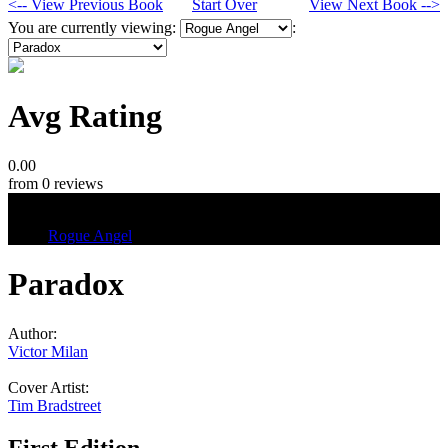
<-- View Previous Book
Start Over
View Next Book -->
You are currently viewing:
:
Avg Rating
0.00
from 0 reviews
Tags
Rogue Angel
Paradox
Author:
Victor Milan
Cover Artist:
Tim Bradstreet
First Edition