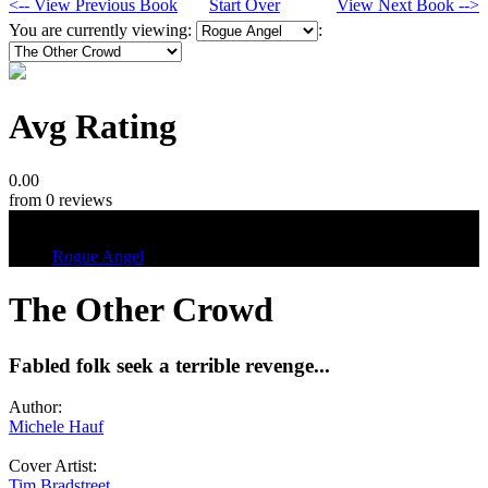
<-- View Previous Book
Start Over
View Next Book -->
You are currently viewing:
:
Avg Rating
0.00
from 0 reviews
Tags
Rogue Angel
The Other Crowd
Fabled folk seek a terrible revenge...
Author:
Michele Hauf
Cover Artist:
Tim Bradstreet