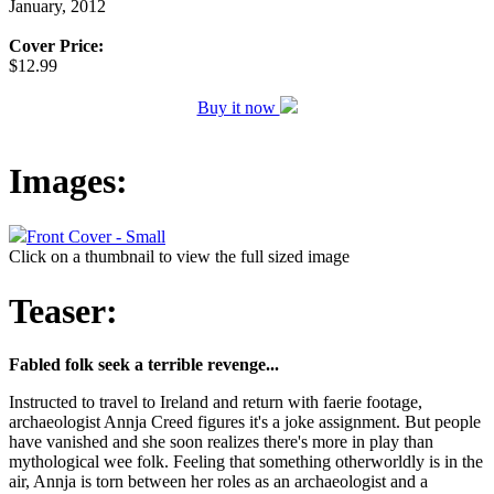
January, 2012
Cover Price:
$12.99
Buy it now
Images:
Front Cover - Small
Click on a thumbnail to view the full sized image
Teaser:
Fabled folk seek a terrible revenge...
Instructed to travel to Ireland and return with faerie footage,
archaeologist Annja Creed figures it's a joke assignment. But people
have vanished and she soon realizes there's more in play than
mythological wee folk. Feeling that something otherworldly is in the
air, Annja is torn between her roles as an archaeologist and a