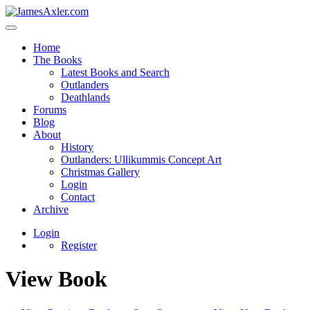
Home
The Books
Latest Books and Search
Outlanders
Deathlands
Forums
Blog
About
History
Outlanders: Ullikummis Concept Art
Christmas Gallery
Login
Contact
Archive
Login
Register
View Book