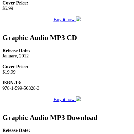
Cover Price:
$5.99
Buy it now
Graphic Audio MP3 CD
Release Date:
January, 2012
Cover Price:
$19.99
ISBN-13:
978-1-599-50828-3
Buy it now
Graphic Audio MP3 Download
Release Date: