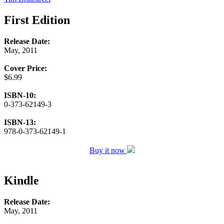
First Edition
Release Date:
May, 2011
Cover Price:
$6.99
ISBN-10:
0-373-62149-3
ISBN-13:
978-0-373-62149-1
Buy it now
Kindle
Release Date:
May, 2011