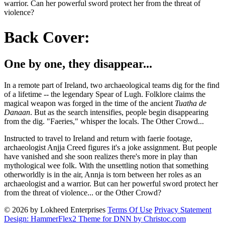
warrior. Can her powerful sword protect her from the threat of
violence?
Back Cover:
One by one, they disappear...
In a remote part of Ireland, two archaeological teams dig for the find
of a lifetime -- the legendary Spear of Lugh. Folklore claims the
magical weapon was forged in the time of the ancient
Tuatha de
Danaan
. But as the search intensifies, people begin disappearing
from the dig. "Faeries," whisper the locals. The Other Crowd...
Instructed to travel to Ireland and return with faerie footage,
archaeologist Anjja Creed figures it's a joke assignment. But people
have vanished and she soon realizes there's more in play than
mythological wee folk. With the unsettling notion that something
otherworldly is in the air, Annja is torn between her roles as an
archaeologist and a warrior. But can her powerful sword protect her
from the threat of violence... or the Other Crowd?
© 2026 by Lokheed Enterprises
Terms Of Use
Privacy Statement
Design: HammerFlex2 Theme for DNN by Christoc.com