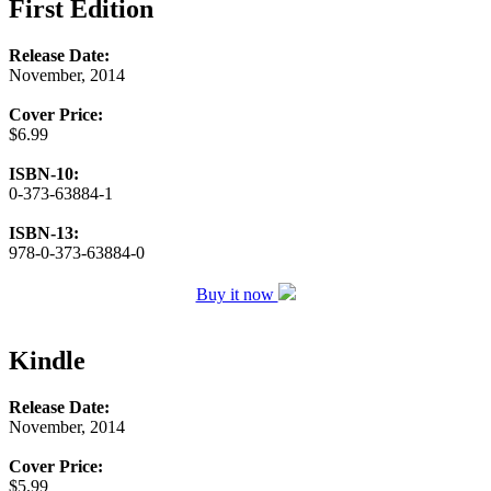
First Edition
Release Date:
November, 2014
Cover Price:
$6.99
ISBN-10:
0-373-63884-1
ISBN-13:
978-0-373-63884-0
Buy it now
Kindle
Release Date:
November, 2014
Cover Price:
$5.99