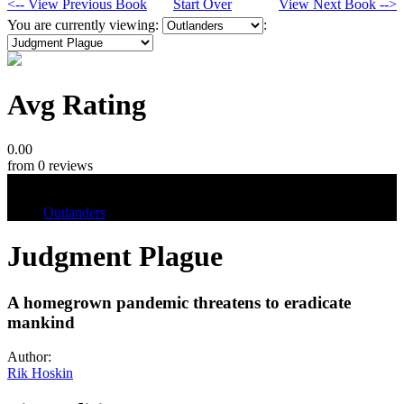
<-- View Previous Book
Start Over
View Next Book -->
You are currently viewing:
:
Avg Rating
0.00
from 0 reviews
Tags
Outlanders
Judgment Plague
A homegrown pandemic threatens to eradicate
mankind
Author:
Rik Hoskin