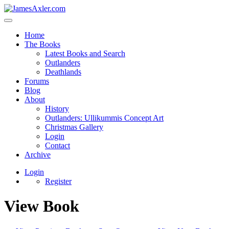
Home
The Books
Latest Books and Search
Outlanders
Deathlands
Forums
Blog
About
History
Outlanders: Ullikummis Concept Art
Christmas Gallery
Login
Contact
Archive
Login
Register
View Book