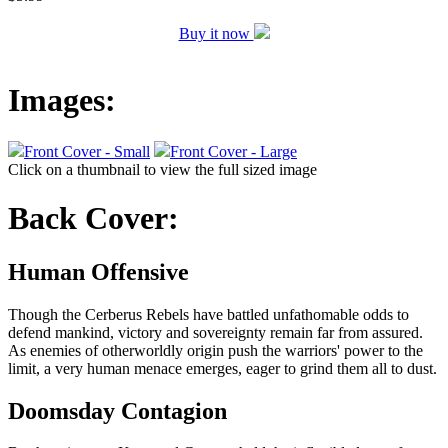
Buy it now
Images:
Front Cover - Small
Front Cover - Large
Click on a thumbnail to view the full sized image
Back Cover:
Human Offensive
Though the Cerberus Rebels have battled unfathomable odds to
defend mankind, victory and sovereignty remain far from assured.
As enemies of otherworldly origin push the warriors' power to the
limit, a very human menace emerges, eager to grind them all to dust.
Doomsday Contagion