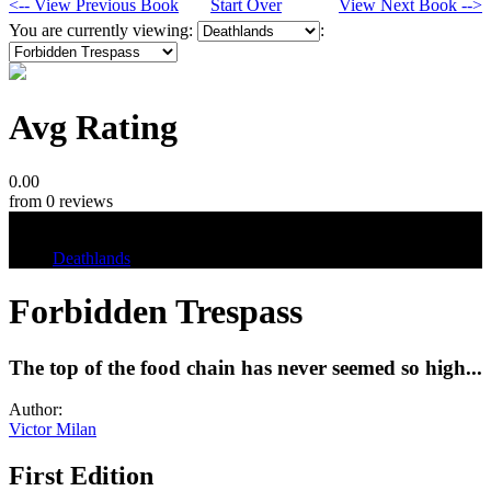
<-- View Previous Book
Start Over
View Next Book -->
You are currently viewing:
:
Avg Rating
0.00
from 0 reviews
Tags
Deathlands
Forbidden Trespass
The top of the food chain has never seemed so high...
Author:
Victor Milan
First Edition