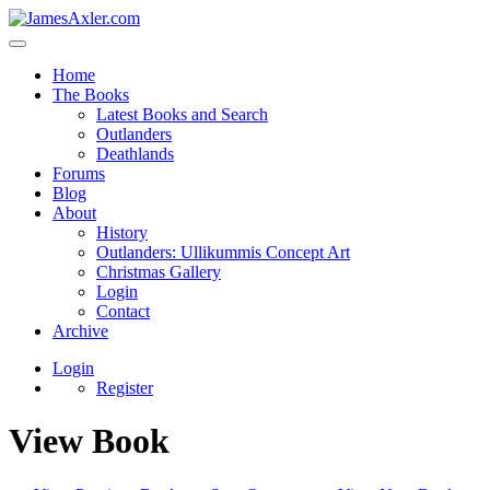
Home
The Books
Latest Books and Search
Outlanders
Deathlands
Forums
Blog
About
History
Outlanders: Ullikummis Concept Art
Christmas Gallery
Login
Contact
Archive
Login
Register
View Book