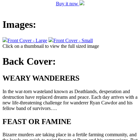
Buy it now
Images:
Front Cover - Large
Front Cover - Small
Click on a thumbnail to view the full sized image
Back Cover:
WEARY WANDERERS
In the war-torn wasteland known as Deathlands, desperation and
destruction have replaced dreams and peace. Each day arrives with a
new life-threatening challenge for wanderer Ryan Cawdor and his
fellow band of survivors….
FEAST OR FAMINE
Bizarre murders are taking place in a fertile farming community, and