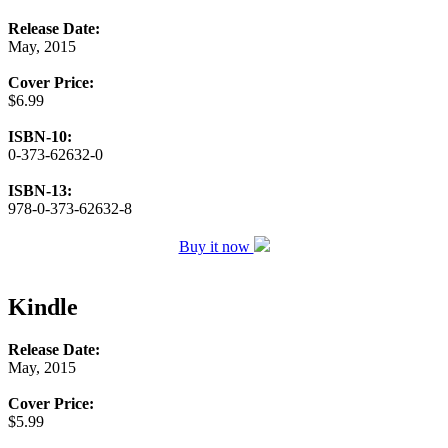
Release Date:
May, 2015
Cover Price:
$6.99
ISBN-10:
0-373-62632-0
ISBN-13:
978-0-373-62632-8
Buy it now
Kindle
Release Date:
May, 2015
Cover Price:
$5.99