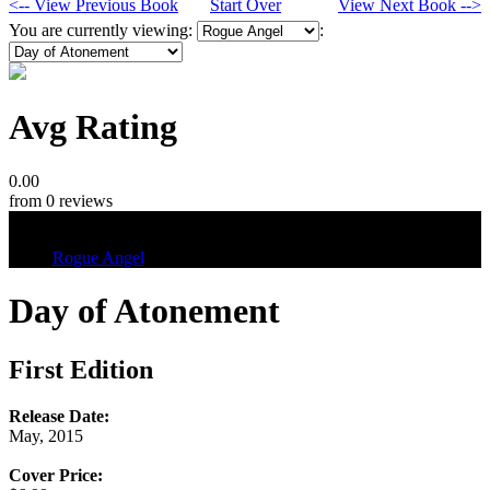
<-- View Previous Book
Start Over
View Next Book -->
You are currently viewing:
:
Avg Rating
0.00
from 0 reviews
Tags
Rogue Angel
Day of Atonement
First Edition
Release Date:
May, 2015
Cover Price: