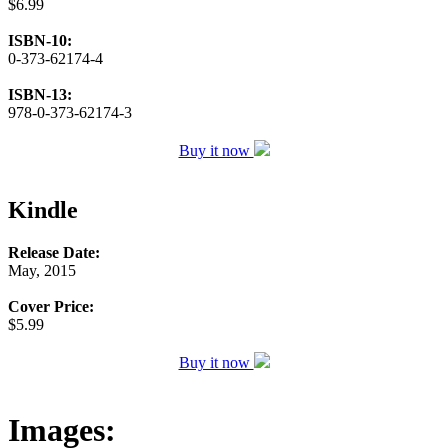
$6.99
ISBN-10:
0-373-62174-4
ISBN-13:
978-0-373-62174-3
Buy it now
Kindle
Release Date:
May, 2015
Cover Price:
$5.99
Buy it now
Images: