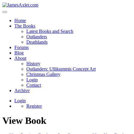
Home
The Books
Latest Books and Search
Outlanders
Deathlands
Forums
Blog
About
History
Outlanders: Ullikummis Concept Art
Christmas Gallery
Login
Contact
Archive
Login
Register
View Book