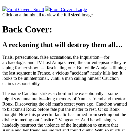
Front Cover - Small
Front Cover - Large
Click on a thumbnail to view the full sized image
Back Cover:
A reckoning that will destroy them all…
Trials, persecutions, false accusations, the Inquisition—for
archaeologist and TV host Annja Creed, the current episode they're
taping for her show is a fascinating one. But while Annja is filming
the last segment in France, a vicious "accident" nearly kills her. It
looks to be unintentional…until a man calling himself Cauchon
claims responsibility.
The name Cauchon strikes a chord in the exceptionally—some
might say unnaturally—long memory of Annja's friend and mentor
Roux. Discovering the old man's secret years ago, Cauchon wanted
to blackmail Roux before fate put the matter to rest. Or so Roux
thought. Now this powerful fanatic has turned from seeking out the
divine to meting out "justice." Vengeance. And he will single-
handedly resurrect the violence of the Inquisition to ensure that
Annja and her friend are judged and found guilty. With so much at