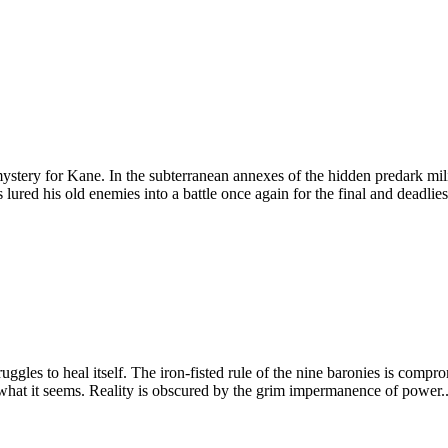
 mystery for Kane. In the subterranean annexes of the hidden predark mili
lured his old enemies into a battle once again for the final and deadlies
truggles to heal itself. The iron-fisted rule of the nine baronies is co
hat it seems. Reality is obscured by the grim impermanence of power...a