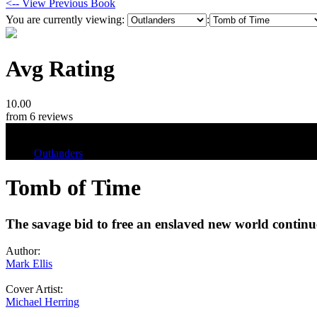
<-- View Previous Book
You are currently viewing:
:
Avg Rating
10.00
from 6 reviews
Tags
Outlanders
Tomb of Time
The savage bid to free an enslaved new world continue
Author:
Mark Ellis
Cover Artist:
Michael Herring