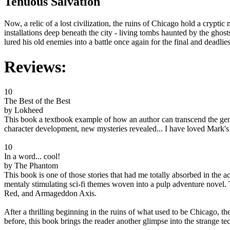
Tenuous Salvation
Now, a relic of a lost civilization, the ruins of Chicago hold a crypti
installations deep beneath the city - living tombs haunted by the ghos
lured his old enemies into a battle once again for the final and deadlie
Reviews:
10
The Best of the Best
by Lokheed
This book a textbook example of how an author can transcend the genre
character development, new mysteries revealed... I have loved Mark's 
10
In a word... cool!
by The Phantom
This book is one of those stories that had me totally absorbed in the 
mentaly stimulating sci-fi themes woven into a pulp adventure novel. 
Red, and Armageddon Axis.
After a thrilling beginning in the ruins of what used to be Chicago, th
before, this book brings the reader another glimpse into the strange te