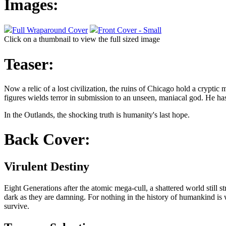
Images:
Full Wraparound Cover
Front Cover - Small
Click on a thumbnail to view the full sized image
Teaser:
Now a relic of a lost civilization, the ruins of Chicago hold a cryptic
figures wields terror in submission to an unseen, maniacal god. He has 
In the Outlands, the shocking truth is humanity's last hope.
Back Cover:
Virulent Destiny
Eight Generations after the atomic mega-cull, a shattered world still s
dark as they are damning. For nothing in the history of humankind is w
survive.