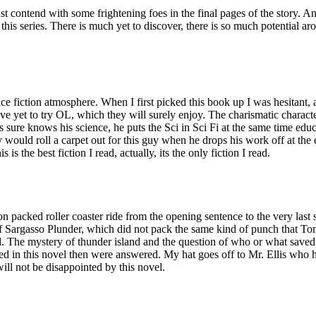
t contend with some frightening foes in the final pages of the story. An
is series. There is much yet to discover, there is so much potential arou
ience fiction atmosphere. When I first picked this book up I was hesitant, 
ave yet to try OL, which they will surely enjoy. The charismatic character
s sure knows his science, he puts the Sci in Sci Fi at the same time educ
 would roll a carpet out for this guy when he drops his work off at t
s is the best fiction I read, actually, its the only fiction I read.
on packed roller coaster ride from the opening sentence to the very last
 Sargasso Plunder, which did not pack the same kind of punch that Tomb
ad. The mystery of thunder island and the question of who or what sav
ed in this novel then were answered. My hat goes off to Mr. Ellis who 
ill not be disappointed by this novel.