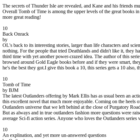
The secrets of Thunder Isle are revealed, and Kane and his friends mus
Overall Tomb of Time is among the upper levels of the great books in th
more great reading!
10
Back Onrack
by
OL's back to its interesting stories, larger than life characters and sc
nothing. For the people that tried Deathlands and didn't like it, they h
third time with yet another power-crazed idea. The author of this serie
browsed around Gold Eagle books before and if they were smart, they
he's the best they got.I give this book a 10, this series gets a 10 also, thi
10
Tomb of Time
by BJM
The latest Outlanders offering by Mark Ellis has as usual been an acti
this excellent novel that much more enjoyable. Coming on the heels of
Outlanders universe that we left behind at the close of Purgatory Ro
But as always and in true outlanders fashion more questions were rais
average Sci-fi action series. Anyone who loves the Outlanders series w
10
An explination, and yet more un-answered questions