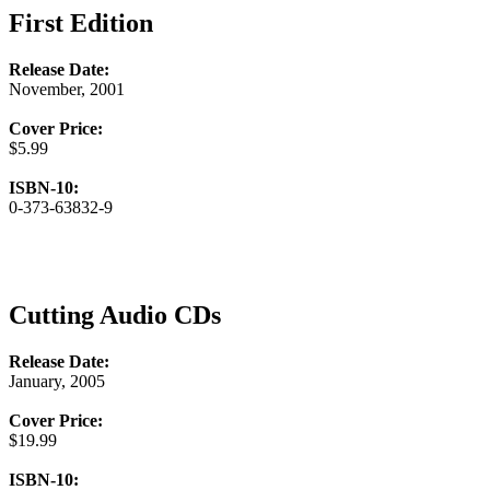
First Edition
Release Date:
November, 2001
Cover Price:
$5.99
ISBN-10:
0-373-63832-9
Cutting Audio CDs
Release Date:
January, 2005
Cover Price:
$19.99
ISBN-10: