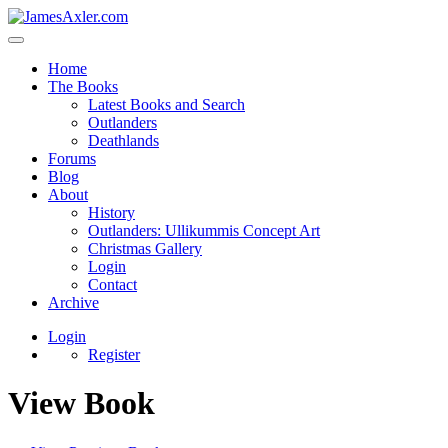
Home
The Books
Latest Books and Search
Outlanders
Deathlands
Forums
Blog
About
History
Outlanders: Ullikummis Concept Art
Christmas Gallery
Login
Contact
Archive
Login
Register
View Book