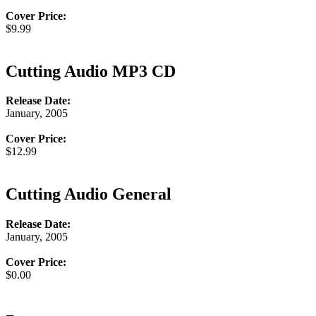
Cover Price:
$9.99
Cutting Audio MP3 CD
Release Date:
January, 2005
Cover Price:
$12.99
Cutting Audio General
Release Date:
January, 2005
Cover Price:
$0.00