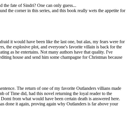
d the fate of Sindri? One can only guess...
nd the corner in this series, and this book really wets the appetite for
afraid it would have been like the last one, but alas, my fears were for
s, the explosive plot, and everyone's favorite villain is back for the
ating as he entertains. Not many authors have that quality. I've
he editing house and send him some champagne for Christmas because
 sentence. The return of one of my favorite Outlanders villians made
 of Time did, had this novel returning the loyal reader to the
ed Domi from what would have been certain death is answered here.
has done it again, proving again why Outlanders is far above your