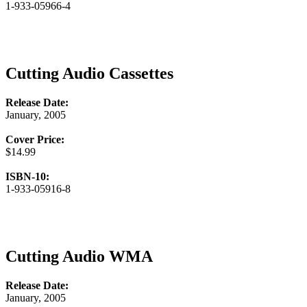
1-933-05966-4
Cutting Audio Cassettes
Release Date:
January, 2005
Cover Price:
$14.99
ISBN-10:
1-933-05916-8
Cutting Audio WMA
Release Date:
January, 2005