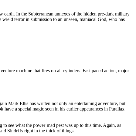
new earth. In the Subterranean annexes of the hidden pre-dark military
ures wield terror in submission to an unseen, maniacal God, who has
enture machine that fires on all cylinders. Fast paced action, major
ain Mark Ellis has written not only an entertaining adventure, but
k have a special magic seen in his earlier appearances in Parallax
sing to see what the power-mad pest was up to this time. Again, as
d Sindri is right in the thick of things.