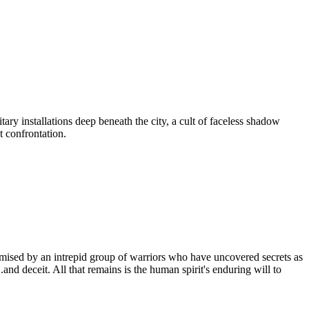
tary installations deep beneath the city, a cult of faceless shadow
t confrontation.
mpromised by an intrepid group of warriors who have uncovered secrets as
nd deceit. All that remains is the human spirit's enduring will to