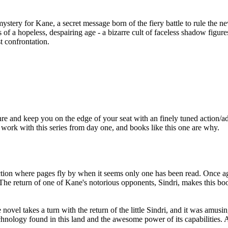
c mystery for Kane, a secret message born of the fiery battle to rule the 
ts of a hopeless, despairing age - a bizarre cult of faceless shadow fig
st confrontation.
 and keep you on the edge of your seat with an finely tuned action/adv
work with this series from day one, and books like this one are why.
action where pages fly by when it seems only one has been read. Once ag
The return of one of Kane's notorious opponents, Sindri, makes this boo
e novel takes a turn with the return of the little Sindri, and it was amu
chnology found in this land and the awesome power of its capabilities. An