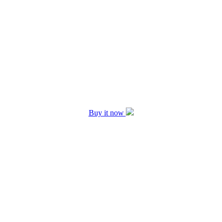
Buy it now