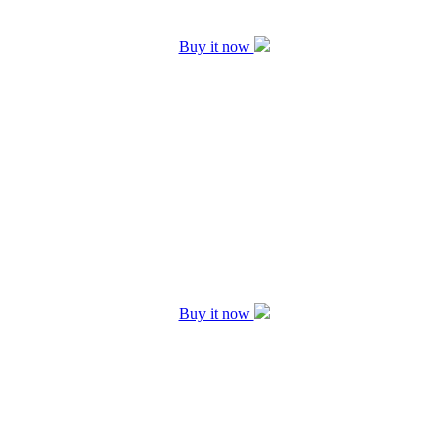
Buy it now
Buy it now