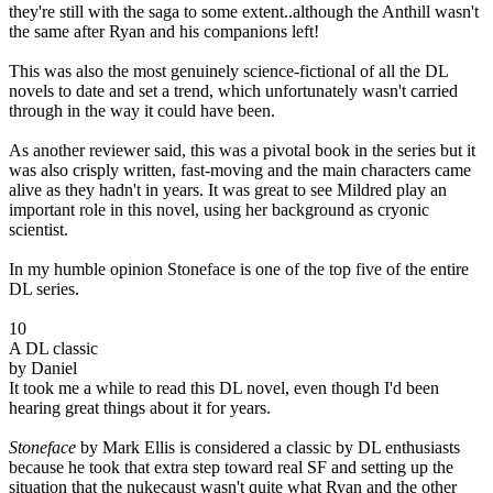
they're still with the saga to some extent..although the Anthill wasn't
the same after Ryan and his companions left!
This was also the most genuinely science-fictional of all the DL
novels to date and set a trend, which unfortunately wasn't carried
through in the way it could have been.
As another reviewer said, this was a pivotal book in the series but it
was also crisply written, fast-moving and the main characters came
alive as they hadn't in years. It was great to see Mildred play an
important role in this novel, using her background as cryonic
scientist.
In my humble opinion Stoneface is one of the top five of the entire
DL series.
10
A DL classic
by Daniel
It took me a while to read this DL novel, even though I'd been
hearing great things about it for years.
Stoneface
by Mark Ellis is considered a classic by DL enthusiasts
because he took that extra step toward real SF and setting up the
situation that the nukecaust wasn't quite what Ryan and the other