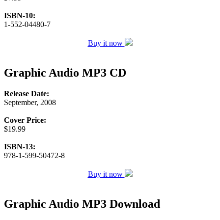
ISBN-10:
1-552-04480-7
Buy it now
Graphic Audio MP3 CD
Release Date:
September, 2008
Cover Price:
$19.99
ISBN-13:
978-1-599-50472-8
Buy it now
Graphic Audio MP3 Download