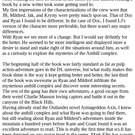
book by a new writer took some getting used to.
My first impressions of the characterizations of the crew were that
JB, Mildred, Jak, and Krysty were pretty much spot-on. That of Doc
and Ryan I found to be different. In the case of Doc, I found LJ's
version of the character more preferable, but there wasn't any major
differences.
With Ryan we see more of a change. But I would say definitly for
the better. He seemed to be more intelligent and displayed more a
desire to stand and make right of the situations around him, as well
as a curiosity to explore the mysteries of the Anthill complex.
The beginning half of the book was fairly standard as far as pulp
action-adventure goes in the DL universe, but what really makes this
book shine is the way it kept getting better and better, the last third
of the book was awesome as Ryan and Mildred infiltrate the
mysterious anthill complex and discover some interesting secrets.
The rest of the gang has their own adventures, a good escape from
their weird Charlie Manson loving captors and battle it out in the
canyons of the Black Hills.
Having already read the Outlander novel Armageddon Axis, I knew
about the anthill complex and what Ryan was going to find there,
but still reading about Ryan and Mildred's adventures inside the
mountain a hundred years before Kane and Grant found it was an
excellent adventure to read. This is really the first time that sci-fi has
been depicted on any major level in the series. Mark Ellis has woven