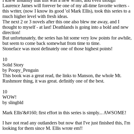
I knew instantly that this was a new writer, and even though
Laurence James will forever be one of my all-time favorite writers -
this writer, (now I know its good 'ol Mark Ellis), took this series to a
much higher level with fresh ideas.
The next 2 or 3 novels after this one also blew me away, and I
thought to myself - at last! Deathlands is going into a bold and new
direction!
But unfortunately, the series has hit some very low points for awhile,
but seem to come back somewhat from time to time.
Stoneface was most definately one of those highest points!
10
Solid Story
by Poopy_Penguin
This book was a great read, the links to Manson, the whole Mt.
Rushmore thing, it was great. definitly one of the best.
10
WOW!
by slingbld
Mark Ellis'&#160; first effort in this series is simply... AWSOME!
I hav not read any outlanders but now that I've just finished this, I'm
looking for them since M. Ellis wrote em!!