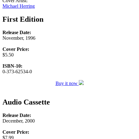
Cover Artist:
Michael Herring
First Edition
Release Date:
November, 1996
Cover Price:
$5.50
ISBN-10:
0-373-62534-0
Buy it now
Audio Cassette
Release Date:
December, 2000
Cover Price:
$7.99