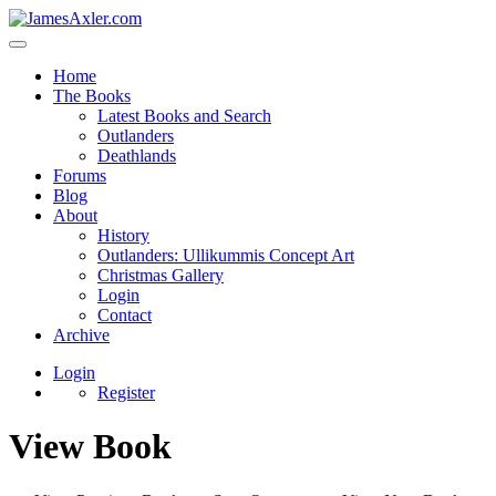
Home
The Books
Latest Books and Search
Outlanders
Deathlands
Forums
Blog
About
History
Outlanders: Ullikummis Concept Art
Christmas Gallery
Login
Contact
Archive
Login
Register
View Book