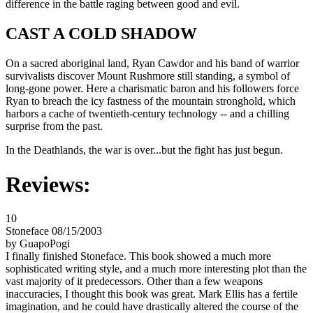
difference in the battle raging between good and evil.
CAST A COLD SHADOW
On a sacred aboriginal land, Ryan Cawdor and his band of warrior
survivalists discover Mount Rushmore still standing, a symbol of
long-gone power. Here a charismatic baron and his followers force
Ryan to breach the icy fastness of the mountain stronghold, which
harbors a cache of twentieth-century technology -- and a chilling
surprise from the past.
In the Deathlands, the war is over...but the fight has just begun.
Reviews:
10
Stoneface 08/15/2003
by GuapoPogi
I finally finished Stoneface. This book showed a much more
sophisticated writing style, and a much more interesting plot than the
vast majority of it predecessors. Other than a few weapons
inaccuracies, I thought this book was great. Mark Ellis has a fertile
imagination, and he could have drastically altered the course of the