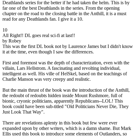
Deathlands series for the better if he had taken the helm. This is by
far one of the best Deathlands in the series. From the opening
chapter on the road to the closing battle in the Anthill, it is a must
read for any Deathlands fan. I give it a 10.
10
All Right!! DL goes real sci-fi at last!!
by Robey
This was the first DL book not by Laurence James but I didn't know
it at the time, even though I saw the differences.
First and foremost was the depth of characterization, even with the
villain, Lars Hellstrom. A fascinating and revolting individual,
intelligent as well. His ville of HelSkel, based on the teachings of
Charlie Manson was very creepy and realistic.
But the main thrust of the book was the introduction of the Anthill,
the redoubt of redoubts hidden inside Mount Rushmore, full of
bionic, cryonic politicians, apparently Republicans--LOL! This
book could have been sub-titled "Old Politicians Never Die, They
Just Look That Way".
There are revelations aplenty in this book but few were ever
expanded upon by other writers, which is a damn shame. But Mark
Ellis used this book to introduce some elements of Outlanders, so