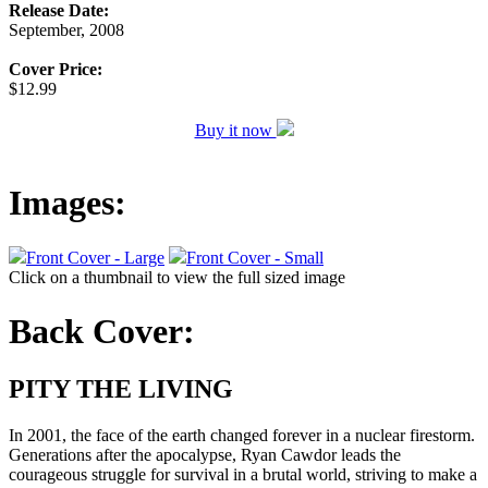
Release Date:
September, 2008
Cover Price:
$12.99
Buy it now
Images:
Front Cover - Large
Front Cover - Small
Click on a thumbnail to view the full sized image
Back Cover:
PITY THE LIVING
In 2001, the face of the earth changed forever in a nuclear firestorm.
Generations after the apocalypse, Ryan Cawdor leads the
courageous struggle for survival in a brutal world, striving to make a