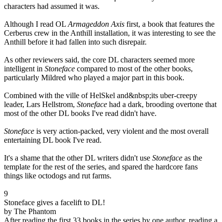
characters had assumed it was.
Although I read OL
Armageddon Axis
first, a book that features the
Cerberus crew in the Anthill installation, it was interesting to see the
Anthill before it had fallen into such disrepair.
As other reviewers said, the core DL characters seemed more
intelligent in
Stoneface
compared to most of the other books,
particularly Mildred who played a major part in this book.
Combined with the ville of HelSkel and&nbsp;its uber-creepy
leader, Lars Hellstrom,
Stoneface
had a dark, brooding overtone that
most of the other DL books I've read didn't have.
Stoneface
is very action-packed, very violent and the most overall
entertaining DL book I've read.
It's a shame that the other DL writers didn't use
Stoneface
as the
template for the rest of the series, and spared the hardcore fans
things like octodogs and rut farms.
9
Stoneface gives a facelift to DL!
by The Phantom
After reading the first 33 books in the series by one author, reading a