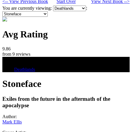
<-- View Previous Book
Start Over
View Next Book -->
You are currently viewing:
:
Avg Rating
9.86
from 9 reviews
Tags
Deathlands
Stoneface
Exiles from the future in the aftermath of the
apocalypse
Author:
Mark Ellis