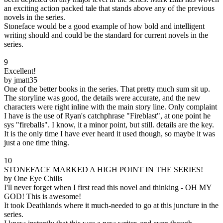
an exciting action packed tale that stands above any of the previous
novels in the series.
Stoneface would be a good example of how bold and intelligent
writing should and could be the standard for current novels in the
series.
9
Excellent!
by jmatt35
One of the better books in the series. That pretty much sum sit up.
The storyline was good, the details were accurate, and the new
characters were right inline with the main story line. Only complaint
I have is the use of Ryan's catchphrase "Fireblast", at one point he
sys "fireballs". I know, it a minor point, but still. details are the key.
It is the only time I have ever heard it used though, so maybe it was
just a one time thing.
10
STONEFACE MARKED A HIGH POINT IN THE SERIES!
by One Eye Chills
I'll never forget when I first read this novel and thinking - OH MY
GOD! This is awesome!
It took Deathlands where it much-needed to go at this juncture in the
series.