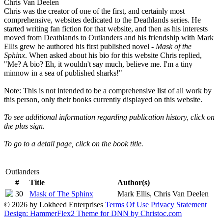
Chris Van Deelen
Chris was the creator of one of the first, and certainly most
comprehensive, websites dedicated to the Deathlands series. He
started writing fan fiction for that website, and then as his interests
moved from Deathlands to Outlanders and his friendship with Mark
Ellis grew he authored his first published novel -
Mask of the
Sphinx
. When asked about his bio for this website Chris replied,
"Me? A bio? Eh, it wouldn't say much, believe me. I'm a tiny
minnow in a sea of published sharks!"
Note: This is not intended to be a comprehensive list of all work by
this person, only their books currently displayed on this website.
To see additional information regarding publication history, click on
the plus sign.
To go to a detail page, click on the book title.
Outlanders
#
Title
Author(s)
30
Mask of The Sphinx
Mark Ellis, Chris Van Deelen
© 2026 by Lokheed Enterprises
Terms Of Use
Privacy Statement
Graphic Audio MP3
Graphic Audio MP3
0-373-
Release
August
December
December
Cover
Design: HammerFlex2 Theme for DNN by Christoc.com
Description
First Edition
ISBN
n/a
n/a
$6.50
$19.99
$12.99