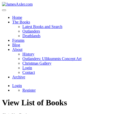
Home
The Books
Latest Books and Search
Outlanders
Deathlands
Forums
Blog
About
History
Outlanders: Ullikummis Concept Art
Christmas Gallery
Login
Contact
Archive
Login
Register
View List of Books