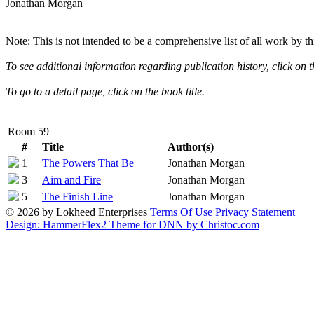
Jonathan Morgan
Note: This is not intended to be a comprehensive list of all work by th
To see additional information regarding publication history, click on t
To go to a detail page, click on the book title.
Room 59
#
Title
Author(s)
1
The Powers That Be
Jonathan Morgan
3
Aim and Fire
Jonathan Morgan
Description
ISBN
First Edition
0-373-63265-7
5
The Finish Line
Jonathan Morgan
Description
ISBN
First Edition
0-373-63267-3
© 2026 by Lokheed Enterprises
Terms Of Use
Privacy Statement
Description
ISBN
First Edition
0-373-63269-X
Design: HammerFlex2 Theme for DNN by Christoc.com