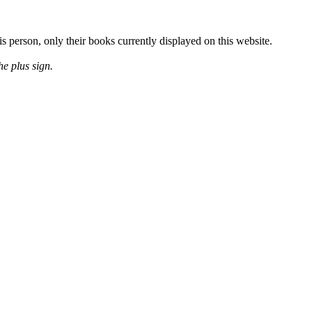
is person, only their books currently displayed on this website.
he plus sign.
Release Date
January 2008
Release Date
July 2008
Release Date
January 2009