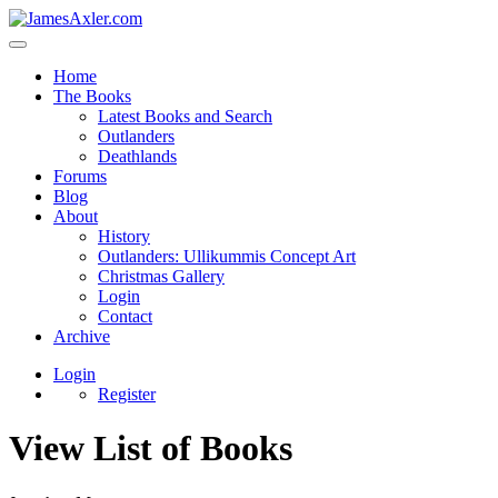
Home
The Books
Latest Books and Search
Outlanders
Deathlands
Forums
Blog
About
History
Outlanders: Ullikummis Concept Art
Christmas Gallery
Login
Contact
Archive
Login
Register
View List of Books