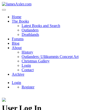
Home
The Books
Latest Books and Search
Outlanders
Deathlands
Forums
Blog
About
History
Outlanders: Ullikummis Concept Art
Christmas Gallery
Login
Contact
Archive
Login
Register
User Log In