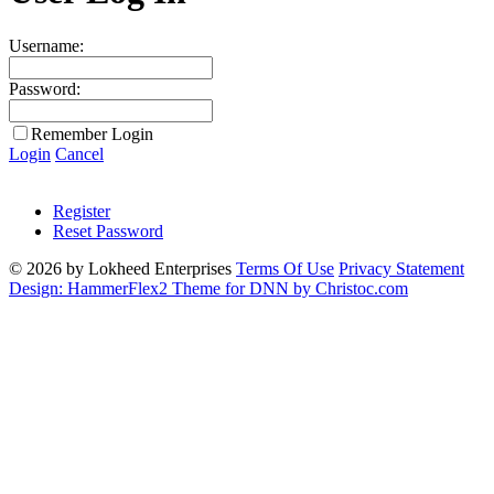
Username:
Password:
Remember Login
Login
Cancel
Register
Reset Password
© 2026 by Lokheed Enterprises
Terms Of Use
Privacy Statement
Design: HammerFlex2 Theme for DNN by Christoc.com