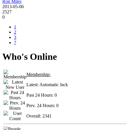
Ron Miles
2013-05-06
2527
0
1
2
3
7
Who's Online
Membership:
Latest:
Automatic Jack
Past 24 Hours:
0
Prev. 24 Hours:
0
Overall:
2341