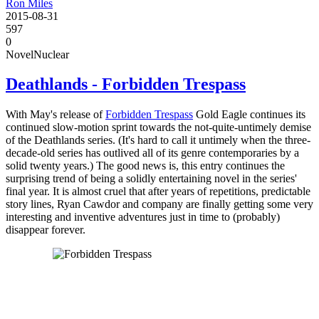
Ron Miles
2015-08-31
597
0
Novel
Nuclear
Deathlands - Forbidden Trespass
With May's release of
Forbidden Trespass
Gold Eagle continues its
continued slow-motion sprint towards the not-quite-untimely demise
of the Deathlands series. (It's hard to call it untimely when the three-
decade-old series has outlived all of its genre contemporaries by a
solid twenty years.) The good news is, this entry continues the
surprising trend of being a solidly entertaining novel in the series'
final year. It is almost cruel that after years of repetitions, predictable
story lines, Ryan Cawdor and company are finally getting some very
interesting and inventive adventures just in time to (probably)
disappear forever.