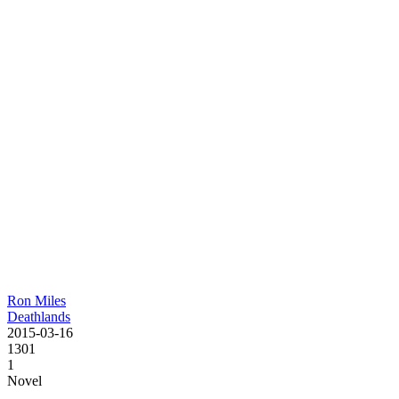
Ron Miles
Deathlands
2015-03-16
1301
1
Novel