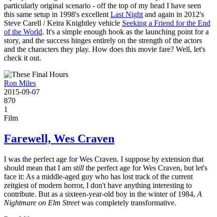
particularly original scenario - off the top of my head I have seen
this same setup in 1998's excellent
Last Night
and again in 2012's
Steve Carell / Keira Knightley vehicle
Seeking a Friend for the End
of the World
. It's a simple enough hook as the launching point for a
story, and the success hinges entirely on the strength of the actors
and the characters they play. How does this movie fare? Well, let's
check it out.
Ron Miles
2015-09-07
870
1
Film
Farewell, Wes Craven
I was the perfect age for Wes Craven. I suppose by extension that
should mean that I am
still
the perfect age for Wes Craven, but let's
face it: As a middle-aged guy who has lost track of the current
zeitgiest of modern horror, I don't have anything interesting to
contribute. But as a sixteen-year-old boy in the winter of 1984,
A
Nightmare on Elm Street
was completely transformative.