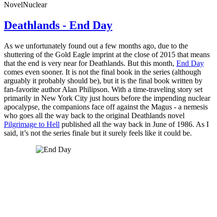
Novel
Nuclear
Deathlands - End Day
As we unfortunately found out a few months ago, due to the
shuttering of the Gold Eagle imprint at the close of 2015 that means
that the end is very near for Deathlands. But this month,
End Day
comes even sooner. It is not the final book in the series (although
arguably it probably should be), but it is the final book written by
fan-favorite author Alan Philipson. With a time-traveling story set
primarily in New York City just hours before the impending nuclear
apocalypse, the companions face off against the Magus - a nemesis
who goes all the way back to the original Deathlands novel
Pilgrimage to Hell
published all the way back in June of 1986. As I
said, it’s not the series finale but it surely feels like it could be.