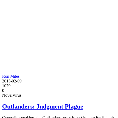
Ron Miles
2015-02-09
1070
0
Novel
Virus
Outlanders: Judgment Plague
Generally speaking, the Outlanders series is best known for its high