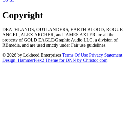
30
31
Copyright
DEATHLANDS, OUTLANDERS, EARTH BLOOD, ROGUE
ANGEL, ALEX ARCHER, and JAMES AXLER are all the
property of GOLD EAGLE/Graphic Audio LLC, a division of
RBmedia, and are used strictly under Fair use guidelines.
© 2026 by Lokheed Enterprises
Terms Of Use
Privacy Statement
Design: HammerFlex2 Theme for DNN by Christoc.com