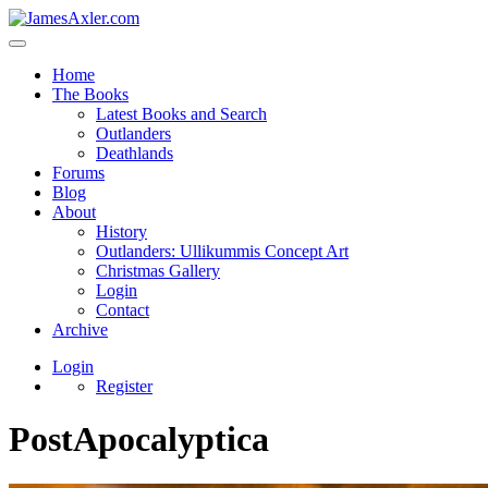
Home
The Books
Latest Books and Search
Outlanders
Deathlands
Forums
Blog
About
History
Outlanders: Ullikummis Concept Art
Christmas Gallery
Login
Contact
Archive
Login
Register
PostApocalyptica