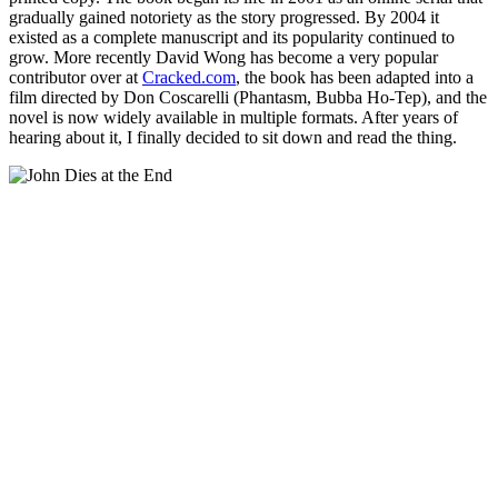
gradually gained notoriety as the story progressed. By 2004 it
existed as a complete manuscript and its popularity continued to
grow. More recently David Wong has become a very popular
contributor over at
Cracked.com
, the book has been adapted into a
film directed by Don Coscarelli (Phantasm, Bubba Ho-Tep), and the
novel is now widely available in multiple formats. After years of
hearing about it, I finally decided to sit down and read the thing.