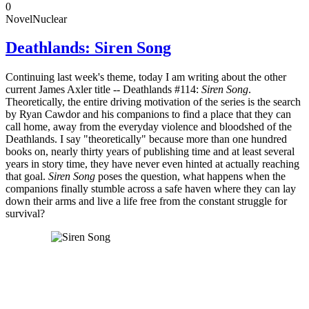
0
Novel
Nuclear
Deathlands: Siren Song
Continuing last week's theme, today I am writing about the other
current James Axler title -- Deathlands #114:
Siren Song
.
Theoretically, the entire driving motivation of the series is the search
by Ryan Cawdor and his companions to find a place that they can
call home, away from the everyday violence and bloodshed of the
Deathlands. I say "theoretically" because more than one hundred
books on, nearly thirty years of publishing time and at least several
years in story time, they have never even hinted at actually reaching
that goal.
Siren Song
poses the question, what happens when the
companions finally stumble across a safe haven where they can lay
down their arms and live a life free from the constant struggle for
survival?