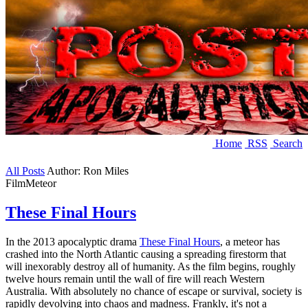
Home
RSS
Search
All Posts
Author: Ron Miles
Film
Meteor
These Final Hours
In the 2013 apocalyptic drama
These Final Hours
, a meteor has
crashed into the North Atlantic causing a spreading firestorm that
will inexorably destroy all of humanity. As the film begins, roughly
twelve hours remain until the wall of fire will reach Western
Australia. With absolutely no chance of escape or survival, society is
rapidly devolving into chaos and madness. Frankly, it's not a