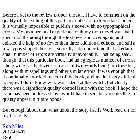
Before I get to the review proper, though, I have to comment on the
quality of the editing of this particular title - or extreme lack thereof.
It is virtually impossible to publish a novel with no typographical
errors. My own personal experience with my own novel was that I
spent months going through the text over and over again, and
enlisted the help of no fewer than three additional editors, and still a
few typos slipped through. So really I do understand that a certain
small number of errors are virtually unavoidable. That being said, I
thought that this particular book had an egregious number of errors.
There were easily dozens of cases of two words being run together,
along with misspellings and other similar errors. It was enough that
it continually knocked me out of the book, and made it very difficult
to enjoy. I don’t know who was asleep at the switch, but clearly
there was a significant quality control issue with the book. I hope the
issue has been addressed, as I would hate to see the same decline in
quality appear in future books.
But enough about that, what about the story itself? Well, read on for
my thoughts.
Ron Miles
2014-04-07
1869