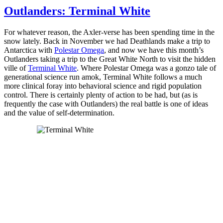
Outlanders: Terminal White
For whatever reason, the Axler-verse has been spending time in the
snow lately. Back in November we had Deathlands make a trip to
Antarctica with
Polestar Omega
, and now we have this month’s
Outlanders taking a trip to the Great White North to visit the hidden
ville of
Terminal White
. Where Polestar Omega was a gonzo tale of
generational science run amok, Terminal White follows a much
more clinical foray into behavioral science and rigid population
control. There is certainly plenty of action to be had, but (as is
frequently the case with Outlanders) the real battle is one of ideas
and the value of self-determination.