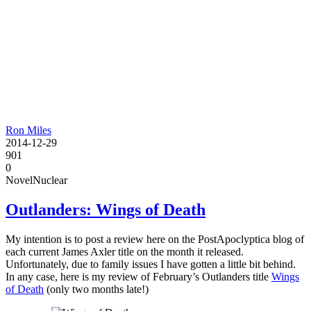
Ron Miles
2014-12-29
901
0
Novel
Nuclear
Outlanders: Wings of Death
My intention is to post a review here on the PostApoclyptica blog of
each current James Axler title on the month it released.
Unfortunately, due to family issues I have gotten a little bit behind.
In any case, here is my review of February’s Outlanders title
Wings
of Death
(only two months late!)