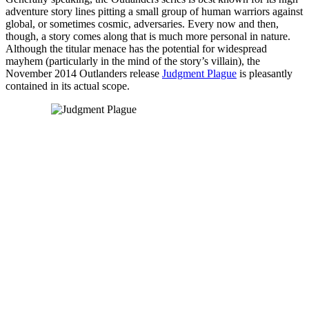
adventure story lines pitting a small group of human warriors against
global, or sometimes cosmic, adversaries. Every now and then,
though, a story comes along that is much more personal in nature.
Although the titular menace has the potential for widespread
mayhem (particularly in the mind of the story’s villain), the
November 2014 Outlanders release
Judgment Plague
is pleasantly
contained in its actual scope.