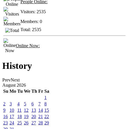
People Online:
Visitors:
2535
Members:
0
Total:
2535
Online Now:
History
Prev
Next
August
2026
Su
Mo
Tu
We
Th
Fr
Sa
1
2
3
4
5
6
7
8
9
10
11
12
13
14
15
16
17
18
19
20
21
22
23
24
25
26
27
28
29