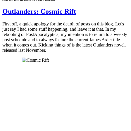
Outlanders: Cosmic Rift
First off, a quick apology for the dearth of posts on this blog. Let's
just say I had some stuff happening, and leave it at that. In my
rebooting of PostApocalyptica, my intention is to return to a weekly
post schedule and to always feature the current James Axler title
when it comes out. Kicking things of is the latest Outlanders novel,
released last November.