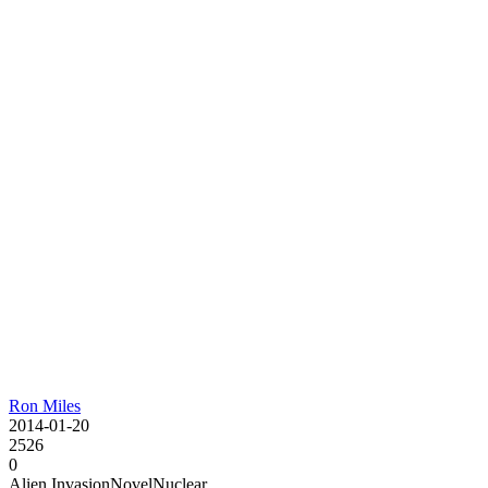
Ron Miles
2014-01-20
2526
0
Alien Invasion
Novel
Nuclear