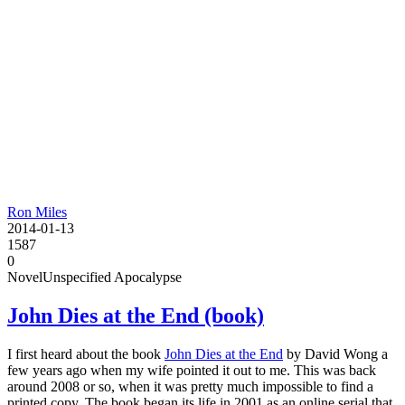
Ron Miles
2014-01-13
1587
0
Novel
Unspecified Apocalypse
John Dies at the End (book)
I first heard about the book
John Dies at the End
by David Wong a
few years ago when my wife pointed it out to me. This was back
around 2008 or so, when it was pretty much impossible to find a
printed copy. The book began its life in 2001 as an online serial that