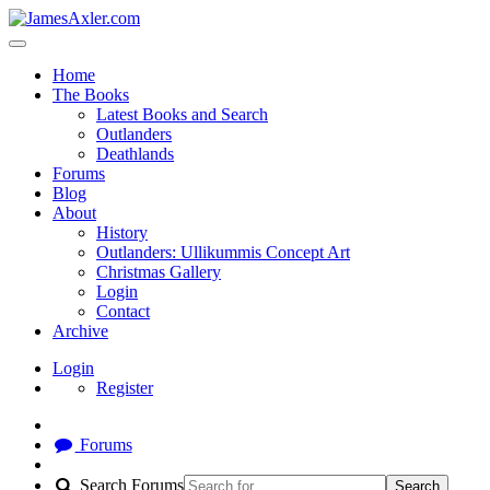
Home
The Books
Latest Books and Search
Outlanders
Deathlands
Forums
Blog
About
History
Outlanders: Ullikummis Concept Art
Christmas Gallery
Login
Contact
Archive
Login
Register
Forums
Search Forums
Search