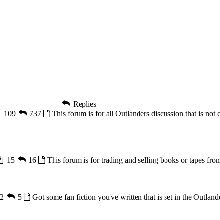
Replies
109
737
This forum is for all Outlanders discussion that is not 
15
16
This forum is for trading and selling books or tapes from
2
5
Got some fan fiction you've written that is set in the Outlande