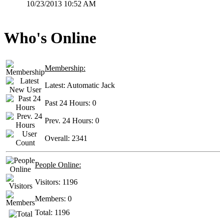
10/23/2013 10:52 AM
Who's Online
Membership:
Latest:
Automatic Jack
Past 24 Hours:
0
Prev. 24 Hours:
0
Overall:
2341
People Online:
Visitors:
1196
Members:
0
Total:
1196