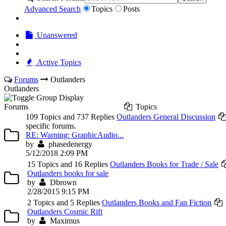
Advanced Search
Topics
Posts
Unanswered
Active Topics
Forums
Outlanders
Outlanders
Forums
Topics
109 Topics and 737 Replies
Outlanders General Discussion
specific forums.
RE: Warning: GraphicAudio...
by
phasedenergy
5/12/2018 2:09 PM
15 Topics and 16 Replies
Outlanders Books for Trade / Sale
Outlanders books for sale
by
Dbrown
2/28/2015 9:15 PM
2 Topics and 5 Replies
Outlanders Books and Fan Fiction
Outlanders Cosmic Rift
by
Maximus