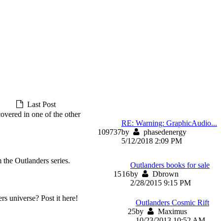
Last Post
covered in one of the other
RE: Warning: GraphicAudio...
109
737
by
phasedenergy
5/12/2018 2:09 PM
 the Outlanders series.
Outlanders books for sale
15
16
by
Dbrown
2/28/2015 9:15 PM
rs universe? Post it here!
Outlanders Cosmic Rift
2
5
by
Maximus
10/23/2013 10:52 AM