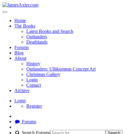
Home
The Books
Latest Books and Search
Outlanders
Deathlands
Forums
Blog
About
History
Outlanders: Ullikummis Concept Art
Christmas Gallery
Login
Contact
Archive
Login
Register
Forums
Search Forums
Search