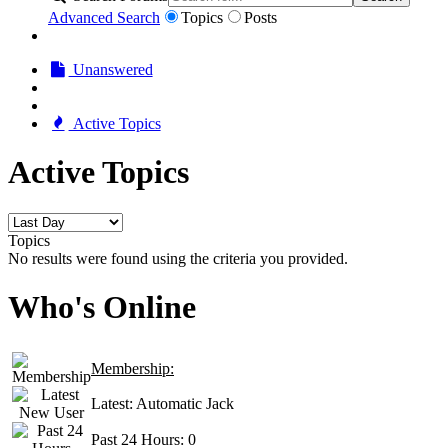
Advanced Search
Topics
Posts
Unanswered
Active Topics
Active Topics
Topics
No results were found using the criteria you provided.
Who's Online
Membership:
Latest:
Automatic Jack
Past 24 Hours:
0