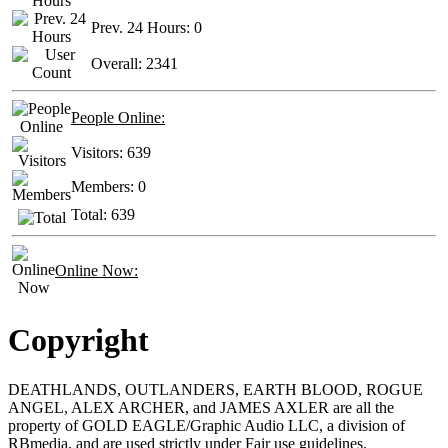
Prev. 24 Hours:
0
Overall:
2341
People Online:
Visitors:
639
Members:
0
Total:
639
Online Now:
Copyright
DEATHLANDS, OUTLANDERS, EARTH BLOOD, ROGUE
ANGEL, ALEX ARCHER, and JAMES AXLER are all the
property of GOLD EAGLE/Graphic Audio LLC, a division of
RBmedia, and are used strictly under Fair use guidelines.