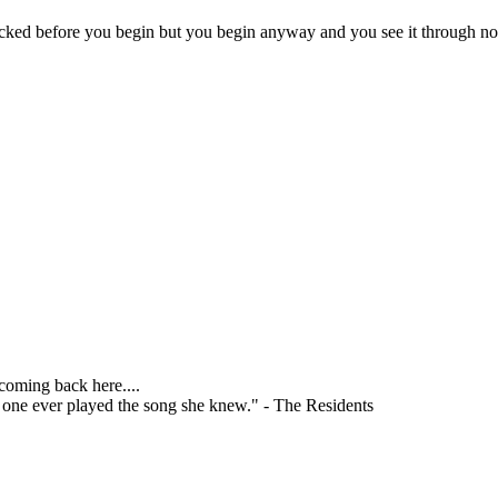
licked before you begin but you begin anyway and you see it through no
 coming back here....
o one ever played the song she knew." - The Residents