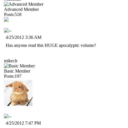
Advanced Member
Posts:518
4/25/2012 3:36 AM
Has anyone read this HUGE apocalyptic volume?
mikeclr
Basic Member
Posts:197
4/25/2012 7:47 PM