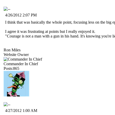
4/26/2012 2:07 PM
I think that was basically the whole point, focusing less on the big
I agree it was frustrating at points but I really enjoyed it.
"Courage is not a man with a gun in his hand. It's knowing you're 
Ron Miles
Website Owner
Commander In Chief
Posts:865
4/27/2012 1:00 AM