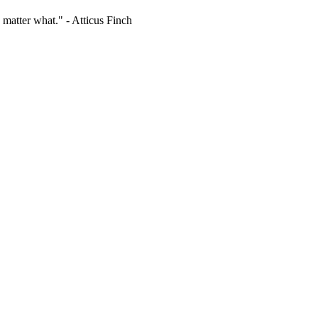
 matter what." - Atticus Finch