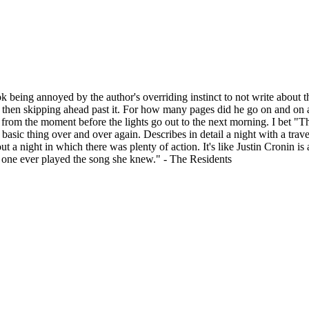
ok being annoyed by the author's overriding instinct to not write about 
d then skipping ahead past it. For how many pages did he go on and on a
y from the moment before the lights go out to the next morning. I bet "T
me basic thing over and over again. Describes in detail a night with a t
 a night in which there was plenty of action. It's like Justin Cronin is a
o one ever played the song she knew." - The Residents