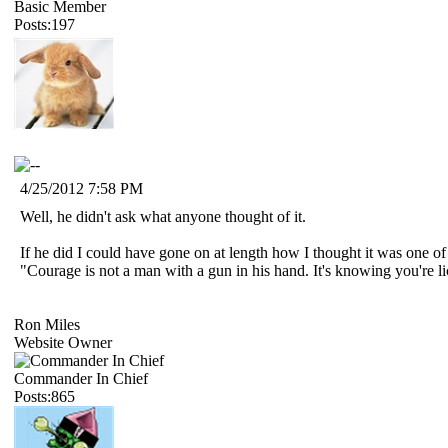
Basic Member
Posts:197
4/25/2012 7:58 PM
Well, he didn't ask what anyone thought of it.
If he did I could have gone on at length how I thought it was one of 
"Courage is not a man with a gun in his hand. It's knowing you're 
Ron Miles
Website Owner
Commander In Chief
Posts:865