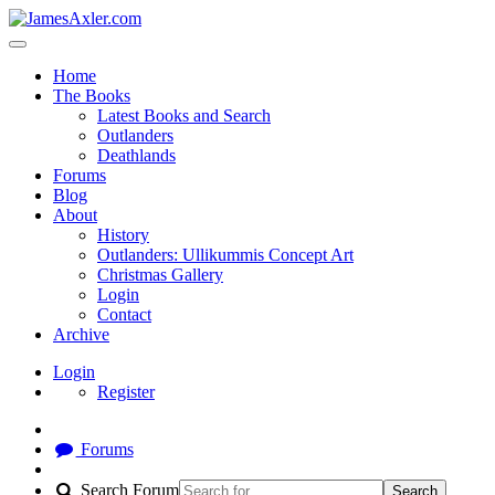
Home
The Books
Latest Books and Search
Outlanders
Deathlands
Forums
Blog
About
History
Outlanders: Ullikummis Concept Art
Christmas Gallery
Login
Contact
Archive
Login
Register
Forums
Search Forum
Search