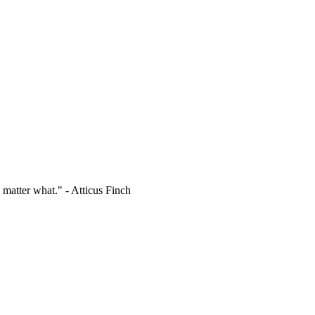
 matter what." - Atticus Finch