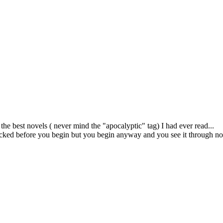
the best novels ( never mind the "apocalyptic" tag) I had ever read...
licked before you begin but you begin anyway and you see it through no