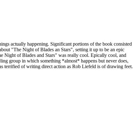
things actually happening. Significant portions of the book consisted
bout "The Night of Blades an Stars", setting it up to be an epic
he Night of Blades and Stars" was really cool. Epically cool, and
raveling group in which something *almost* happens but never does,
s terrified of writing direct action as Rob Liefeld is of drawing feet.