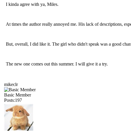
I kinda agree with ya, Miles.
At times the author really annoyed me. His lack of descriptions, es
But, overall, I did like it. The girl who didn't speak was a good char
The new one comes out this summer. I will give it a try.
mikeclr
Basic Member
Posts:197