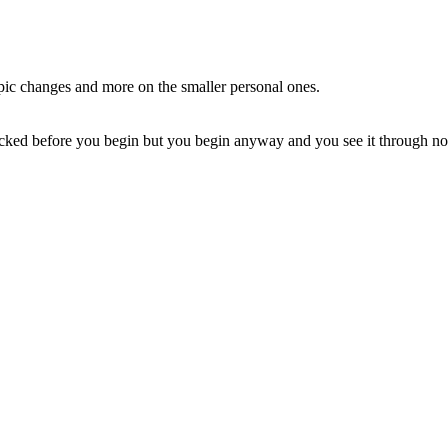
 epic changes and more on the smaller personal ones.
licked before you begin but you begin anyway and you see it through no