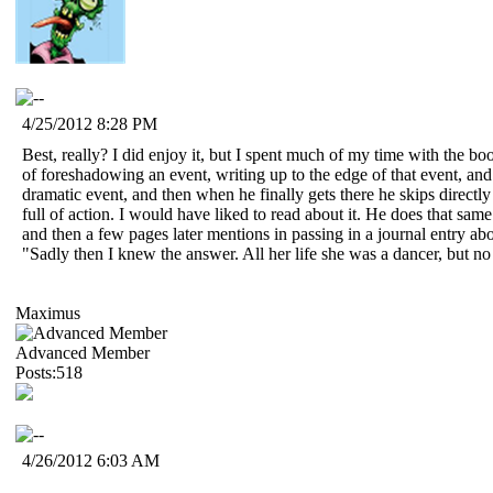
4/25/2012 8:28 PM
Best, really? I did enjoy it, but I spent much of my time with the bo
of foreshadowing an event, writing up to the edge of that event, an
dramatic event, and then when he finally gets there he skips directl
full of action. I would have liked to read about it. He does that sa
and then a few pages later mentions in passing in a journal entry about
"Sadly then I knew the answer. All her life she was a dancer, but n
Maximus
Advanced Member
Posts:518
4/26/2012 6:03 AM