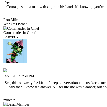
Yes.
"Courage is not a man with a gun in his hand. It's knowing you're 
Ron Miles
Website Owner
Commander In Chief
Posts:865
4/25/2012 7:50 PM
See, this is exactly the kind of deep conversation that just keeps me
"Sadly then I knew the answer. All her life she was a dancer, but n
mikeclr