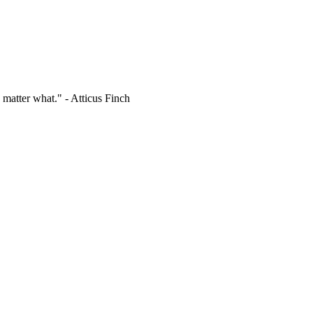
 matter what." - Atticus Finch