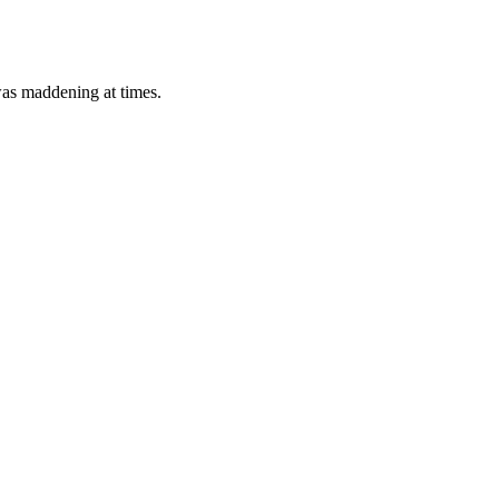
 was maddening at times.