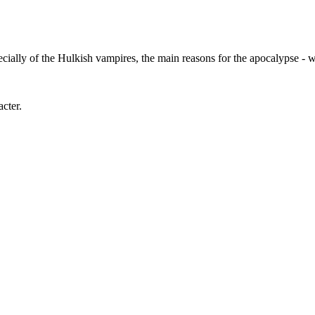
pecially of the Hulkish vampires, the main reasons for the apocalypse -
acter.