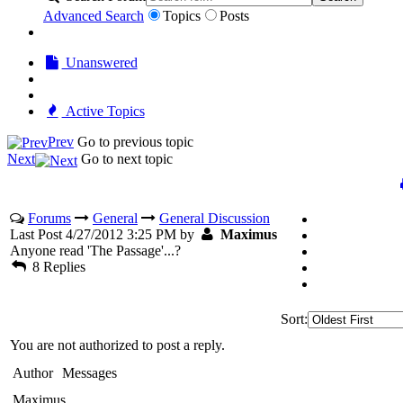
Advanced Search
Topics
Posts
Unanswered
Active Topics
Prev
Go to previous topic
Next
Go to next topic
Forums
General
General Discussion
Last Post 4/27/2012 3:25 PM by
Maximus
Anyone read 'The Passage'...?
8 Replies
Sort:
You are not authorized to post a reply.
Author
Messages
Maximus