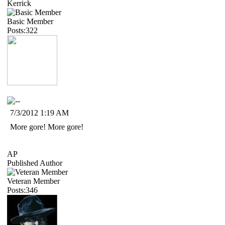
Kerrick
Basic Member
Posts:322
7/3/2012 1:19 AM
More gore! More gore!
AP
Published Author
Veteran Member
Posts:346