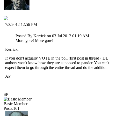
7/3/2012 12:56 PM
Posted By Kerrick on 03 Jul 2012 01:19 AM
More gore! More gore!
Kerrick,
If you don't actually VOTE in the poll (first post in thread), DL
authors won't know how they are supposed to pander. You can't
expect them to go through the entire thread and do the addition.
AP
SP
Basic Member
Posts:161