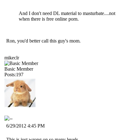
And I don't need DL material to masturbate....not
when there is free online porn.
Ron, you'd better call this guy's mom.
mikeclr
Basic Member
Posts:197
6/29/2012 4:45 PM
This is just wrong on so many levels.