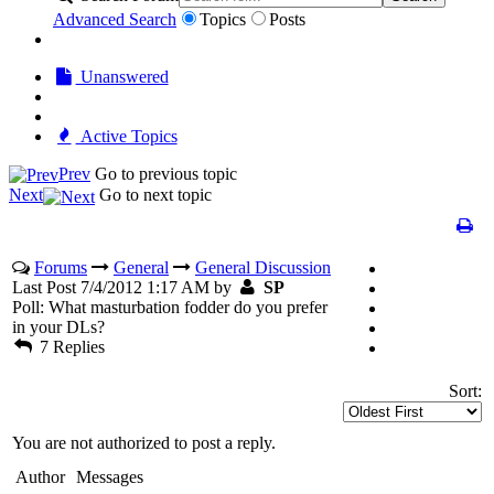
Advanced Search
Topics
Posts
Unanswered
Active Topics
Prev
Go to previous topic
Next
Go to next topic
Forums
General
General Discussion
Last Post 7/4/2012 1:17 AM by
SP
Poll: What masturbation fodder do you prefer
in your DLs?
7 Replies
Sort:
You are not authorized to post a reply.
Author
Messages