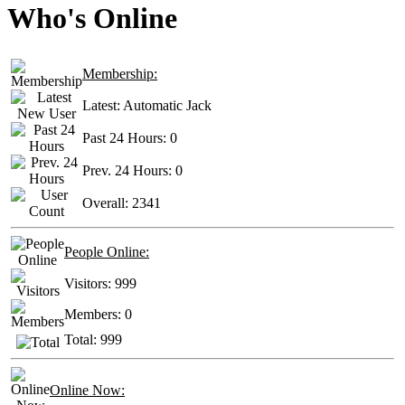
Who's Online
Membership:
Latest:
Automatic Jack
Past 24 Hours:
0
Prev. 24 Hours:
0
Overall:
2341
People Online:
Visitors:
999
Members:
0
Total:
999
Online Now: