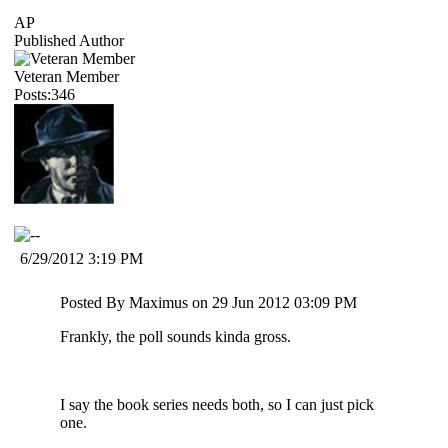
AP
Published Author
Veteran Member
Posts:346
6/29/2012 3:19 PM
Posted By Maximus on 29 Jun 2012 03:09 PM
Frankly, the poll sounds kinda gross.
I say the book series needs both, so I can just pick
one.