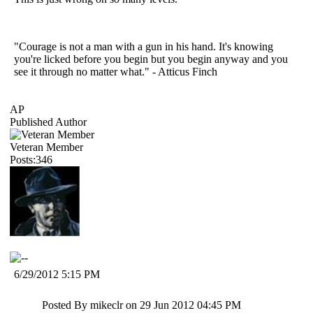
"Courage is not a man with a gun in his hand. It's knowing
you're licked before you begin but you begin anyway and you
see it through no matter what." - Atticus Finch
AP
Published Author
Veteran Member
Posts:346
6/29/2012 5:15 PM
Posted By mikeclr on 29 Jun 2012 04:45 PM