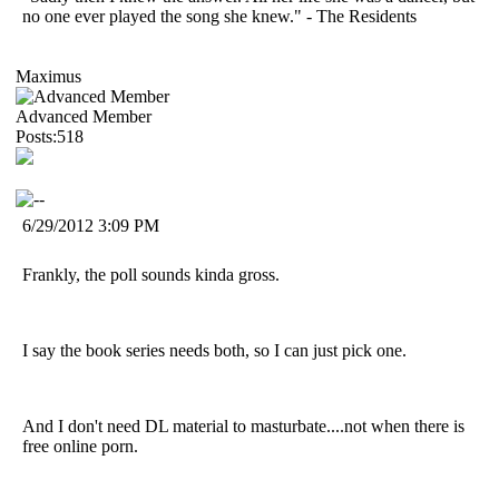
no one ever played the song she knew." - The Residents
Maximus
Advanced Member
Posts:518
6/29/2012 3:09 PM
Frankly, the poll sounds kinda gross.
I say the book series needs both, so I can just pick one.
And I don't need DL material to masturbate....not when there is
free online porn.