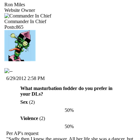
Ron Miles
Website Owner
Commander In Chief
Posts:865
6/29/2012 2:58 PM
What masturbation fodder do you prefer in
your DLs?
Sex
(2)
50%
Violence
(2)
50%
Per AP's request
"Sadly then I knew the answer. All her life she was a dancer, but