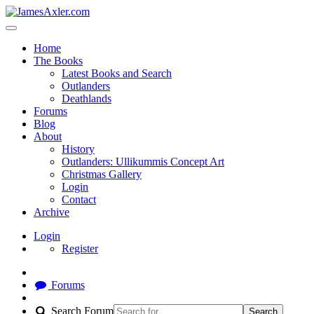
Home
The Books
Latest Books and Search
Outlanders
Deathlands
Forums
Blog
About
History
Outlanders: Ullikummis Concept Art
Christmas Gallery
Login
Contact
Archive
Login
Register
Forums
Search Forum
Search