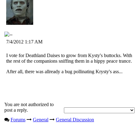
7/4/2012 1:17 AM
I vote for Deathland Daises to grow from Kysty's buttocks. With
the rest of the companions sniffing them in a hippy peace trance.
After all, there was allready a bug pollinating Krysty's ass...
You are not authorized to
post a reply.
Forums
General
General Discussion