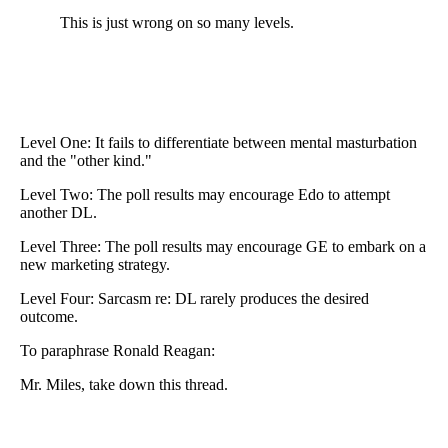
This is just wrong on so many levels.
Level One: It fails to differentiate between mental masturbation
and the "other kind."
Level Two: The poll results may encourage Edo to attempt
another DL.
Level Three: The poll results may encourage GE to embark on a
new marketing strategy.
Level Four: Sarcasm re: DL rarely produces the desired
outcome.
To paraphrase Ronald Reagan:
Mr. Miles, take down this thread.