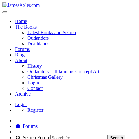
Home
The Books
Latest Books and Search
Outlanders
Deathlands
Forums
Blog
About
History
Outlanders: Ullikummis Concept Art
Christmas Gallery
Login
Contact
Archive
Login
Register
Forums
Search Forum
Search