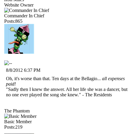
Website Owner
Commander In Chief
Posts:865
8/8/2012 6:37 PM
Oh, it's worse than that. Ten days at the Bellagio...
all expenses
paid!
"Sadly then I knew the answer. All her life she was a dancer, but
no one ever played the song she knew." - The Residents
The Phantom
Basic Member
Posts:219