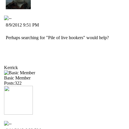
8/9/2012 9:51 PM
Perhaps searching for "Pile of live hookers" would help?
Kerrick
Basic Member
Posts:322