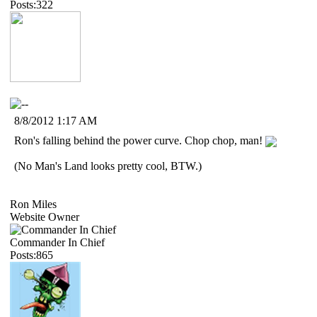
Posts:322
8/8/2012 1:17 AM
Ron's falling behind the power curve. Chop chop, man!
(No Man's Land looks pretty cool, BTW.)
Ron Miles
Website Owner
Commander In Chief
Posts:865