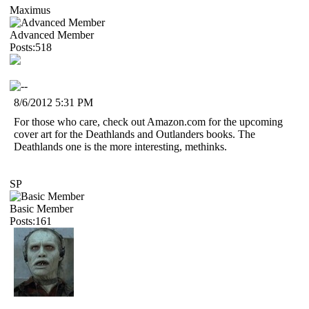
Maximus
Advanced Member
Posts:518
8/6/2012 5:31 PM
For those who care, check out Amazon.com for the upcoming
cover art for the Deathlands and Outlanders books. The
Deathlands one is the more interesting, methinks.
SP
Basic Member
Posts:161