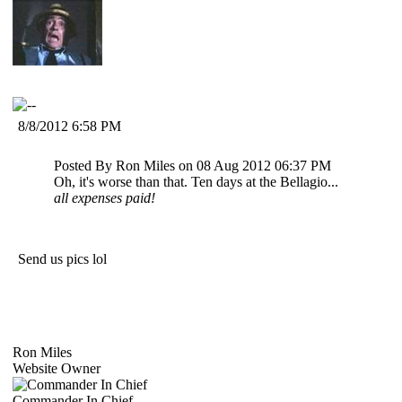
8/8/2012 6:58 PM
Posted By Ron Miles on 08 Aug 2012 06:37 PM
Oh, it's worse than that. Ten days at the Bellagio...
all expenses paid!
Send us pics lol
Ron Miles
Website Owner
Commander In Chief