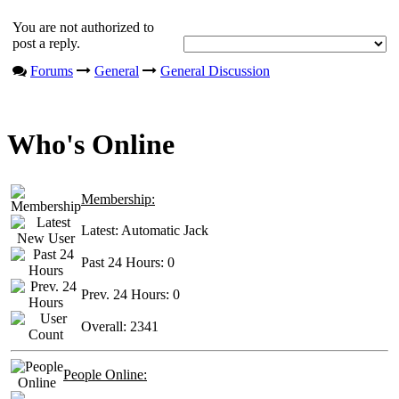
You are not authorized to
post a reply.
Forums
General
General Discussion
Who's Online
Membership:
Latest:
Automatic Jack
Past 24 Hours:
0
Prev. 24 Hours:
0
Overall:
2341
People Online: