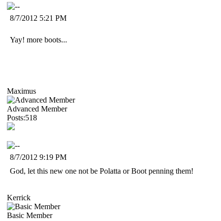
8/7/2012 5:21 PM
Yay! more boots...
Maximus
Advanced Member
Posts:518
8/7/2012 9:19 PM
God, let this new one not be Polatta or Boot penning them!
Kerrick
Basic Member