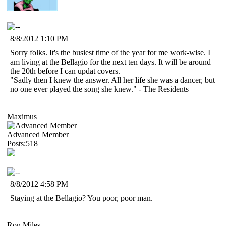
8/8/2012 1:10 PM
Sorry folks. It's the busiest time of the year for me work-wise. I
am living at the Bellagio for the next ten days. It will be around
the 20th before I can updat covers.
"Sadly then I knew the answer. All her life she was a dancer, but
no one ever played the song she knew." - The Residents
Maximus
Advanced Member
Posts:518
8/8/2012 4:58 PM
Staying at the Bellagio? You poor, poor man.
Ron Miles