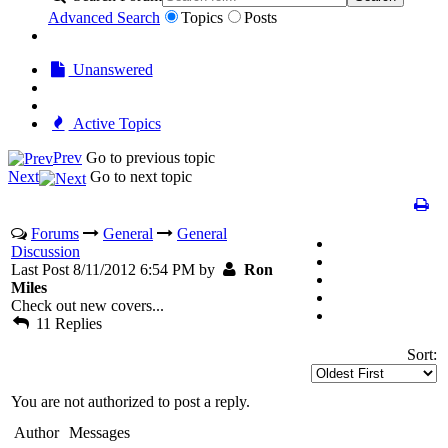
Advanced Search
Topics
Posts
Unanswered
Active Topics
Prev
Go to previous topic
Next
Go to next topic
Forums
General
General
Discussion
Last Post 8/11/2012 6:54 PM by
Ron
Miles
Check out new covers...
11 Replies
Sort:
You are not authorized to post a reply.
Author
Messages