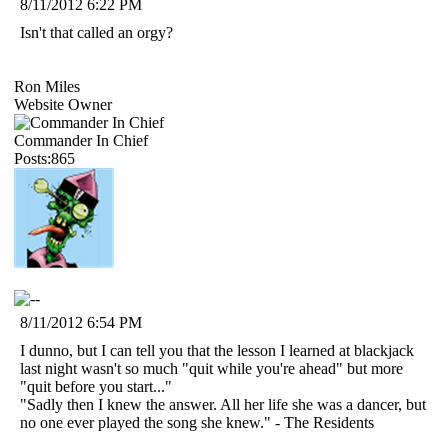
8/11/2012 6:22 PM
Isn't that called an orgy?
Ron Miles
Website Owner
Commander In Chief
Posts:865
8/11/2012 6:54 PM
I dunno, but I can tell you that the lesson I learned at blackjack
last night wasn't so much "quit while you're ahead" but more
"quit before you start..."
"Sadly then I knew the answer. All her life she was a dancer, but
no one ever played the song she knew." - The Residents