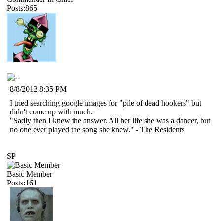
Posts:865
8/8/2012 8:35 PM
I tried searching google images for "pile of dead hookers" but
didn't come up with much.
"Sadly then I knew the answer. All her life she was a dancer, but
no one ever played the song she knew." - The Residents
SP
Basic Member
Posts:161