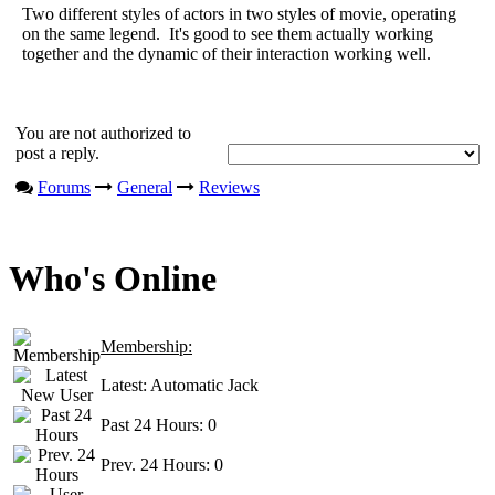
Two different styles of actors in two styles of movie, operating
on the same legend. It's good to see them actually working
together and the dynamic of their interaction working well.
You are not authorized to
post a reply.
Forums
General
Reviews
Who's Online
Membership:
Latest:
Automatic Jack
Past 24 Hours:
0
Prev. 24 Hours:
0