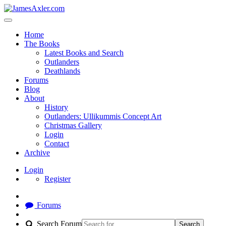
Home
The Books
Latest Books and Search
Outlanders
Deathlands
Forums
Blog
About
History
Outlanders: Ullikummis Concept Art
Christmas Gallery
Login
Contact
Archive
Login
Register
Forums
Search Forum
Search