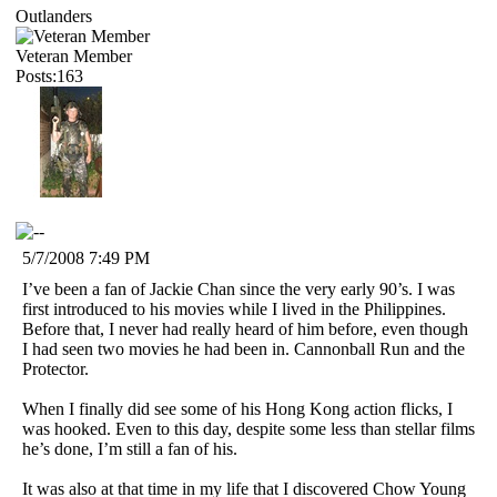
Outlanders
Veteran Member
Posts:163
5/7/2008 7:49 PM
I’ve been a fan of Jackie Chan since the very early 90’s. I was
first introduced to his movies while I lived in the Philippines.
Before that, I never had really heard of him before, even though
I had seen two movies he had been in. Cannonball Run and the
Protector.
When I finally did see some of his Hong Kong action flicks, I
was hooked. Even to this day, despite some less than stellar films
he’s done, I’m still a fan of his.
It was also at that time in my life that I discovered Chow Young