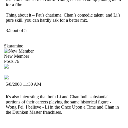
for a film.
Thing about it – Fat’s charisma, Chan’s comedic talent, and Li’s
pure skill, you can hardly ask for a better mix.
3.5 out of 5
Skaramine
New Member
Posts:76
5/8/2008 11:30 AM
It's also interesting that both Li and Chan built substantial
portions of their careers playing the same historical figure -
Wong Fei, I believe - Li in the Once Upon a Time and Chan in
the Drunken Master franchises.