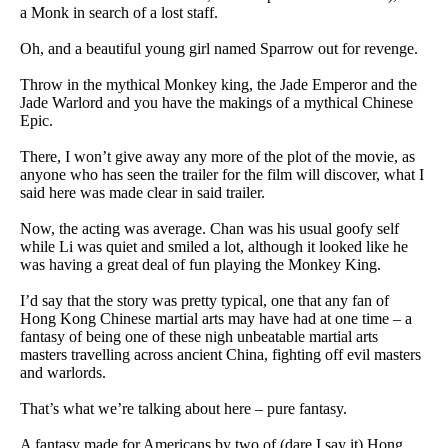
a Monk in search of a lost staff.
Oh, and a beautiful young girl named Sparrow out for revenge.
Throw in the mythical Monkey king, the Jade Emperor and the
Jade Warlord and you have the makings of a mythical Chinese
Epic.
There, I won’t give away any more of the plot of the movie, as
anyone who has seen the trailer for the film will discover, what I
said here was made clear in said trailer.
Now, the acting was average. Chan was his usual goofy self
while Li was quiet and smiled a lot, although it looked like he
was having a great deal of fun playing the Monkey King.
I’d say that the story was pretty typical, one that any fan of
Hong Kong Chinese martial arts may have had at one time – a
fantasy of being one of these nigh unbeatable martial arts
masters travelling across ancient China, fighting off evil masters
and warlords.
That’s what we’re talking about here – pure fantasy.
A fantasy made for Americans by two of (dare I say it) Hong