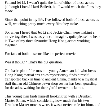
Fat and Jet Li. I wasn’t quite the fan of either of these actors
(although I loved Hard Boiled), but I would watch the films they
made.
Since that point in my life, I’ve followed both of these actors as
well, watching pretty much every film they make.
So, when I heard that Jet Li and Jackie Chan were making a
movie together, I was, as you can imagine, quite pleased to hear
it. Two of my three favourite Hong Kong actors working
together.
For fans of both, it seems like the perfect movie.
Was it though? That’s the big question.
Ok, basic plot of the movie – young American kid who loves
Hong Kong martial arts epics mysteriously finds himself
transported back in time to ancient China, thanks to a mystical
staff that an old Chinese pawn shop owner has been guarding
for decades, waiting for the rightful owner to claim it.
This young man finds himself hooking up with a Drunken
Master (Chan, which considering how much fun his two
Drunken Master movies were, it was a perfect role for him), and