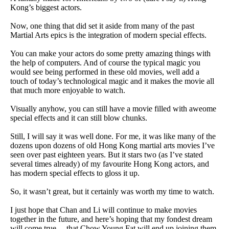
Kong’s biggest actors.
Now, one thing that did set it aside from many of the past
Martial Arts epics is the integration of modern special effects.
You can make your actors do some pretty amazing things with
the help of computers. And of course the typical magic you
would see being performed in these old movies, well add a
touch of today’s technological magic and it makes the movie all
that much more enjoyable to watch.
Visually anyhow, you can still have a movie filled with aweome
special effects and it can still blow chunks.
Still, I will say it was well done. For me, it was like many of the
dozens upon dozens of old Hong Kong martial arts movies I’ve
seen over past eighteen years. But it stars two (as I’ve stated
several times already) of my favourite Hong Kong actors, and
has modern special effects to gloss it up.
So, it wasn’t great, but it certainly was worth my time to watch.
I just hope that Chan and Li will continue to make movies
together in the future, and here’s hoping that my fondest dream
will come true… that Chow Young Fat will end up joining them