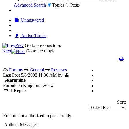
Advanced Search
Topics
Posts
Unanswered
Active Topics
Prev
Go to previous topic
Next
Go to next topic
Forums
General
Reviews
Last Post 5/8/2008 11:30 AM by
Skaramine
Forbidden Kingdom review
1 Replies
Sort:
You are not authorized to post a reply.
Author
Messages