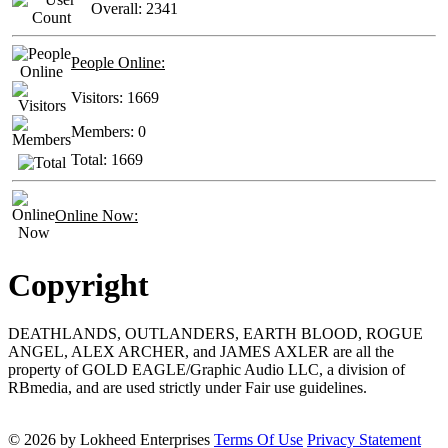
Overall:
2341
People Online:
Visitors:
1669
Members:
0
Total:
1669
Online Now:
Copyright
DEATHLANDS, OUTLANDERS, EARTH BLOOD, ROGUE
ANGEL, ALEX ARCHER, and JAMES AXLER are all the
property of GOLD EAGLE/Graphic Audio LLC, a division of
RBmedia, and are used strictly under Fair use guidelines.
© 2026 by Lokheed Enterprises
Terms Of Use
Privacy Statement