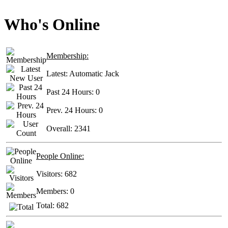
Who's Online
Membership:
Latest:
Automatic Jack
Past 24 Hours:
0
Prev. 24 Hours:
0
Overall:
2341
People Online:
Visitors:
682
Members:
0
Total:
682