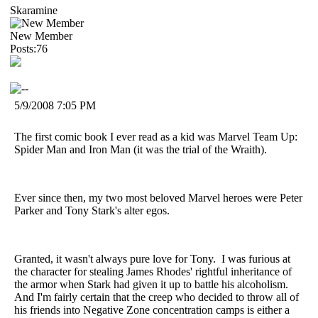
Skaramine
New Member
Posts:76
5/9/2008 7:05 PM
The first comic book I ever read as a kid was Marvel Team Up:
Spider Man and Iron Man (it was the trial of the Wraith).
Ever since then, my two most beloved Marvel heroes were Peter
Parker and Tony Stark's alter egos.
Granted, it wasn't always pure love for Tony. I was furious at
the character for stealing James Rhodes' rightful inheritance of
the armor when Stark had given it up to battle his alcoholism.
And I'm fairly certain that the creep who decided to throw all of
his friends into Negative Zone concentration camps is either a