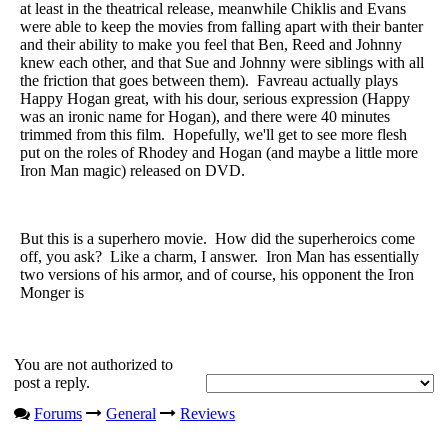
at least in the theatrical release, meanwhile Chiklis and Evans
were able to keep the movies from falling apart with their banter
and their ability to make you feel that Ben, Reed and Johnny
knew each other, and that Sue and Johnny were siblings with all
the friction that goes between them). Favreau actually plays
Happy Hogan great, with his dour, serious expression (Happy
was an ironic name for Hogan), and there were 40 minutes
trimmed from this film. Hopefully, we'll get to see more flesh
put on the roles of Rhodey and Hogan (and maybe a little more
Iron Man magic) released on DVD.
But this is a superhero movie. How did the superheroics come
off, you ask? Like a charm, I answer. Iron Man has essentially
two versions of his armor, and of course, his opponent the Iron
Monger is
You are not authorized to
post a reply.
Forums
General
Reviews