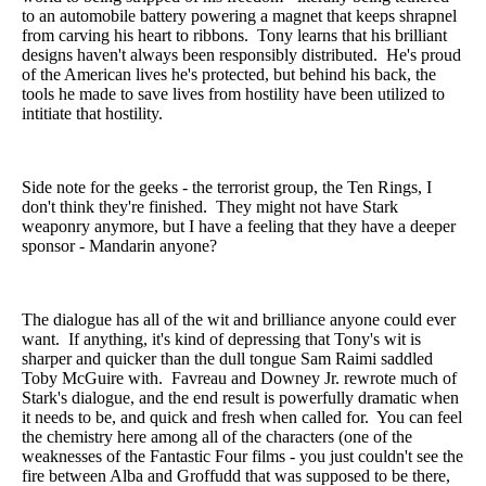
to an automobile battery powering a magnet that keeps shrapnel
from carving his heart to ribbons. Tony learns that his brilliant
designs haven't always been responsibly distributed. He's proud
of the American lives he's protected, but behind his back, the
tools he made to save lives from hostility have been utilized to
intitiate that hostility.
Side note for the geeks - the terrorist group, the Ten Rings, I
don't think they're finished. They might not have Stark
weaponry anymore, but I have a feeling that they have a deeper
sponsor - Mandarin anyone?
The dialogue has all of the wit and brilliance anyone could ever
want. If anything, it's kind of depressing that Tony's wit is
sharper and quicker than the dull tongue Sam Raimi saddled
Toby McGuire with. Favreau and Downey Jr. rewrote much of
Stark's dialogue, and the end result is powerfully dramatic when
it needs to be, and quick and fresh when called for. You can feel
the chemistry here among all of the characters (one of the
weaknesses of the Fantastic Four films - you just couldn't see the
fire between Alba and Groffudd that was supposed to be there,