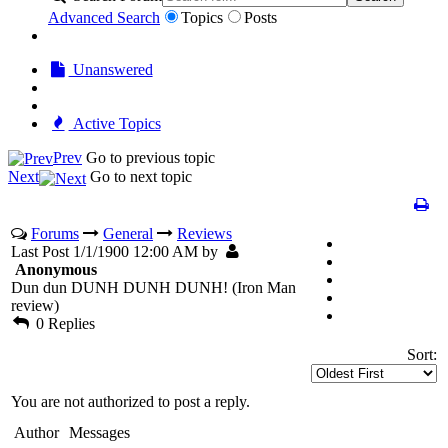
Advanced Search
Topics
Posts
Unanswered
Active Topics
Prev
Go to previous topic
Next
Go to next topic
Forums
General
Reviews
Last Post 1/1/1900 12:00 AM by
Anonymous
Dun dun DUNH DUNH DUNH! (Iron Man
review)
0 Replies
Sort:
You are not authorized to post a reply.
Author
Messages