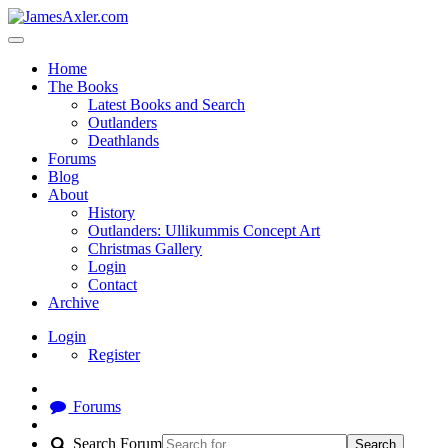
Home
The Books
Latest Books and Search
Outlanders
Deathlands
Forums
Blog
About
History
Outlanders: Ullikummis Concept Art
Christmas Gallery
Login
Contact
Archive
Login
Register
Forums
Search Forum
Search