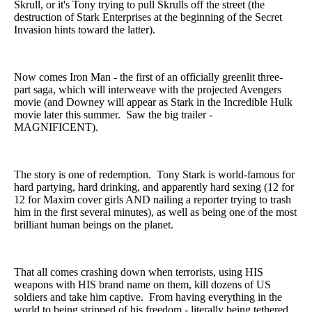
Skrull, or it's Tony trying to pull Skrulls off the street (the
destruction of Stark Enterprises at the beginning of the Secret
Invasion hints toward the latter).
Now comes Iron Man - the first of an officially greenlit three-
part saga, which will interweave with the projected Avengers
movie (and Downey will appear as Stark in the Incredible Hulk
movie later this summer. Saw the big trailer -
MAGNIFICENT).
The story is one of redemption. Tony Stark is world-famous for
hard partying, hard drinking, and apparently hard sexing (12 for
12 for Maxim cover girls AND nailing a reporter trying to trash
him in the first several minutes), as well as being one of the most
brilliant human beings on the planet.
That all comes crashing down when terrorists, using HIS
weapons with HIS brand name on them, kill dozens of US
soldiers and take him captive. From having everything in the
world to being stripped of his freedom - literally being tethered