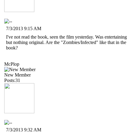
7/3/2013 9:15 AM
I've not read the book, seen the film yesterday. Was entertaining
but nothing original. Are the "Zombies/Infected" like that in the
book?
McPlop
New Member
Posts:31
7/3/2013 9:32 AM