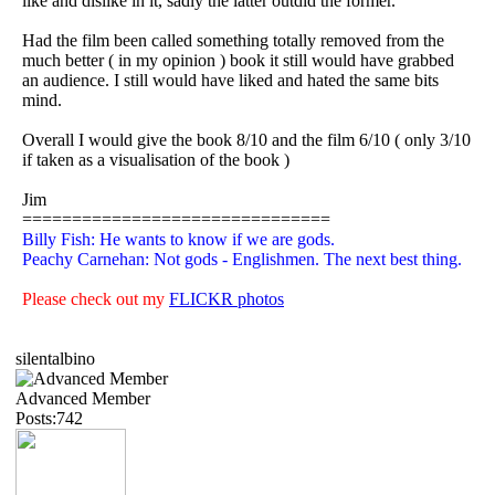
like and dislike in it, sadly the latter outdid the former.
Had the film been called something totally removed from the
much better ( in my opinion ) book it still would have grabbed
an audience. I still would have liked and hated the same bits
mind.
Overall I would give the book 8/10 and the film 6/10 ( only 3/10
if taken as a visualisation of the book )
Jim
===============================
Billy Fish: He wants to know if we are gods.
Peachy Carnehan: Not gods - Englishmen. The next best thing.
Please check out my
FLICKR photos
silentalbino
Advanced Member
Posts:742