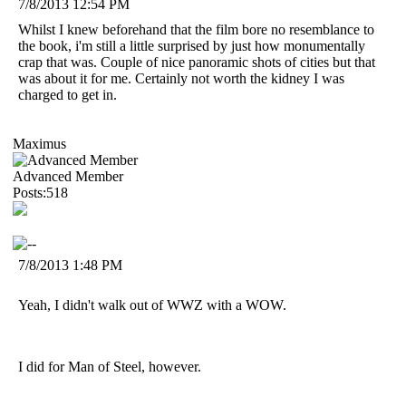
7/8/2013 12:54 PM
Whilst I knew beforehand that the film bore no resemblance to
the book, i'm still a little surprised by just how monumentally
crap that was. Couple of nice panoramic shots of cities but that
was about it for me. Certainly not worth the kidney I was
charged to get in.
Maximus
Advanced Member
Posts:518
7/8/2013 1:48 PM
Yeah, I didn't walk out of WWZ with a WOW.
I did for Man of Steel, however.