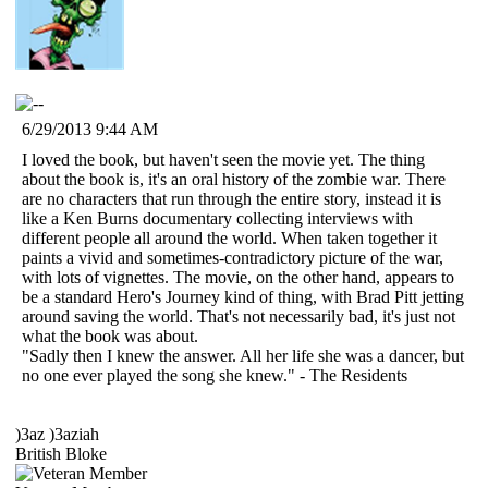
6/29/2013 9:44 AM
I loved the book, but haven't seen the movie yet. The thing
about the book is, it's an oral history of the zombie war. There
are no characters that run through the entire story, instead it is
like a Ken Burns documentary collecting interviews with
different people all around the world. When taken together it
paints a vivid and sometimes-contradictory picture of the war,
with lots of vignettes. The movie, on the other hand, appears to
be a standard Hero's Journey kind of thing, with Brad Pitt jetting
around saving the world. That's not necessarily bad, it's just not
what the book was about.
"Sadly then I knew the answer. All her life she was a dancer, but
no one ever played the song she knew." - The Residents
)3az )3aziah
British Bloke