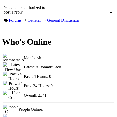
You are not authorized to
post a reply.
Forums
General
General Discussion
Who's Online
Membership:
Latest:
Automatic Jack
Past 24 Hours:
0
Prev. 24 Hours:
0
Overall:
2341
People Online: