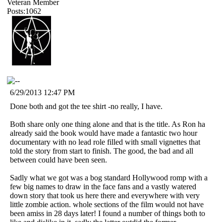
Veteran Member
Posts:1062
6/29/2013 12:47 PM
Done both and got the tee shirt -no really, I have.
Both share only one thing alone and that is the title. As Ron ha
already said the book would have made a fantastic two hour
documentary with no lead role filled with small vignettes that
told the story from start to finish. The good, the bad and all
between could have been seen.
Sadly what we got was a bog standard Hollywood romp with a
few big names to draw in the face fans and a vastly watered
down story that took us here there and everywhere with very
little zombie action. whole sections of the film would not have
been amiss in 28 days later! I found a number of things both to