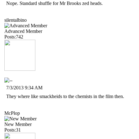
Nope. Standard shuffle for Mr Brooks zed heads.
silentalbino
Advanced Member
Posts:742
7/3/2013 9:34 AM
They where like smackheids to the chemists in the film then.
McPlop
New Member
Posts:31