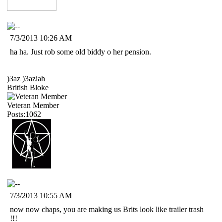
7/3/2013 10:26 AM
ha ha. Just rob some old biddy o her pension.
)3az )3aziah
British Bloke
Veteran Member
Posts:1062
7/3/2013 10:55 AM
now now chaps, you are making us Brits look like trailer trash
!!!