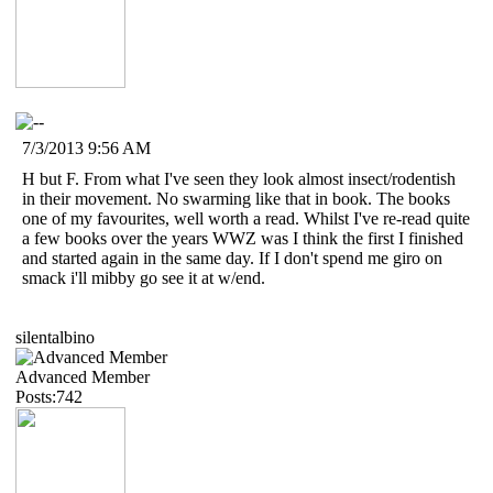
7/3/2013 9:56 AM
H but F. From what I've seen they look almost insect/rodentish
in their movement. No swarming like that in book. The books
one of my favourites, well worth a read. Whilst I've re-read quite
a few books over the years WWZ was I think the first I finished
and started again in the same day. If I don't spend me giro on
smack i'll mibby go see it at w/end.
silentalbino
Advanced Member
Posts:742