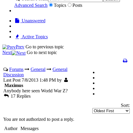
Advanced Search
Topics
Posts
Unanswered
Active Topics
Prev
Go to previous topic
Next
Go to next topic
Forums
General
General
Discussion
Last Post 7/8/2013 1:48 PM by
Maximus
Anybody here seen World War Z?
17 Replies
Sort:
You are not authorized to post a reply.
Author
Messages