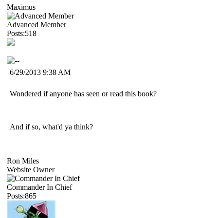
Maximus
Advanced Member
Posts:518
6/29/2013 9:38 AM
Wondered if anyone has seen or read this book?
And if so, what'd ya think?
Ron Miles
Website Owner
Commander In Chief
Posts:865