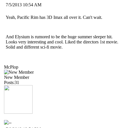
7/5/2013 10:54 AM
Yeah, Pacific Rim has 3D Imax all over it. Can't wait.
And Elysium is rumored to be the huge summer sleeper hit.
Looks very interesting and cool. Liked the directors 1st movie.
Solid and different sci-fi movie.
McPlop
New Member
Posts:31