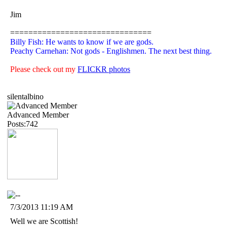
Jim
===============================
Billy Fish: He wants to know if we are gods.
Peachy Carnehan: Not gods - Englishmen. The next best thing.
Please check out my
FLICKR photos
silentalbino
Advanced Member
Posts:742
7/3/2013 11:19 AM
Well we are Scottish!