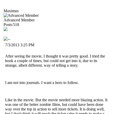
Maximus
Advanced Member
Posts:518
7/3/2013 3:25 PM
After seeing the movie, I thought it was pretty good. I tried the
book a couple of times, but could not get into it, due to its
strange, albeit different, way of telling a story.
I am not into journals. I want a hero to follow.
Like in the movie. But the movie needed more blazing action. It
was one of the better zombie films, but could have been done
way over the top in action to sell more tickets. It is doing well,
but I don't think it will reach the ticket sales it needs to make a