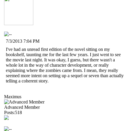
7/3/2013 7:04 PM
I've had an unread first edition of the novel sitting on my
bookshelf, taunting me for the last few years. I just went to see
the movie last night. It was okay, I guess, but there wasn't a
whole lot in the way of character development, or really
explaining where the zombies came from. I mean, they really
seemed more intent on setting up a sequel or seven than actually
telling a coherent story.
Maximus
Advanced Member
Posts:518