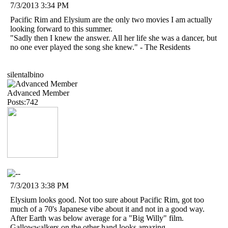
7/3/2013 3:34 PM
Pacific Rim and Elysium are the only two movies I am actually
looking forward to this summer.
"Sadly then I knew the answer. All her life she was a dancer, but
no one ever played the song she knew." - The Residents
silentalbino
Advanced Member
Posts:742
7/3/2013 3:38 PM
Elysium looks good. Not too sure about Pacific Rim, got too
much of a 70's Japanese vibe about it and not in a good way.
After Earth was below average for a "Big Willy" film.
Gallowwalkers on the other hand looks amazing.