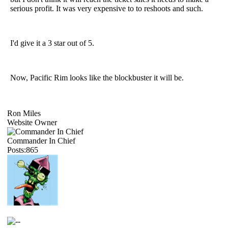
serious profit. It was very expensive to to reshoots and such.
I'd give it a 3 star out of 5.
Now, Pacific Rim looks like the blockbuster it will be.
Ron Miles
Website Owner
Commander In Chief
Posts:865