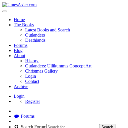
Home
The Books
Latest Books and Search
Outlanders
Deathlands
Forums
Blog
About
History
Outlanders: Ullikummis Concept Art
Christmas Gallery
Login
Contact
Archive
Login
Register
Forums
Search Forum
Search