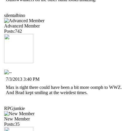
silentalbino
Advanced Member
Posts:742
7/3/2013 3:40 PM
Max is right there could have been a bit more oomph to WWZ.
And Brad kept smiling at the weirdest times.
RPGjunkie
New Member
Posts:35