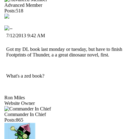
Advanced Member
Posts:518
7/12/2013 9:42 AM
Got my DL book last monday or tuesday, but have to finish
Footprints of Thunder, a a great dinosaur novel, first.
What's a zed book?
Ron Miles
Website Owner
Commander In Chief
Posts:865