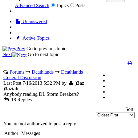
Advanced Search
Topics
Posts
Unanswered
Active Topics
Prev
Go to previous topic
Next
Go to next topic
Forums
Deathlands
Deathlands
General Discussion
Last Post 7/16/2013 5:32 PM by
)3az
)3aziah
Anybody reading DL Storm Breakers?
18 Replies
Sort:
You are not authorized to post a reply.
Author
Messages