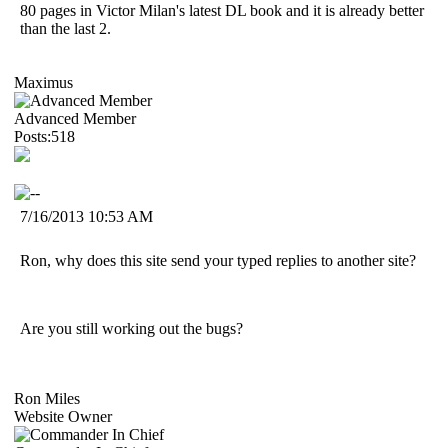
80 pages in Victor Milan's latest DL book and it is already better
than the last 2.
Maximus
Advanced Member
Posts:518
7/16/2013 10:53 AM
Ron, why does this site send your typed replies to another site?
Are you still working out the bugs?
Ron Miles
Website Owner