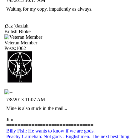
7/8/2013 10:17 AM
Waiting for my copy, impatiently as always.
)3az )3aziah
British Bloke
Veteran Member
Posts:1062
7/8/2013 11:07 AM
Mine is also stuck in the mail...
Jim
===============================
Billy Fish: He wants to know if we are gods.
Peachy Carnehan: Not gods - Englishmen. The next best thing.