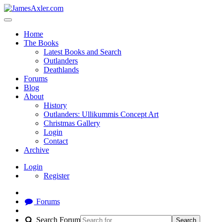
Home
The Books
Latest Books and Search
Outlanders
Deathlands
Forums
Blog
About
History
Outlanders: Ullikummis Concept Art
Christmas Gallery
Login
Contact
Archive
Login
Register
Forums
Search Forum
Search