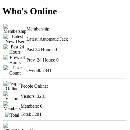
Who's Online
Membership:
Latest:
Automatic Jack
Past 24 Hours:
0
Prev. 24 Hours:
0
Overall:
2341
People Online:
Visitors:
3281
Members:
0
Total:
3281