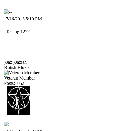
7/16/2013 5:19 PM
Testing 123?
)3az )3aziah
British Bloke
Veteran Member
Posts:1062