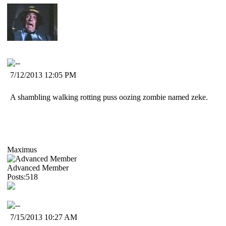
7/12/2013 12:05 PM
A shambling walking rotting puss oozing zombie named zeke.
Maximus
Advanced Member
Posts:518
7/15/2013 10:27 AM