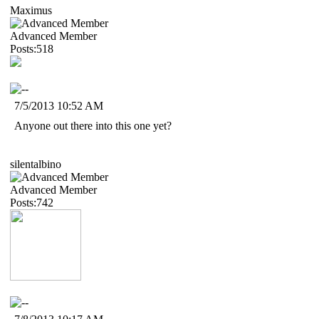
Maximus
Advanced Member
Posts:518
7/5/2013 10:52 AM
Anyone out there into this one yet?
silentalbino
Advanced Member
Posts:742