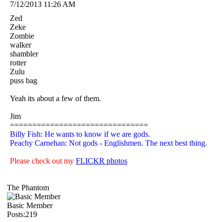
7/12/2013 11:26 AM
Zed
Zeke
Zombie
walker
shambler
rotter
Zulu
puss bag
Yeah its about a few of them.
Jim
===============================
Billy Fish: He wants to know if we are gods.
Peachy Carnehan: Not gods - Englishmen. The next best thing.
Please check out my
FLICKR photos
The Phantom
Basic Member
Posts:219