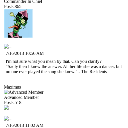
Commander In Chief
Posts:865
7/16/2013 10:56 AM
I'm not sure what you mean by that. Can you clarify?
"Sadly then I knew the answer. All her life she was a dancer, but
no one ever played the song she knew." - The Residents
Maximus
Advanced Member
Posts:518
7/16/2013 11:02 AM