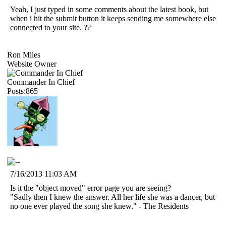
Yeah, I just typed in some comments about the latest book, but
when i hit the submit button it keeps sending me somewhere else
connected to your site. ??
Ron Miles
Website Owner
Commander In Chief
Posts:865
7/16/2013 11:03 AM
Is it the "object moved" error page you are seeing?
"Sadly then I knew the answer. All her life she was a dancer, but
no one ever played the song she knew." - The Residents