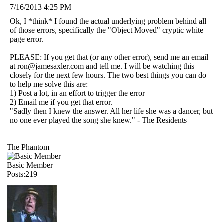
7/16/2013 4:25 PM
Ok, I *think* I found the actual underlying problem behind all
of those errors, specifically the "Object Moved" cryptic white
page error.
PLEASE: If you get that (or any other error), send me an email
at ron@jamesaxler.com and tell me. I will be watching this
closely for the next few hours. The two best things you can do
to help me solve this are:
1) Post a lot, in an effort to trigger the error
2) Email me if you get that error.
"Sadly then I knew the answer. All her life she was a dancer, but
no one ever played the song she knew." - The Residents
The Phantom
Basic Member
Posts:219