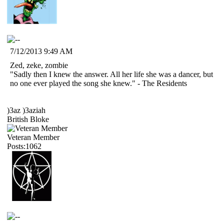
7/12/2013 9:49 AM
Zed, zeke, zombie
"Sadly then I knew the answer. All her life she was a dancer, but
no one ever played the song she knew." - The Residents
)3az )3aziah
British Bloke
Veteran Member
Posts:1062