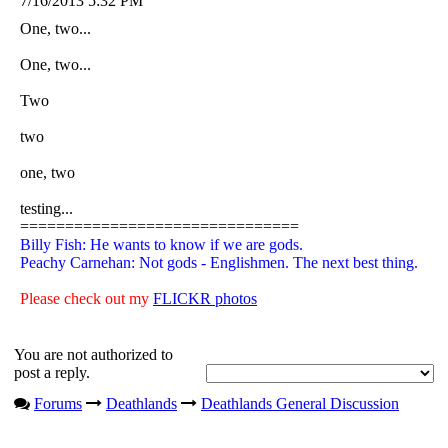
7/16/2013 5:32 PM
One, two...
One, two...
Two
two
one, two
testing...
===============================
Billy Fish: He wants to know if we are gods.
Peachy Carnehan: Not gods - Englishmen. The next best thing.
Please check out my
FLICKR photos
You are not authorized to
post a reply.
Forums
Deathlands
Deathlands General Discussion