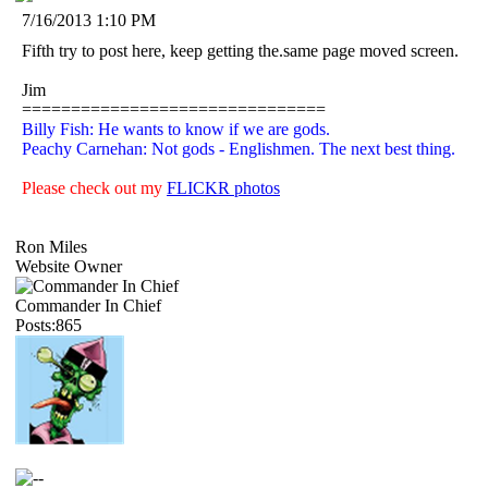
7/16/2013 1:10 PM
Fifth try to post here, keep getting the.same page moved screen.
Jim
===============================
Billy Fish: He wants to know if we are gods.
Peachy Carnehan: Not gods - Englishmen. The next best thing.
Please check out my
FLICKR photos
Ron Miles
Website Owner
Commander In Chief
Posts:865