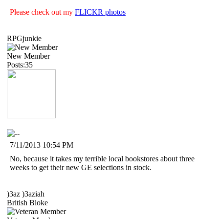
Please check out my
FLICKR photos
RPGjunkie
New Member
Posts:35
7/11/2013 10:54 PM
No, because it takes my terrible local bookstores about three
weeks to get their new GE selections in stock.
)3az )3aziah
British Bloke