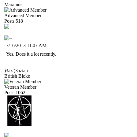
Maximus
Advanced Member
Posts:518
7/16/2013 11:07 AM
Yes. Does it a lot recently.
)3az )3aziah
British Bloke
Veteran Member
Posts:1062