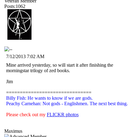
Veteran Member
Posts:1062
7/12/2013 7:02 AM
Mine arrived yesterday, so will start it after finishing the
morningstar trilogy of zed books.
Jim
===============================
Billy Fish: He wants to know if we are gods.
Peachy Carnehan: Not gods - Englishmen. The next best thing.
Please check out my
FLICKR photos
Maximus