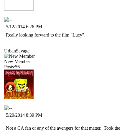
5/12/2014 6:26 PM
Really looking forward to the film "Lucy".
UrbanSavage
New Member
Posts:56
5/20/2014 8:39 PM
Not a CA fan or any of the avengers for that matter. Took the