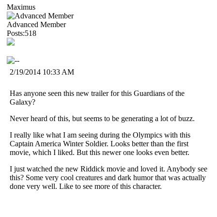
Maximus
Advanced Member
Posts:518
2/19/2014 10:33 AM
Has anyone seen this new trailer for this Guardians of the
Galaxy?
Never heard of this, but seems to be generating a lot of buzz.
I really like what I am seeing during the Olympics with this
Captain America Winter Soldier. Looks better than the first
movie, which I liked. But this newer one looks even better.
I just watched the new Riddick movie and loved it. Anybody see
this? Some very cool creatures and dark humor that was actually
done very well. Like to see more of this character.