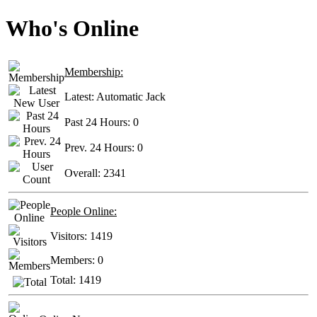
Who's Online
Membership:
Latest:
Automatic Jack
Past 24 Hours:
0
Prev. 24 Hours:
0
Overall:
2341
People Online:
Visitors:
1419
Members:
0
Total:
1419