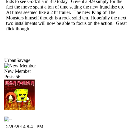
kids to see Godzilla in 3D today. Give it a 9.9 simply for the
fact the move spent a ton of time setting the new franchise up.
At times seemed like a 2 hr trailer. The new King of The
Monsters himself though is a rock solid ten. Hopefully the next
two installments will now be able to focus on the action. Great
flick though.
UrbanSavage
New Member
Posts:56
5/20/2014 8:41 PM