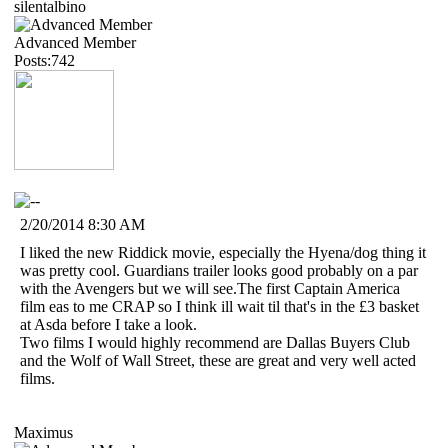
silentalbino
Advanced Member
Posts:742
2/20/2014 8:30 AM
I liked the new Riddick movie, especially the Hyena/dog thing it
was pretty cool. Guardians trailer looks good probably on a par
with the Avengers but we will see.The first Captain America
film eas to me CRAP so I think ill wait til that's in the £3 basket
at Asda before I take a look.
Two films I would highly recommend are Dallas Buyers Club
and the Wolf of Wall Street, these are great and very well acted
films.
Maximus