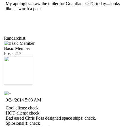
My apologies...saw the trailer for Guardians OTG today....looks
like its worth a peek.
Randarchist
Basic Member
Posts:217
9/24/2014 5:03 AM
Cool aliens: check.
HOT aliens: check.
Bad assed Chris Foss designed space ships: check.
Splosions!!!: check