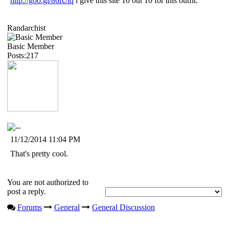
http://goo.gl/86iUtq
i give this site 10 out 10 for this outfit.
Randarchist
Basic Member
Posts:217
11/12/2014 11:04 PM
That's pretty cool.
You are not authorized to
post a reply.
Forums
General
General Discussion