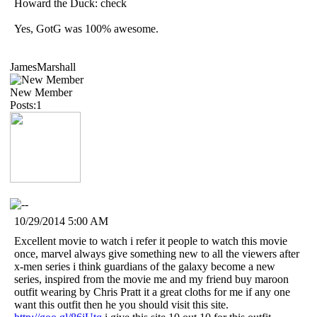
Howard the Duck: check
Yes, GotG was 100% awesome.
JamesMarshall
New Member
Posts:1
10/29/2014 5:00 AM
Excellent movie to watch i refer it people to watch this movie
once, marvel always give something new to all the viewers after
x-men series i think guardians of the galaxy become a new
series, inspired from the movie me and my friend buy maroon
outfit wearing by Chris Pratt it a great cloths for me if any one
want this outfit then he you should visit this site.