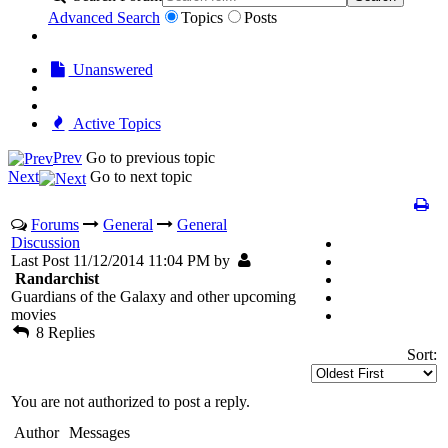
Advanced Search
Topics
Posts
Unanswered
Active Topics
Prev
Go to previous topic
Next
Go to next topic
Forums
General
General
Discussion
Last Post 11/12/2014 11:04 PM by
Randarchist
Guardians of the Galaxy and other upcoming
movies
8 Replies
Sort:
You are not authorized to post a reply.
Author
Messages