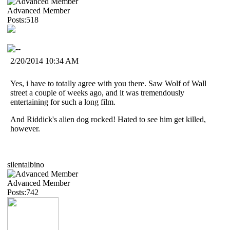
Advanced Member
Posts:518
2/20/2014 10:34 AM
Yes, i have to totally agree with you there. Saw Wolf of Wall
street a couple of weeks ago, and it was tremendously
entertaining for such a long film.
And Riddick's alien dog rocked! Hated to see him get killed,
however.
silentalbino
Advanced Member
Posts:742