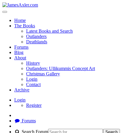
Home
The Books
Latest Books and Search
Outlanders
Deathlands
Forums
Blog
About
History
Outlanders: Ullikummis Concept Art
Christmas Gallery
Login
Contact
Archive
Login
Register
Forums
Search Forum
Search