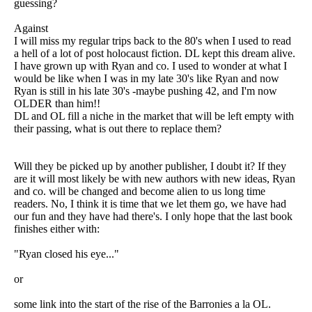
guessing?
Against
I will miss my regular trips back to the 80's when I used to read
a hell of a lot of post holocaust fiction. DL kept this dream alive.
I have grown up with Ryan and co. I used to wonder at what I
would be like when I was in my late 30's like Ryan and now
Ryan is still in his late 30's -maybe pushing 42, and I'm now
OLDER than him!!
DL and OL fill a niche in the market that will be left empty with
their passing, what is out there to replace them?
Will they be picked up by another publisher, I doubt it? If they
are it will most likely be with new authors with new ideas, Ryan
and co. will be changed and become alien to us long time
readers. No, I think it is time that we let them go, we have had
our fun and they have had there's. I only hope that the last book
finishes either with:
"Ryan closed his eye..."
or
some link into the start of the rise of the Barronies a la OL.