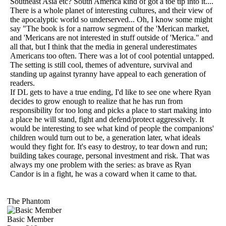
Southeast Asia etc? South America kind of got a toe tip into it....
There is a whole planet of interesting cultures, and their view of
the apocalyptic world so underserved... Oh, I know some might
say "The book is for a narrow segment of the 'Merican market,
and 'Mericans are not interested in stuff outside of 'Merica." and
all that, but I think that the media in general underestimates
Americans too often. There was a lot of cool potential untapped.
The setting is still cool, themes of adventure, survival and
standing up against tyranny have appeal to each generation of
readers.
If DL gets to have a true ending, I'd like to see one where Ryan
decides to grow enough to realize that he has run from
responsibility for too long and picks a place to start making into
a place he will stand, fight and defend/protect aggressively. It
would be interesting to see what kind of people the companions'
children would turn out to be, a generation later, what ideals
would they fight for. It's easy to destroy, to tear down and run;
building takes courage, personal investment and risk. That was
always my one problem with the series: as brave as Ryan
Candor is in a fight, he was a coward when it came to that.
The Phantom
Basic Member