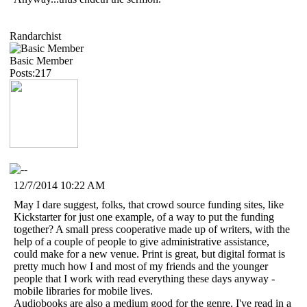
Randarchist
Basic Member
Posts:217
12/7/2014 10:22 AM
May I dare suggest, folks, that crowd source funding sites, like
Kickstarter for just one example, of a way to put the funding
together? A small press cooperative made up of writers, with the
help of a couple of people to give administrative assistance,
could make for a new venue. Print is great, but digital format is
pretty much how I and most of my friends and the younger
people that I work with read everything these days anyway -
mobile libraries for mobile lives.
Audiobooks are also a medium good for the genre, I've read in a