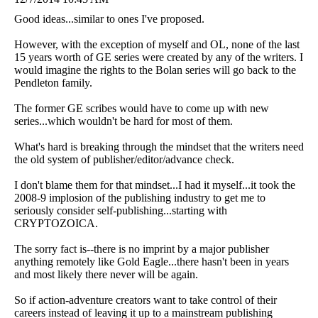
Good ideas...similar to ones I've proposed.
However, with the exception of myself and OL, none of the last
15 years worth of GE series were created by any of the writers. I
would imagine the rights to the Bolan series will go back to the
Pendleton family.
The former GE scribes would have to come up with new
series...which wouldn't be hard for most of them.
What's hard is breaking through the mindset that the writers need
the old system of publisher/editor/advance check.
I don't blame them for that mindset...I had it myself...it took the
2008-9 implosion of the publishing industry to get me to
seriously consider self-publishing...starting with
CRYPTOZOICA.
The sorry fact is--there is no imprint by a major publisher
anything remotely like Gold Eagle...there hasn't been in years
and most likely there never will be again.
So if action-adventure creators want to take control of their
careers instead of leaving it up to a mainstream publishing