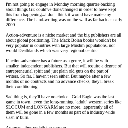
I'm not going to engage in Monday morning quarter-backing
about things GE could've done/changed in order to have kept
this from happening...I don't think it would have made any
difference. The hand-writing was on the wall as far back as early
2009.
Action-adventure is a niche market and the big publishers are all
about global positioning. The Mack Bolan books wouldn't be
very popular in countries with large Muslim populations, nor
would Deathlands which was very regional-centric.
If action-adventure has a future as a genre, it will be with
smaller, independent publishers. But that will require a degree of
entrepreneurial spirit and just plain old guts on the part of
writers. So far, I haven't seen either. But maybe after a few
months of no contracts and no advance checks, they'll break
their conditioning.
Sad thing is, they'll have no choice...Gold Eagle was the last
game in town...even the long-running "adult" western series like
SLOCUM and LONGARM are no more...apparently all of
them will be gone in a few months as part of a industry-wide
slash n' burn.
Anyway...thus endeth the sermon.