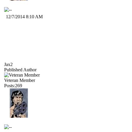
12/7/2014 8:10 AM
Jax2
Published Author
Veteran Member
Posts:269