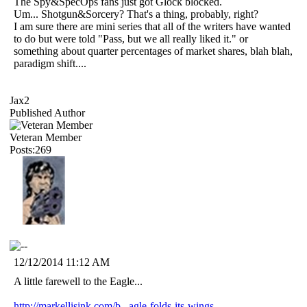
The Spy&SpecOps fans just got Glock blocked.
Um... Shotgun&Sorcery? That's a thing, probably, right?
I am sure there are mini series that all of the writers have wanted
to do but were told "Pass, but we all really liked it." or
something about quarter percentages of market shares, blah blah,
paradigm shift....
Jax2
Published Author
Veteran Member
Posts:269
12/12/2014 11:12 AM
A little farewell to the Eagle...
http://markellisink.com/b...agle-folds-its-wings