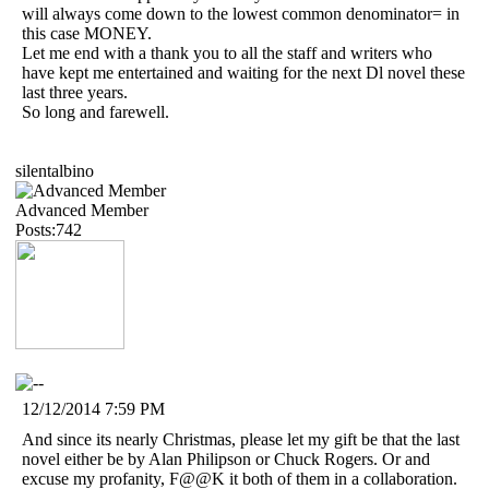
will always come down to the lowest common denominator= in
this case MONEY.
Let me end with a thank you to all the staff and writers who
have kept me entertained and waiting for the next Dl novel these
last three years.
So long and farewell.
silentalbino
Advanced Member
Posts:742
12/12/2014 7:59 PM
And since its nearly Christmas, please let my gift be that the last
novel either be by Alan Philipson or Chuck Rogers. Or and
excuse my profanity, F@@K it both of them in a collaboration.