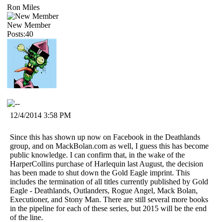
Ron Miles
New Member
Posts:40
12/4/2014 3:58 PM
Since this has shown up now on Facebook in the Deathlands
group, and on MackBolan.com as well, I guess this has become
public knowledge. I can confirm that, in the wake of the
HarperCollins purchase of Harlequin last August, the decision
has been made to shut down the Gold Eagle imprint. This
includes the termination of all titles currently published by Gold
Eagle - Deathlands, Outlanders, Rogue Angel, Mack Bolan,
Executioner, and Stony Man. There are still several more books
in the pipeline for each of these series, but 2015 will be the end
of the line.