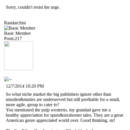
Sorry, couldn't resist the urge.
Randarchist
Basic Member
Posts:217
12/7/2014 10:20 PM
So what niche market the big publishers ignore other than
missiles&muties are underserved but still profitable for a small,
more agile, group to cater to?
You mentioned the pulp westerns, my grandad gave me a
healthy appreciation for spurs&sixshooter tales. They are a great
American genre appreciated world over. Good thinking, sir!