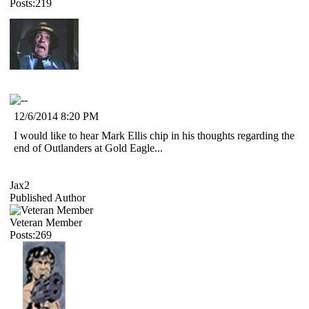
Posts:219
12/6/2014 8:20 PM
I would like to hear Mark Ellis chip in his thoughts regarding the
end of Outlanders at Gold Eagle...
Jax2
Published Author
Veteran Member
Posts:269