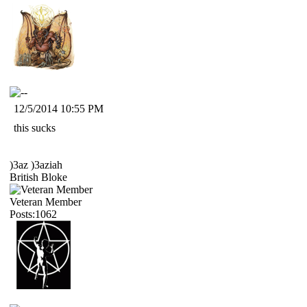
12/5/2014 10:55 PM
this sucks
)3az )3aziah
British Bloke
Veteran Member
Posts:1062