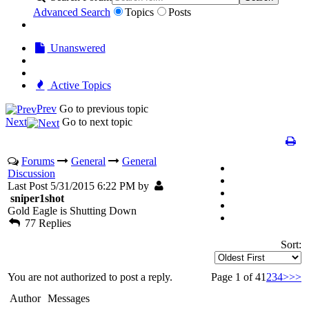
Advanced Search
Topics
Posts
Unanswered
Active Topics
Prev
Go to previous topic
Next
Go to next topic
Forums
General
General
Discussion
Last Post 5/31/2015 6:22 PM by
sniper1shot
Gold Eagle is Shutting Down
77 Replies
Sort:
You are not authorized to post a reply.
Page 1 of 4
1
2
3
4
>
>>
Author
Messages