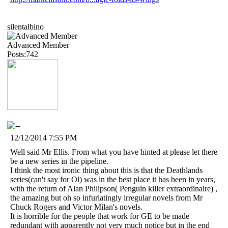
silentalbino
Advanced Member
Posts:742
12/12/2014 7:55 PM
Well said Mr Ellis. From what you have hinted at please let there
be a new series in the pipeline.
I think the most ironic thing about this is that the Deathlands
series(can't say for Ol) was in the best place it has been in years,
with the return of Alan Philipson( Penguin killer extraordinaire) ,
the amazing but oh so infuriatingly irregular novels from Mr
Chuck Rogers and Victor Milan's novels.
It is horrible for the people that work for GE to be made
redundant with apparently not very much notice but in the end