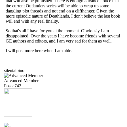
that will also be published. There is enough advance notice that
the current Outlanders series will be able to wrap up some
dangling plot threads and not end on a cliffhanger. Given the
more episodic nature of Deathlands, I don't believe the last book
will end with any real finality.
So that's all I have for you at the moment. Obviously I am
disappointed. Over the years I have become friends with several
GE authors and editors, and I am very sad for them as well.
I will post more here when I am able.
silentalbino
Advanced Member
Posts:742