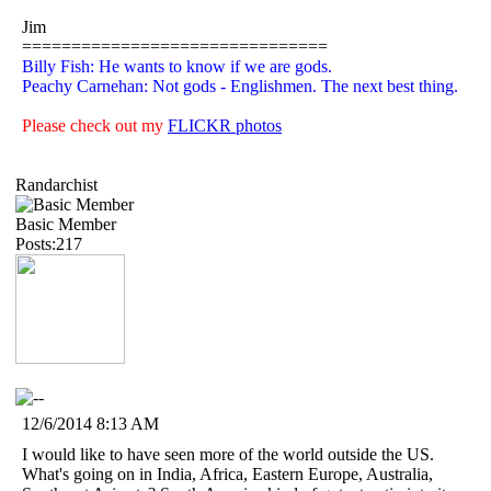
Jim
===============================
Billy Fish: He wants to know if we are gods.
Peachy Carnehan: Not gods - Englishmen. The next best thing.
Please check out my
FLICKR photos
Randarchist
Basic Member
Posts:217
12/6/2014 8:13 AM
I would like to have seen more of the world outside the US.
What's going on in India, Africa, Eastern Europe, Australia,