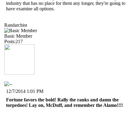
industry that has no place for them any longer, they're going to
have examine all options.
Randarchist
Basic Member
Posts:217
12/7/2014 1:01 PM
Fortune favors the bold! Rally the ranks and damn the
torpedoes! Lay on, McDuff, and remember the Alamo!!!!