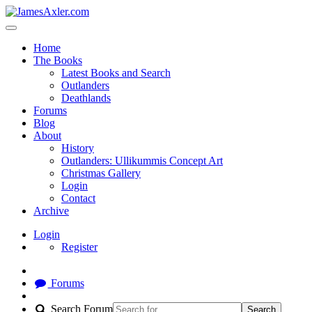
Home
The Books
Latest Books and Search
Outlanders
Deathlands
Forums
Blog
About
History
Outlanders: Ullikummis Concept Art
Christmas Gallery
Login
Contact
Archive
Login
Register
Forums
Search Forum
Search