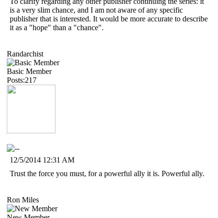
To clarify regarding any other publisher continuing the series: it
is a very slim chance, and I am not aware of any specific
publisher that is interested. It would be more accurate to describe
it as a "hope" than a "chance".
Randarchist
Basic Member
Posts:217
12/5/2014 12:31 AM
Trust the force you must, for a powerful ally it is. Powerful ally.
Ron Miles
New Member