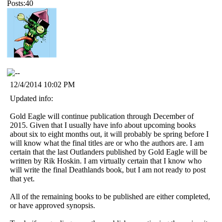
Posts:40
12/4/2014 10:02 PM
Updated info:
Gold Eagle will continue publication through December of
2015. Given that I usually have info about upcoming books
about six to eight months out, it will probably be spring before I
will know what the final titles are or who the authors are. I am
certain that the last Outlanders published by Gold Eagle will be
written by Rik Hoskin. I am virtually certain that I know who
will write the final Deathlands book, but I am not ready to post
that yet.
All of the remaining books to be published are either completed,
or have approved synopsis.