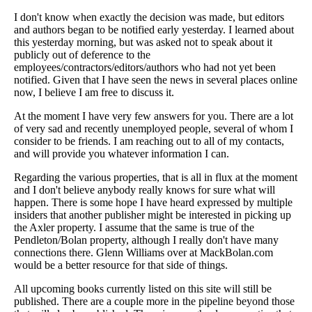
I don't know when exactly the decision was made, but editors
and authors began to be notified early yesterday. I learned about
this yesterday morning, but was asked not to speak about it
publicly out of deference to the
employees/contractors/editors/authors who had not yet been
notified. Given that I have seen the news in several places online
now, I believe I am free to discuss it.
At the moment I have very few answers for you. There are a lot
of very sad and recently unemployed people, several of whom I
consider to be friends. I am reaching out to all of my contacts,
and will provide you whatever information I can.
Regarding the various properties, that is all in flux at the moment
and I don't believe anybody really knows for sure what will
happen. There is some hope I have heard expressed by multiple
insiders that another publisher might be interested in picking up
the Axler property. I assume that the same is true of the
Pendleton/Bolan property, although I really don't have many
connections there. Glenn Williams over at MackBolan.com
would be a better resource for that side of things.
All upcoming books currently listed on this site will still be
published. There are a couple more in the pipeline beyond those