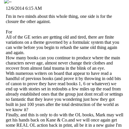
12/6/2014 6:15 AM
I'm in two minds about this whole thing, one side is for the
closure the other against.
For
All of the GE series are getting old and tired, there are finite
variations on a theme governed by a formulaic system that you
can write before you begin to rehash the same old thing again
and again.
How many books can you continue to produce where the main
characters never age, almost never change their clothes and
recover from almost fatal trauma in the blink of an eye.
With numerous writers on board that appear to have read a
handful of previous books (and prove it by throwing in odd bits
of canon to prove they have read books 1, 6 or whatever) we
end up with stories set in redoubts a few miles up the road from
already established ones that the group just dont recall or settings
so fantastic that they leave you wondering just how they got
built in just 100 years after the total destruction of the world as
we know it?
Finally, and this is only to do with the OL books, Mark may well
get his hands back on Kane & Co.and we will once again get
some REAL OL action back in print, all be it in a new guise I'm