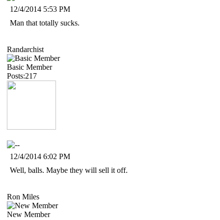
12/4/2014 5:53 PM
Man that totally sucks.
Randarchist
Basic Member
Posts:217
12/4/2014 6:02 PM
Well, balls. Maybe they will sell it off.
Ron Miles
New Member