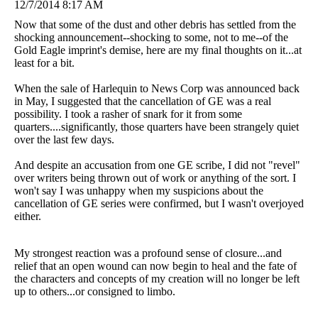
12/7/2014 8:17 AM
Now that some of the dust and other debris has settled from the
shocking announcement--shocking to some, not to me--of the
Gold Eagle imprint's demise, here are my final thoughts on it...at
least for a bit.
When the sale of Harlequin to News Corp was announced back
in May, I suggested that the cancellation of GE was a real
possibility. I took a rasher of snark for it from some
quarters....significantly, those quarters have been strangely quiet
over the last few days.
And despite an accusation from one GE scribe, I did not "revel"
over writers being thrown out of work or anything of the sort. I
won't say I was unhappy when my suspicions about the
cancellation of GE series were confirmed, but I wasn't overjoyed
either.
My strongest reaction was a profound sense of closure...and
relief that an open wound can now begin to heal and the fate of
the characters and concepts of my creation will no longer be left
up to others...or consigned to limbo.