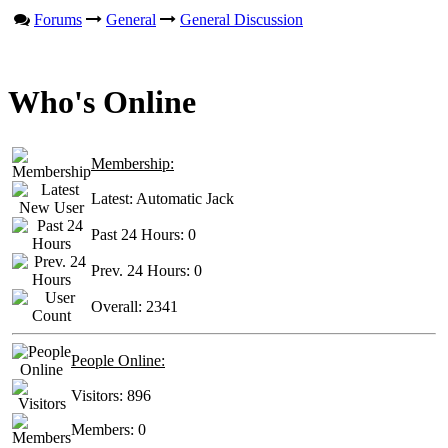
Forums
General
General Discussion
Who's Online
Membership:
Latest:
Automatic Jack
Past 24 Hours:
0
Prev. 24 Hours:
0
Overall:
2341
People Online:
Visitors:
896
Members:
0