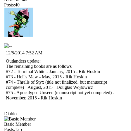
Posts:40
12/5/2014 7:52 AM
Outlanders update:
The remaining books are as follows -
#72 - Terminal White - January, 2015 - Rik Hoskin
#73 - Hell's Maw - May, 2015 - Rik Hoskin
#74 - Thralls of Styx (title not finalized, but manuscript
complete) - August, 2015 - Douglas Wojtowicz
#75 - Apocalypse Unseen (manuscript not yet completed) -
November, 2015 - Rik Hoskin
Diablo
Basic Member
Posts:125