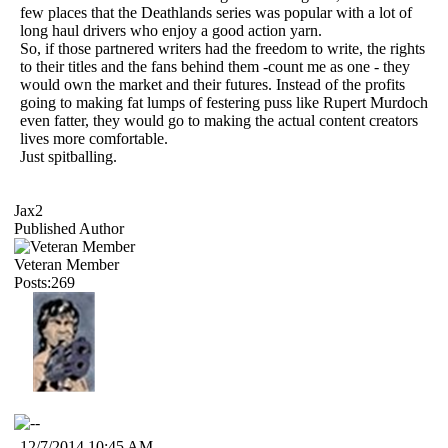
few places that the Deathlands series was popular with a lot of
long haul drivers who enjoy a good action yarn.
So, if those partnered writers had the freedom to write, the rights
to their titles and the fans behind them -count me as one - they
would own the market and their futures. Instead of the profits
going to making fat lumps of festering puss like Rupert Murdoch
even fatter, they would go to making the actual content creators
lives more comfortable.
Just spitballing.
Jax2
Published Author
Veteran Member
Posts:269
12/7/2014 10:45 AM