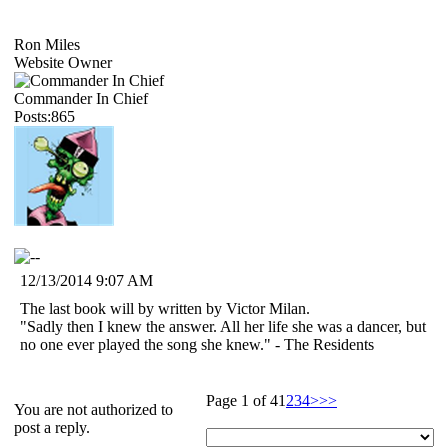
Ron Miles
Website Owner
Commander In Chief
Posts:865
12/13/2014 9:07 AM
The last book will by written by Victor Milan.
"Sadly then I knew the answer. All her life she was a dancer, but
no one ever played the song she knew." - The Residents
Page 1 of 4
1
2
3
4
>
>>
You are not authorized to
post a reply.