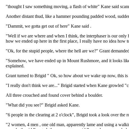
"thought I saw something moving, a flash of white" Kane said scann
Another distant thud, like a hammer pounding padded wood, suddenl
"Dammit, we gotta get out of here" Kane said .
"Well if we are where and when I think, the interphaser is our only h
how we ended up here in the first place, I really have no idea how 
"Ok, for the stupid people, where the hell are we?" Grant demanded
"Somehow, we have ended up in Mount Rushmore, and it looks like s
explained.
Grant turned to Brigid " Ok, so how about we wake up now, this is
"I really don't think we are..." Brigid started when Kane growled "
All three crouched and found cover behind a boulder.
"What did you see?" Brigid asked Kane.
"6 people in the clearing at 2 o'clock", Brigid took a look over the
"2 women, 4 men , one old man, apparently lame and using a walking