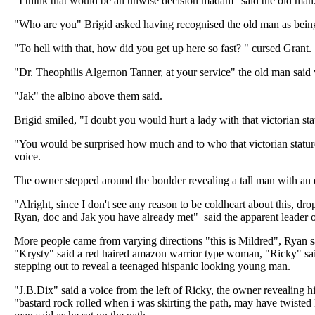
"I think that would be an unwise decision madam" said the old man
"Who are you" Brigid asked having recognised the old man as being p
"To hell with that, how did you get up here so fast? " cursed Grant.
"Dr. Theophilis Algernon Tanner, at your service" the old man said
"Jak" the albino above them said.
Brigid smiled, "I doubt you would hurt a lady with that victorian sta
"You would be surprised how much and to who that victorian statur
voice.
The owner stepped around the boulder revealing a tall man with an 
"Alright, since I don't see any reason to be coldheart about this, drop
Ryan, doc and Jak you have already met" said the apparent leader o
More people came from varying directions "this is Mildred", Ryan s
"Krysty" said a red haired amazon warrior type woman, "Ricky" said
stepping out to reveal a teenaged hispanic looking young man.
"J.B.Dix" said a voice from the left of Ricky, the owner revealing hi
"bastard rock rolled when i was skirting the path, may have twiste