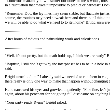
"Ludicrous madam, you will scatter our bones to the 4 winds, those 
in a fluctuation that makes it impossible to predict or harness!" Doc 
"Remember Doc, the ley lines may seem stable, but fluctuate just a
source, the routines may need a tweak here and there, but I think it i
we will be able to do what we need to to get home" Brigid answere
......................................
After hours of tedious and painstaking work and calculations
......................................
"Well, it`s not pretty, but the math holds up, I think we are ready" B
"Baptiste, I still don`t get why the interphaser has to be in a hole 
said.
Brigid turned to him " I already said we needed to run them in conju
there really is only one way to make that happen without changing t
Kane narrowed his eyes and growled impatiently. "Fine fine, let`s jus
again, about his penchant for not giving full disclosure on anything h
"Your party ready Ryan?" Brigid asked.