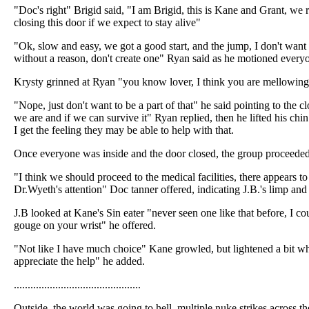
"Doc's right" Brigid said, "I am Brigid, this is Kane and Grant, we r
closing this door if we expect to stay alive"
"Ok, slow and easy, we got a good start, and the jump, I don't want 
without a reason, don't create one" Ryan said as he motioned everyo
Krysty grinned at Ryan "you know lover, I think you are mellowin
"Nope, just don't want to be a part of that" he said pointing to the c
we are and if we can survive it" Ryan replied, then he lifted his c
I get the feeling they may be able to help with that.
Once everyone was inside and the door closed, the group proceede
"I think we should proceed to the medical facilities, there appears 
Dr.Wyeth's attention" Doc tanner offered, indicating J.B.'s limp and
J.B looked at Kane's Sin eater "never seen one like that before, I cou
gouge on your wrist" he offered.
"Not like I have much choice" Kane growled, but lightened a bit wh
appreciate the help" he added.
..............................................
Outside, the world was going to hell, multiple nuke strikes across th