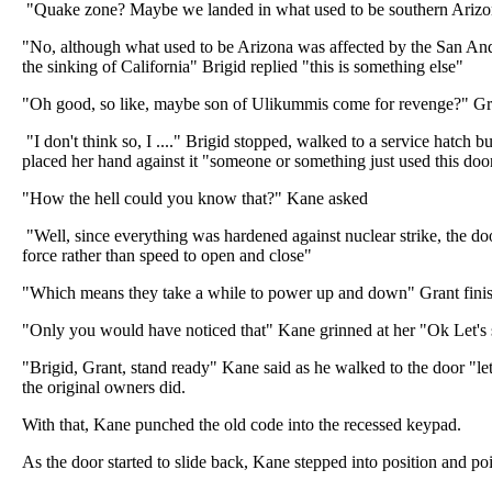
"Quake zone? Maybe we landed in what used to be southern Arizo
"No, although what used to be Arizona was affected by the San Andr
the sinking of California" Brigid replied "this is something else"
"Oh good, so like, maybe son of Ulikummis come for revenge?" Gr
"I don't think so, I ...." Brigid stopped, walked to a service hatch bu
placed her hand against it "someone or something just used this doo
"How the hell could you know that?" Kane asked
"Well, since everything was hardened against nuclear strike, the d
force rather than speed to open and close"
"Which means they take a while to power up and down" Grant fini
"Only you would have noticed that" Kane grinned at her "Ok Let's 
"Brigid, Grant, stand ready" Kane said as he walked to the door "let
the original owners did.
With that, Kane punched the old code into the recessed keypad.
As the door started to slide back, Kane stepped into position and poi