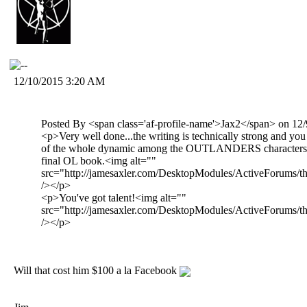
12/10/2015 3:20 AM
Posted By <span class='af-profile-name'>Jax2</span> on 1
<p>Very well done...the writing is technically strong and yo
of the whole dynamic among the OUTLANDERS characters th
final OL book.<img alt=""
src="http://jamesaxler.com/DesktopModules/ActiveForums/th
/></p>
<p>You've got talent!<img alt=""
src="http://jamesaxler.com/DesktopModules/ActiveForums/th
/></p>
Will that cost him $100 a la Facebook