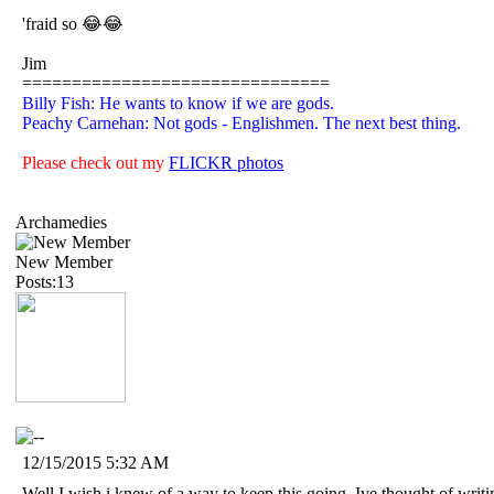
'fraid so 😂😂
Jim
===============================
Billy Fish: He wants to know if we are gods.
Peachy Carnehan: Not gods - Englishmen. The next best thing.
Please check out my
FLICKR photos
Archamedies
New Member
Posts:13
12/15/2015 5:32 AM
Well I wish i knew of a way to keep this going. Ive thought of writi