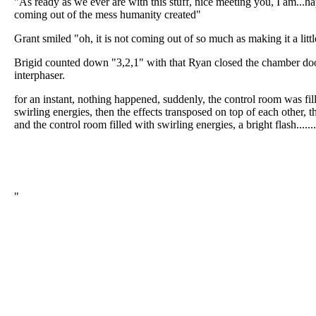
"As ready as we ever are with this stuff, nice meeting you, I am...hap
coming out of the mess humanity created"
Grant smiled "oh, it is not coming out of so much as making it a litt
Brigid counted down "3,2,1" with that Ryan closed the chamber doo
interphaser.
for an instant, nothing happened, suddenly, the control room was fi
swirling energies, then the effects transposed on top of each other, 
and the control room filled with swirling energies, a bright flash........
"