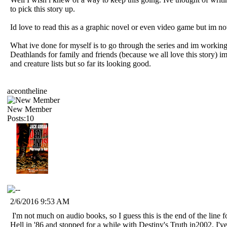
to pick this story up.
Id love to read this as a graphic novel or even video game but im n
What ive done for myself is to go through the series and im worki
Deathlands for family and friends (because we all love this story) im
and creature lists but so far its looking good.
aceontheline
New Member
Posts:10
2/6/2016 9:53 AM
I'm not much on audio books, so I guess this is the end of the line f
Hell in '86 and stopped for a while with Destiny's Truth in2002. I've