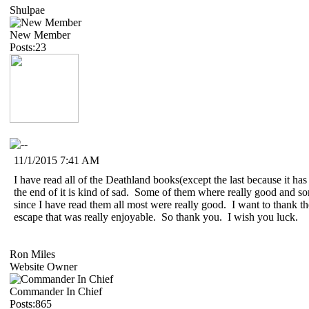
Shulpae
New Member
Posts:23
11/1/2015 7:41 AM
I have read all of the Deathland books(except the last because it has
the end of it is kind of sad. Some of them where really good and s
since I have read them all most were really good. I want to thank th
escape that was really enjoyable. So thank you. I wish you luck.
Ron Miles
Website Owner
Commander In Chief
Posts:865