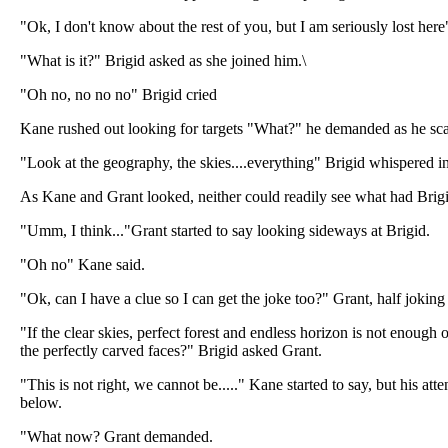
"Ok, I don't know about the rest of you, but I am seriously lost here
"What is it?" Brigid asked as she joined him.\
"Oh no, no no no" Brigid cried
Kane rushed out looking for targets "What?" he demanded as he sca
"Look at the geography, the skies....everything" Brigid whispered 
As Kane and Grant looked, neither could readily see what had Brigi
"Umm, I think..."Grant started to say looking sideways at Brigid.
"Oh no" Kane said.
"Ok, can I have a clue so I can get the joke too?" Grant, half joking
"If the clear skies, perfect forest and endless horizon is not enough 
the perfectly carved faces?" Brigid asked Grant.
"This is not right, we cannot be....." Kane started to say, but his at
below.
"What now? Grant demanded.