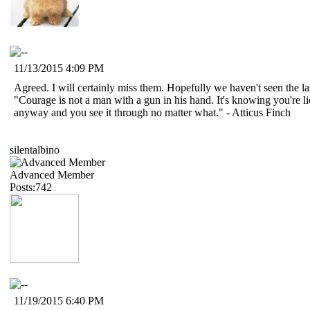
11/13/2015 4:09 PM
Agreed. I will certainly miss them. Hopefully we haven't seen the 
"Courage is not a man with a gun in his hand. It's knowing you're 
anyway and you see it through no matter what." - Atticus Finch
silentalbino
Advanced Member
Posts:742
11/19/2015 6:40 PM