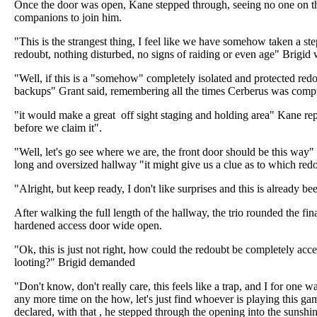
Once the door was open, Kane stepped through, seeing no one on the
companions to join him.
"This is the strangest thing, I feel like we have somehow taken a ste
redoubt, nothing disturbed, no signs of raiding or even age" Brigid
"Well, if this is a "somehow" completely isolated and protected red
backups" Grant said, remembering all the times Cerberus was comp
"it would make a great off sight staging and holding area" Kane repl
before we claim it".
"Well, let's go see where we are, the front door should be this way
long and oversized hallway "it might give us a clue as to which red
"Alright, but keep ready, I don't like surprises and this is already 
After walking the full length of the hallway, the trio rounded the fi
hardened access door wide open.
"Ok, this is just not right, how could the redoubt be completely acc
looting?" Brigid demanded
"Don't know, don't really care, this feels like a trap, and I for one 
any more time on the how, let's just find whoever is playing this ga
declared, with that , he stepped through the opening into the sunshin