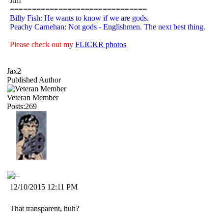
Jim
===============================
Billy Fish: He wants to know if we are gods.
Peachy Carnehan: Not gods - Englishmen. The next best thing.
Please check out my
FLICKR photos
Jax2
Published Author
Veteran Member
Posts:269
12/10/2015 12:11 PM
That transparent, huh?