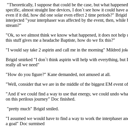
"Theoretically, I suppose that could be the case, but what happened 
specific, almost straight line devices, I don`t see how it could ha
even if it did, how did one solar even effect 2 time periods?" Brig
interjected "your interphaser was affected by the event, then, while 
stream?"
"Ok, so we almost think we know what happened, it does not help 
this stuff gives me a headache Baptiste, how do we fix this?"
"I would say take 2 aspirin and call me in the morning" Mildred jok
Brigid smirked "I don`t think aspirin will help with everything, but I
really all we need"
"How do you figure?" Kane demanded, not amused at all.
"Well, consider that we are in the middle of the biggest EM event of 
"And if we could find a way to use that energy, we could undo what
on this perilous journey" Doc finished.
"pretty much" Brigid smiled.
"I assumed we would have to find a way to work the interphaser and
a goal" Doc surmised