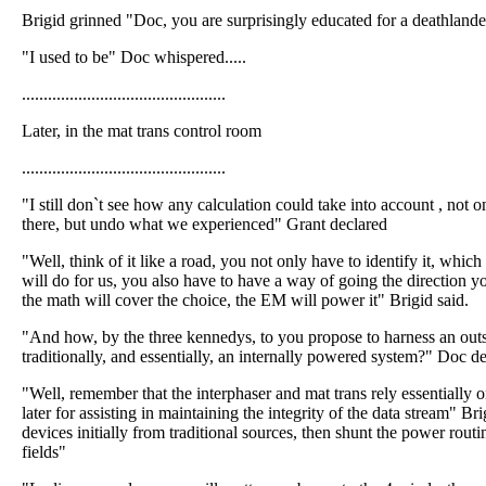
Brigid grinned "Doc, you are surprisingly educated for a deathlande
"I used to be" Doc whispered.....
...............................................
Later, in the mat trans control room
...............................................
"I still don`t see how any calculation could take into account , not 
there, but undo what we experienced" Grant declared
"Well, think of it like a road, you not only have to identify it, whic
will do for us, you also have to have a way of going the direction yo
the math will cover the choice, the EM will power it" Brigid said.
"And how, by the three kennedys, to you propose to harness an outs
traditionally, and essentially, an internally powered system?" Doc 
"Well, remember that the interphaser and mat trans rely essentially o
later for assisting in maintaining the integrity of the data stream" B
devices initially from traditional sources, then shunt the power routi
fields"