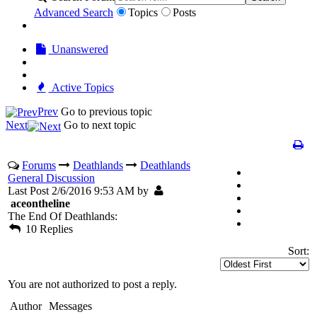
Advanced Search
Topics
Posts
Unanswered
Active Topics
Prev
Go to previous topic
Next
Go to next topic
Forums
Deathlands
Deathlands
General Discussion
Last Post 2/6/2016 9:53 AM by
aceontheline
The End Of Deathlands:
10 Replies
Sort:
You are not authorized to post a reply.
Author
Messages