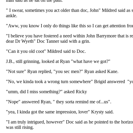
man said as he sat on the path.
" I swear, sometimes you act older than doc, John" Mildred said as 
ankle.
"Aww, you know I only do things like this so I can get attention fro
"I believe you have fostered a need within John Barrymore that is 
dear Dr Wyeth" Doc Tanner said with a grin.
"Can it you old coot" Mildred said to Doc.
J.B., still grinning, looked at Ryan "what have we got?"
"Not sure" Ryan replied, "you sec men?" Ryan asked Kane.
"No, we kinda took a wrong turn somewhere" Brigid answered "you
"umm, did I miss something?" asked Ricky
"Nope" answered Ryan, " they sorta remind me of...us".
"yea, I kinda got the same impression, lover" Krysty said.
"I am truly intrigued, however" Doc said as he pointed to the hor
was still rising.