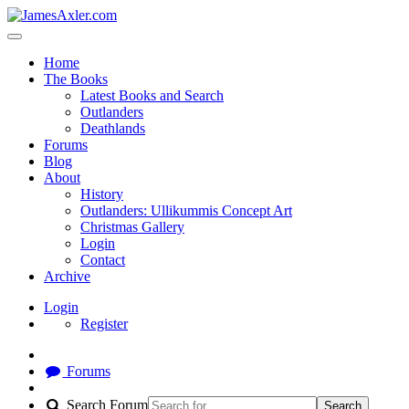
Home
The Books
Latest Books and Search
Outlanders
Deathlands
Forums
Blog
About
History
Outlanders: Ullikummis Concept Art
Christmas Gallery
Login
Contact
Archive
Login
Register
Forums
Search Forum
Search