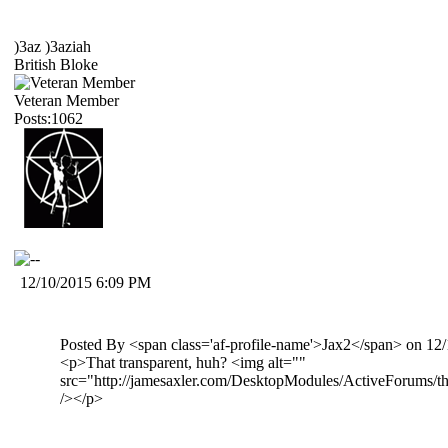
)3az )3aziah
British Bloke
Veteran Member
Posts:1062
12/10/2015 6:09 PM
Posted By <span class='af-profile-name'>Jax2</span> on 1
<p>That transparent, huh? <img alt=""
src="http://jamesaxler.com/DesktopModules/ActiveForums/th
/></p>