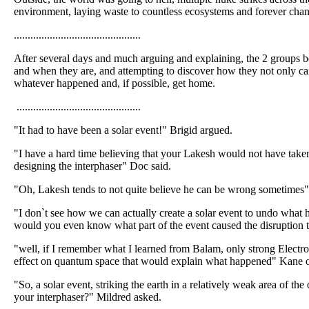
environment, laying waste to countless ecosystems and forever chang
..............................................
After several days and much arguing and explaining, the 2 groups 
and when they are, and attempting to discover how they not only ca
whatever happened and, if possible, get home.
.............................................
"It had to have been a solar event!" Brigid argued.
"I have a hard time believing that your Lakesh would not have take
designing the interphaser" Doc said.
"Oh, Lakesh tends to not quite believe he can be wrong sometimes"
"I don`t see how we can actually create a solar event to undo wha
would you even know what part of the event caused the disruption th
"well, if I remember what I learned from Balam, only strong Electro
effect on quantum space that would explain what happened" Kane o
"So, a solar event, striking the earth in a relatively weak area of t
your interphaser?" Mildred asked.