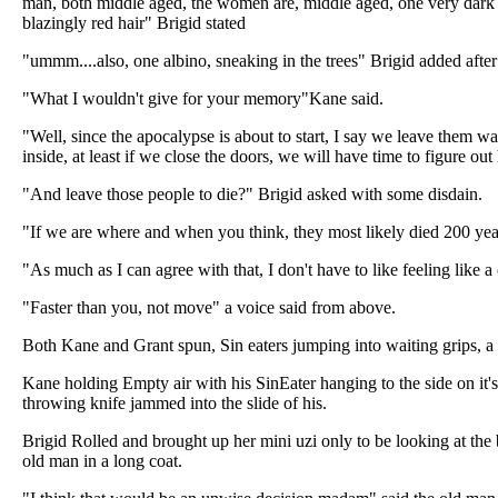
man, both middle aged, the women are, middle aged, one very dark 
blazingly red hair" Brigid stated
"ummm....also, one albino, sneaking in the trees" Brigid added afte
"What I wouldn't give for your memory"Kane said.
"Well, since the apocalypse is about to start, I say we leave them 
inside, at least if we close the doors, we will have time to figure o
"And leave those people to die?" Brigid asked with some disdain.
"If we are where and when you think, they most likely died 200 ye
"As much as I can agree with that, I don't have to like feeling like a
"Faster than you, not move" a voice said from above.
Both Kane and Grant spun, Sin eaters jumping into waiting grips, a 
Kane holding Empty air with his SinEater hanging to the side on it's 
throwing knife jammed into the slide of his.
Brigid Rolled and brought up her mini uzi only to be looking at the
old man in a long coat.