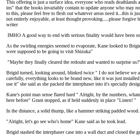
This offering is just a surface idea, everyone who reads deathlands a
ins" that the books invariably contain to update anyone who may not
to this, please feel free to flesh out whatever areas need it...this is just
not entirely enjoyable, at least thought provoking.....please forgive
writer
IMHO A good way to end with serious finality would have been so
As the swirling energies seemed to evaporate, Kane looked to Brigi
were supposed to be going to visit Shizuka"
"Maybe they finally cleared the redoubt and wanted to surprise us?
Brigid turned, looking around, blinked twice " I do not believe we
carefully, everything looks to be brand new, like it was just install
use it" she said as she packed the interphaser into it's specially desi
Kane's point man sense flared hard " Alright, by the numbers, whate
here before" Grant stopped, as if held suddenly in place "Listen! "
In the distance, a solid thump, like a hammer striking padded wood.
"Alright, let's go see who's home" Kane said as he took lead.
Brigid stashed the interphaser case into a wall duct and closed the gr