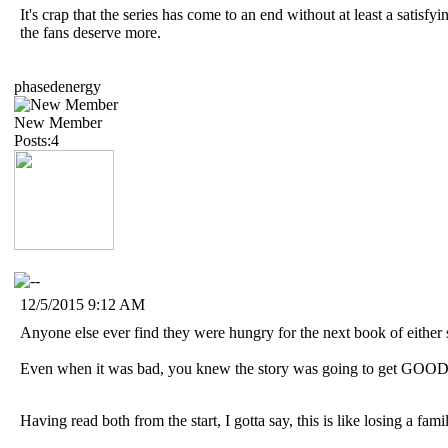
It's crap that the series has come to an end without at least a satisfyi
the fans deserve more.
phasedenergy
New Member
Posts:4
12/5/2015 9:12 AM
Anyone else ever find they were hungry for the next book of either 
Even when it was bad, you knew the story was going to get GOOD
Having read both from the start, I gotta say, this is like losing a fami