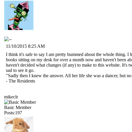
11/10/2015 8:25 AM
I think it's safe to say I am pretty bummed about the whole thing. I
books sitting on my desk for over a month now and haven't been able 
haven't decided what changes (if any) to make to this website. It's 
sad to see it go.
"Sadly then I knew the answer. All her life she was a dancer, but n
- The Residents
mikeclr
Basic Member
Posts:197