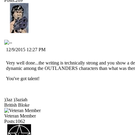
Posts:269
12/9/2015 12:27 PM
Very well done...the writing is technically strong and you show a d
dynamic among the OUTLANDERS characters than what was there 
You've got talent!
)3az )3aziah
British Bloke
Veteran Member
Posts:1062