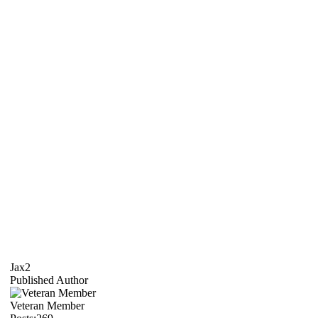
Jax2
Published Author
Veteran Member