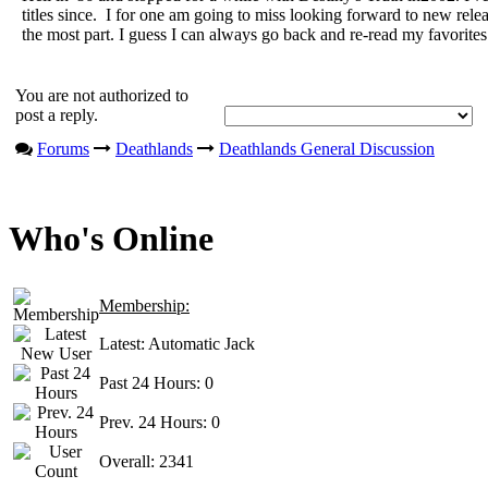
titles since. I for one am going to miss looking forward to new rele
the most part. I guess I can always go back and re-read my favorites
You are not authorized to
post a reply.
Forums
Deathlands
Deathlands General Discussion
Who's Online
Membership:
Latest:
Automatic Jack
Past 24 Hours:
0
Prev. 24 Hours:
0
Overall:
2341