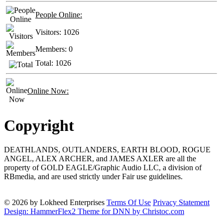
People Online:
Visitors:
1026
Members:
0
Total:
1026
Online Now:
Copyright
DEATHLANDS, OUTLANDERS, EARTH BLOOD, ROGUE
ANGEL, ALEX ARCHER, and JAMES AXLER are all the
property of GOLD EAGLE/Graphic Audio LLC, a division of
RBmedia, and are used strictly under Fair use guidelines.
© 2026 by Lokheed Enterprises
Terms Of Use
Privacy Statement
Design: HammerFlex2 Theme for DNN by Christoc.com