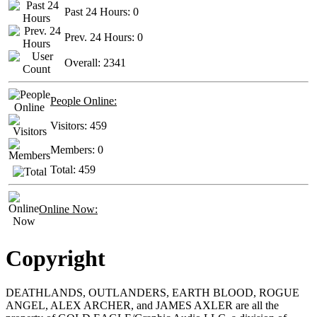
Past 24 Hours:
0
Prev. 24 Hours:
0
Overall:
2341
People Online:
Visitors:
459
Members:
0
Total:
459
Online Now:
Copyright
DEATHLANDS, OUTLANDERS, EARTH BLOOD, ROGUE
ANGEL, ALEX ARCHER, and JAMES AXLER are all the