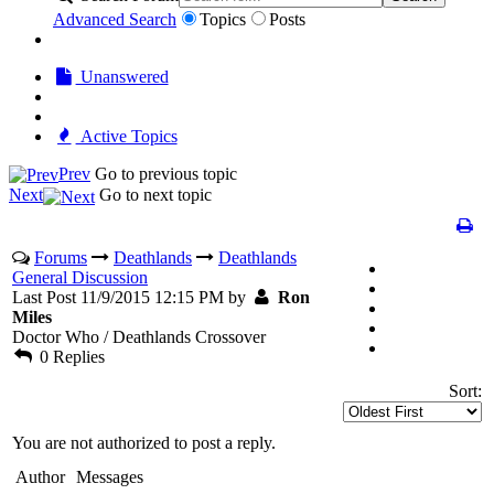
Advanced Search
Topics
Posts
Unanswered
Active Topics
Prev
Go to previous topic
Next
Go to next topic
Forums
Deathlands
Deathlands
General Discussion
Last Post 11/9/2015 12:15 PM by
Ron
Miles
Doctor Who / Deathlands Crossover
0 Replies
Sort:
You are not authorized to post a reply.
Author
Messages