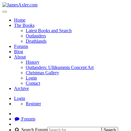
Home
The Books
Latest Books and Search
Outlanders
Deathlands
Forums
Blog
About
History
Outlanders: Ullikummis Concept Art
Christmas Gallery
Login
Contact
Archive
Login
Register
Forums
Search Forum
Search