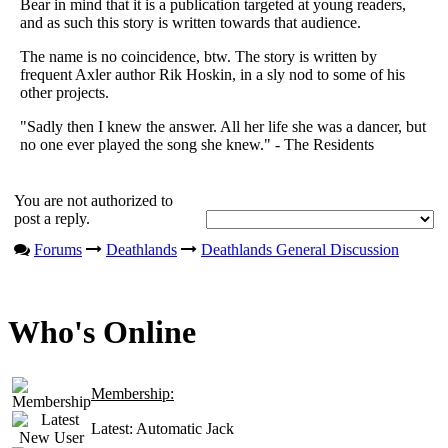
Bear in mind that it is a publication targeted at young readers,
and as such this story is written towards that audience.
The name is no coincidence, btw. The story is written by
frequent Axler author Rik Hoskin, in a sly nod to some of his
other projects.
"Sadly then I knew the answer. All her life she was a dancer, but
no one ever played the song she knew." - The Residents
You are not authorized to
post a reply.
Forums
Deathlands
Deathlands General Discussion
Who's Online
Membership:
Latest:
Automatic Jack