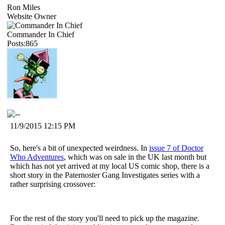
Ron Miles
Website Owner
Commander In Chief
Posts:865
11/9/2015 12:15 PM
So, here's a bit of unexpected weirdness. In
issue 7 of Doctor
Who Adventures
, which was on sale in the UK last month but
which has not yet arrived at my local US comic shop, there is a
short story in the Paternoster Gang Investigates series with a
rather surprising crossover:
For the rest of the story you'll need to pick up the magazine.