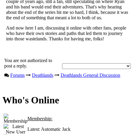
couple of years ago, still a fan, still speculating on where Ryan
and his band would end their adventures. That's why hearing
about the end of the series hit me so hard, I think, because it was
the end of something that meant a lot to both of us.
And now here I am, discussing it online with other fans, people
who have their own stories and paths that led them to journey
into those wastelands. Thanks for having me, folks!
You are not authorized to
post a reply.
Forums
Deathlands
Deathlands General Discussion
Who's Online
Membership:
Latest:
Automatic Jack