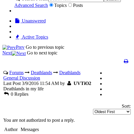
Advanced Search
Topics
Posts
Unanswered
Active Topics
Prev
Go to previous topic
Next
Go to next topic
Forums
Deathlands
Deathlands
General Discussion
Last Post 3/9/2016 11:54 AM by
UVTiO2
Deathlands in my life
0 Replies
Sort:
You are not authorized to post a reply.
Author
Messages