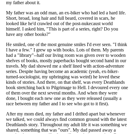
my father about it.
My father was an odd man, an ex-biker who had led a hard life.
Short, broad, long hair and full beard, covered in scars, he
looked like he'd crawled out of the post-nukecaust world
himself. I asked him, "This is part of a series, right? Do you
have any other books?"
He smiled, one of the most genuine smiles I'd ever seen. "I think
I have a few." I grew up with books. Lots of them. My parents
had a "library"--half our living room was given over to wooden
shelves of books, mostly paperbacks bought second hand in our
travels. My dad showed me a shelf lined with action-adventure
series. Despite having become an academic (yeah, ex-biker-
turned-sociologist, my upbringing was weird) he loved these
kinds of stories. And there, on that shelf, was every Deathlands
book stretching back to Pilgrimage to Hell. I devoured every one
of them over the next several months. And when they were
done, I bought each new one as they were released (usually a
race between my father and I to see who got to it first).
After my mom died, my father and I drifted apart but whenever
we talked, we could always find common ground with the latest
Deathlands story. Throughout my adult life it was something we
shared, something that was "ours". My dad passed away a