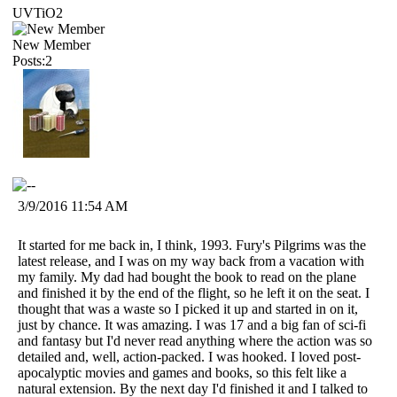
UVTiO2
New Member
Posts:2
3/9/2016 11:54 AM
It started for me back in, I think, 1993. Fury's Pilgrims was the
latest release, and I was on my way back from a vacation with
my family. My dad had bought the book to read on the plane
and finished it by the end of the flight, so he left it on the seat. I
thought that was a waste so I picked it up and started in on it,
just by chance. It was amazing. I was 17 and a big fan of sci-fi
and fantasy but I'd never read anything where the action was so
detailed and, well, action-packed. I was hooked. I loved post-
apocalyptic movies and games and books, so this felt like a
natural extension. By the next day I'd finished it and I talked to