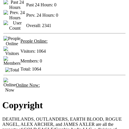
Past 24 Hours:
0
Prev. 24 Hours:
0
Overall:
2341
People Online:
Visitors:
1064
Members:
0
Total:
1064
Online Now:
Copyright
DEATHLANDS, OUTLANDERS, EARTH BLOOD, ROGUE
ANGEL, ALEX ARCHER, and JAMES AXLER are all the