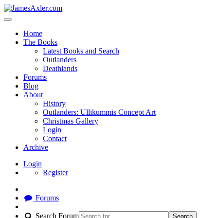
Home
The Books
Latest Books and Search
Outlanders
Deathlands
Forums
Blog
About
History
Outlanders: Ullikummis Concept Art
Christmas Gallery
Login
Contact
Archive
Login
Register
Forums
Search Forum
Search