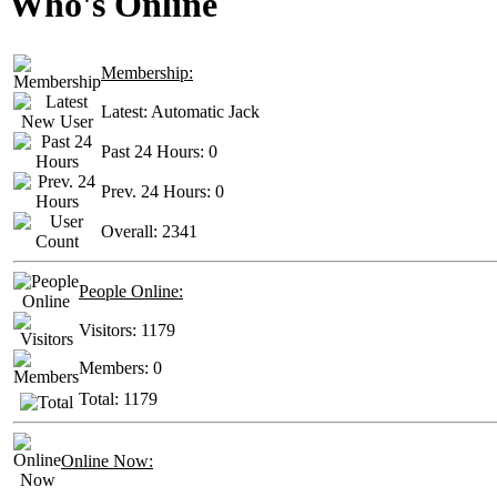
Who's Online
Membership:
Latest:
Automatic Jack
Past 24 Hours:
0
Prev. 24 Hours:
0
Overall:
2341
People Online:
Visitors:
1179
Members:
0
Total:
1179
Online Now: