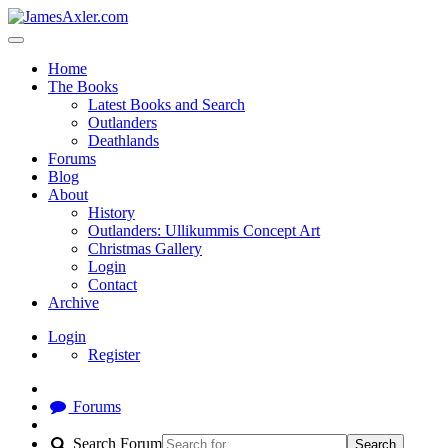
Home
The Books
Latest Books and Search
Outlanders
Deathlands
Forums
Blog
About
History
Outlanders: Ullikummis Concept Art
Christmas Gallery
Login
Contact
Archive
Login
Register
Forums
Search Forum
Search