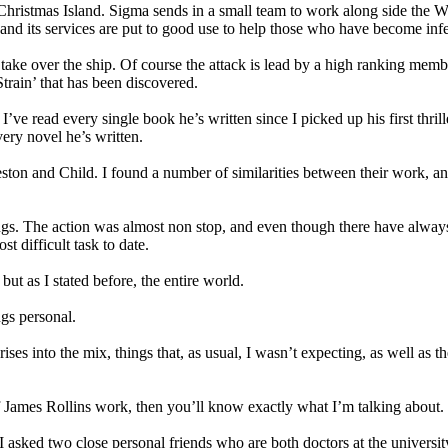
d Christmas Island. Sigma sends in a small team to work along side the
, and its services are put to good use to help those who have become infe
 take over the ship. Of course the attack is lead by a high ranking mem
Strain’ that has been discovered.
I’ve read every single book he’s written since I picked up his first thr
very novel he’s written.
eston and Child. I found a number of similarities between their work, an
ings. The action was almost non stop, and even though there have always
t difficult task to date.
ut as I stated before, the entire world.
gs personal.
ses into the mix, things that, as usual, I wasn’t expecting, as well as t
 of James Rollins work, then you’ll know exactly what I’m talking about.
asked two close personal friends who are both doctors at the university 