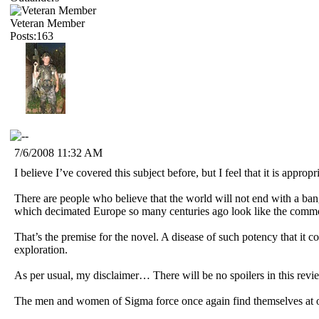
Veteran Member
Posts:163
7/6/2008 11:32 AM
I believe I’ve covered this subject before, but I feel that it is appropr
There are people who believe that the world will not end with a ban
which decimated Europe so many centuries ago look like the comm
That’s the premise for the novel. A disease of such potency that it co
exploration.
As per usual, my disclaimer… There will be no spoilers in this revie
The men and women of Sigma force once again find themselves at odds