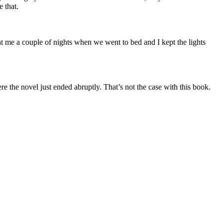
e that.
 at me a couple of nights when we went to bed and I kept the lights
e the novel just ended abruptly. That’s not the case with this book.