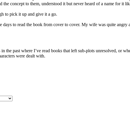
d the concept to them, understood it but never heard of a name for it lik
h to pick it up and give it a go.
five days to read the book from cover to cover. My wife was quite angry
n the past where I’ve read books that left sub-plots unresolved, or wher
haracters were dealt with.