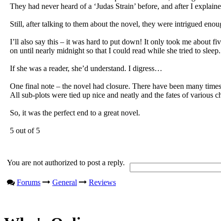
They had never heard of a ‘Judas Strain’ before, and after I explaine
Still, after talking to them about the novel, they were intrigued enoug
I’ll also say this – it was hard to put down! It only took me about 
on until nearly midnight so that I could read while she tried to sleep.
If she was a reader, she’d understand. I digress…
One final note – the novel had closure. There have been many times i
All sub-plots were tied up nice and neatly and the fates of various c
So, it was the perfect end to a great novel.
5 out of 5
You are not authorized to post a reply.
Forums
General
Reviews