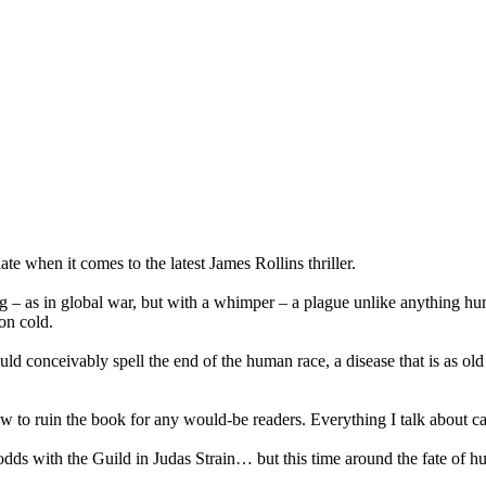
iate when it comes to the latest James Rollins thriller.
g – as in global war, but with a whimper – a plague unlike anything hu
on cold.
uld conceivably spell the end of the human race, a disease that is as old
w to ruin the book for any would-be readers. Everything I talk about ca
 with the Guild in Judas Strain… but this time around the fate of huma