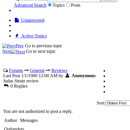
Advanced Search
Topics
Posts
Unanswered
Active Topics
Prev
Go to previous topic
Next
Go to next topic
Forums
General
Reviews
Last Post 1/1/1900 12:00 AM by
Anonymous
Judas Strain review
0 Replies
Sort:
You are not authorized to post a reply.
Author
Messages
Outlanders