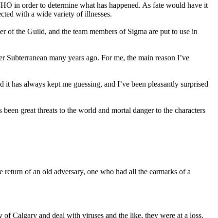
 WHO in order to determine what has happened. As fate would have it
cted with a wide variety of illnesses.
ber of the Guild, and the team members of Sigma are put to use in
iller Subterranean many years ago. For me, the main reason I’ve
d it has always kept me guessing, and I’ve been pleasantly surprised
 been great threats to the world and mortal danger to the characters
he return of an old adversary, one who had all the earmarks of a
of Calgary and deal with viruses and the like, they were at a loss.