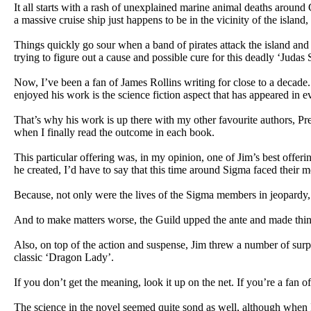
It all starts with a rash of unexplained marine animal deaths aroun
a massive cruise ship just happens to be in the vicinity of the island
Things quickly go sour when a band of pirates attack the island and
trying to figure out a cause and possible cure for this deadly ‘Judas 
Now, I’ve been a fan of James Rollins writing for close to a decade. 
enjoyed his work is the science fiction aspect that has appeared in e
That’s why his work is up there with my other favourite authors, Pr
when I finally read the outcome in each book.
This particular offering was, in my opinion, one of Jim’s best offer
he created, I’d have to say that this time around Sigma faced their mos
Because, not only were the lives of the Sigma members in jeopardy, b
And to make matters worse, the Guild upped the ante and made thin
Also, on top of the action and suspense, Jim threw a number of surpri
classic ‘Dragon Lady’.
If you don’t get the meaning, look it up on the net. If you’re a fan
The science in the novel seemed quite sond as well, although when I 