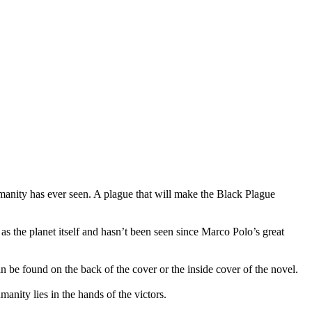
manity has ever seen. A plague that will make the Black Plague
 as the planet itself and hasn’t been seen since Marco Polo’s great
n be found on the back of the cover or the inside cover of the novel.
nity lies in the hands of the victors.