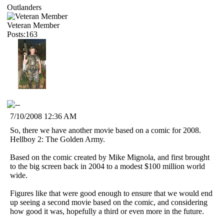
Outlanders
Veteran Member
Posts:163
7/10/2008 12:36 AM
So, there we have another movie based on a comic for 2008.
Hellboy 2: The Golden Army.
Based on the comic created by Mike Mignola, and first brought
to the big screen back in 2004 to a modest $100 million world
wide.
Figures like that were good enough to ensure that we would end
up seeing a second movie based on the comic, and considering
how good it was, hopefully a third or even more in the future.