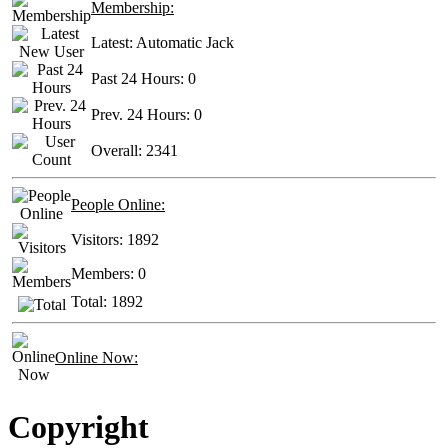
Membership:
Latest:
Automatic Jack
Past 24 Hours:
0
Prev. 24 Hours:
0
Overall:
2341
People Online:
Visitors:
1892
Members:
0
Total:
1892
Online Now:
Copyright