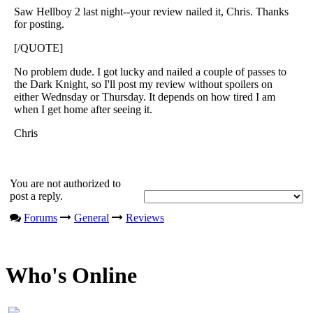
Saw Hellboy 2 last night--your review nailed it, Chris. Thanks
for posting.
[/QUOTE]
No problem dude. I got lucky and nailed a couple of passes to
the Dark Knight, so I'll post my review without spoilers on
either Wednsday or Thursday. It depends on how tired I am
when I get home after seeing it.
Chris
You are not authorized to
post a reply.
Forums
General
Reviews
Who's Online