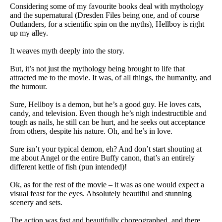
Considering some of my favourite books deal with mythology
and the supernatural (Dresden Files being one, and of course
Outlanders, for a scientific spin on the myths), Hellboy is right
up my alley.
It weaves myth deeply into the story.
But, it’s not just the mythology being brought to life that
attracted me to the movie. It was, of all things, the humanity, and
the humour.
Sure, Hellboy is a demon, but he’s a good guy. He loves cats,
candy, and television. Even though he’s nigh indestructible and
tough as nails, he still can be hurt, and he seeks out acceptance
from others, despite his nature. Oh, and he’s in love.
Sure isn’t your typical demon, eh? And don’t start shouting at
me about Angel or the entire Buffy canon, that’s an entirely
different kettle of fish (pun intended)!
Ok, as for the rest of the movie – it was as one would expect a
visual feast for the eyes. Absolutely beautiful and stunning
scenery and sets.
The action was fast and beautifully choreographed, and there