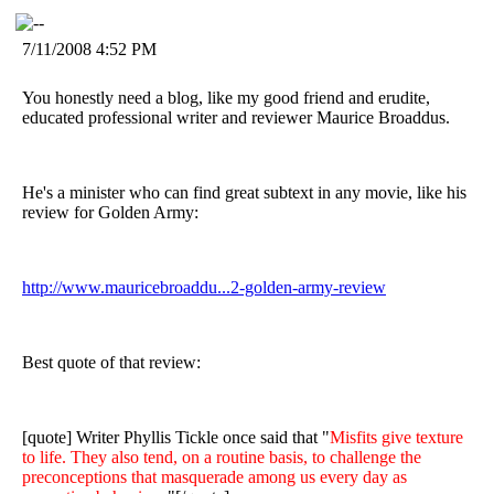
7/11/2008 4:52 PM
You honestly need a blog, like my good friend and erudite,
educated professional writer and reviewer Maurice Broaddus.
He's a minister who can find great subtext in any movie, like his
review for Golden Army:
http://www.mauricebroaddu...2-golden-army-review
Best quote of that review:
[quote] Writer Phyllis Tickle once said that "
Misfits give texture
to life. They also tend, on a routine basis, to challenge the
preconceptions that masquerade among us every day as