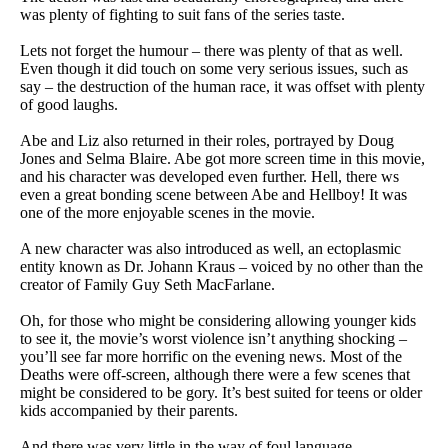
was plenty of fighting to suit fans of the series taste.
Lets not forget the humour – there was plenty of that as well.
Even though it did touch on some very serious issues, such as
say – the destruction of the human race, it was offset with plenty
of good laughs.
Abe and Liz also returned in their roles, portrayed by Doug
Jones and Selma Blaire. Abe got more screen time in this movie,
and his character was developed even further. Hell, there ws
even a great bonding scene between Abe and Hellboy! It was
one of the more enjoyable scenes in the movie.
A new character was also introduced as well, an ectoplasmic
entity known as Dr. Johann Kraus – voiced by no other than the
creator of Family Guy Seth MacFarlane.
Oh, for those who might be considering allowing younger kids
to see it, the movie’s worst violence isn’t anything shocking –
you’ll see far more horrific on the evening news. Most of the
Deaths were off-screen, although there were a few scenes that
might be considered to be gory. It’s best suited for teens or older
kids accompanied by their parents.
And there was very little in the way of foul language.