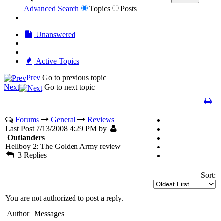
Advanced Search
Topics
Posts
Unanswered
Active Topics
Prev
Go to previous topic
Next
Go to next topic
Forums
General
Reviews
Last Post 7/13/2008 4:29 PM by
Outlanders
Hellboy 2: The Golden Army review
3 Replies
Sort:
You are not authorized to post a reply.
Author
Messages