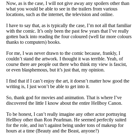
Now, as is the case, I will not give away any spoilers other than
what you would be able to see in the trailers from various
locations, such as the internet, the television and online.
I have to say that, as is typically the case, I’m not all that familiar
with the comic. It’s only been the past few years that I’ve really
gotten back into reading the four coloured (well far more colours
thanks to computers) books.
For me, I was never drawn to the comic because, frankly, I
couldn’t stand the artwork. I thought it was terrible. Yeah, of
course there are people out there who think my view is fascist,
or even blasphemous, but it’s just that, my opinion.
I find that if I can’t enjoy the art, it doesn’t matter how good the
writing is, I just won’t be able to get into it.
So, thank god for movies and animation. That is where I’ve
discovered the little I know about the entire Hellboy Canon.
To be honest, I can’t really imagine any other actor portraying
Hellboy other than Ron Pearlman. He seemed perfectly suited
for the role, and isn’t against being under tons of makeup for
hours at a time (Beauty and the Beast, anyone?)