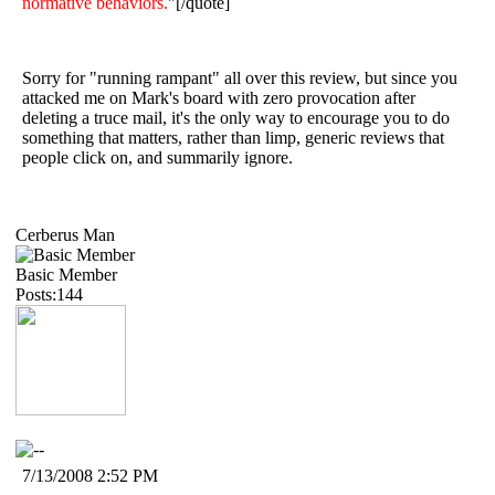
normative behaviors.
"[/quote]
Sorry for "running rampant" all over this review, but since you
attacked me on Mark's board with zero provocation after
deleting a truce mail, it's the only way to encourage you to do
something that matters, rather than limp, generic reviews that
people click on, and summarily ignore.
Cerberus Man
Basic Member
Posts:144
7/13/2008 2:52 PM