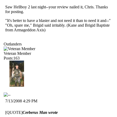
Saw Hellboy 2 last night--your review nailed it, Chris. Thanks
for posting.
"It's better to have a blaster and not need it than to need it and--"
"Oh, spare me," Brigid said irritably. (Kane and Brigid Baptiste
from Armageddon Axis)
Outlanders
Veteran Member
Posts:163
7/13/2008 4:29 PM
[QUOTE]
Cerberus Man wrote