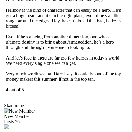
Hellboy is the kind of character that can easily be a hero. He’s
got a huge heart, and it’s in the right place, even if he’s a little
rough around the edges. Hey, he can’t be all that bad, he loves
kittens!
Even if he’s a being from another dimension, one whose
ultimate destiny is to bring about Armageddon, he’s a hero
through and through - someone to look up to.
And let’s face it; there are far too few heroes in today’s world.
We need every single one we can get.
Very much worth seeing. Dare I say, it could be one of the top
money makers this summer, if not in the top ten.
4 out of 5.
Skaramine
New Member
Posts:76