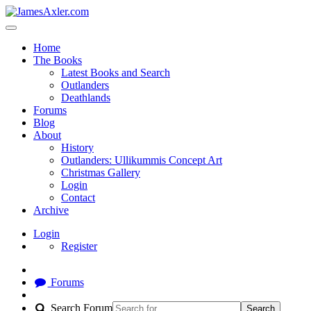
Home
The Books
Latest Books and Search
Outlanders
Deathlands
Forums
Blog
About
History
Outlanders: Ullikummis Concept Art
Christmas Gallery
Login
Contact
Archive
Login
Register
Forums
Search Forum
Search