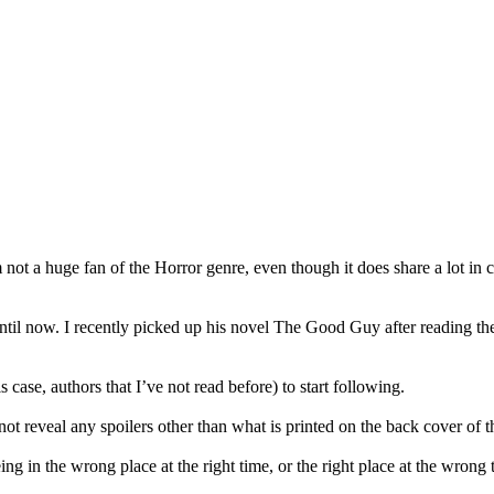
ot a huge fan of the Horror genre, even though it does share a lot in 
til now. I recently picked up his novel The Good Guy after reading the
 case, authors that I’ve not read before) to start following.
 not reveal any spoilers other than what is printed on the back cover of t
 in the wrong place at the right time, or the right place at the wrong