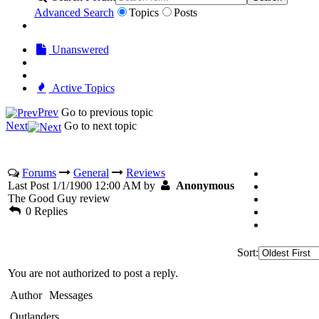
Advanced Search
Topics
Posts
Unanswered
Active Topics
Prev
Go to previous topic
Next
Go to next topic
Forums
General
Reviews
Last Post 1/1/1900 12:00 AM by
Anonymous
The Good Guy review
0 Replies
Sort:
You are not authorized to post a reply.
Author
Messages
Outlanders