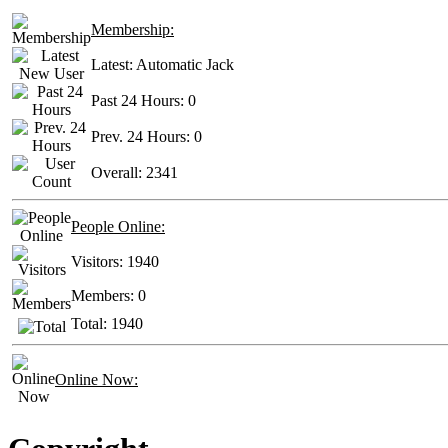
Membership:
Latest:
Automatic Jack
Past 24 Hours:
0
Prev. 24 Hours:
0
Overall:
2341
People Online:
Visitors:
1940
Members:
0
Total:
1940
Online Now: