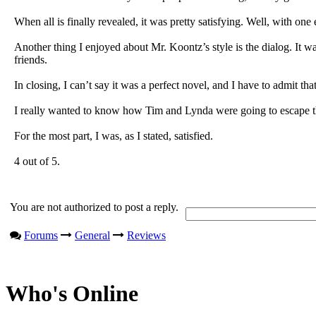
When all is finally revealed, it was pretty satisfying. Well, with on
Another thing I enjoyed about Mr. Koontz’s style is the dialog. It w
friends.
In closing, I can’t say it was a perfect novel, and I have to admit tha
I really wanted to know how Tim and Lynda were going to escape this
For the most part, I was, as I stated, satisfied.
4 out of 5.
You are not authorized to post a reply.
Forums
General
Reviews
Who's Online