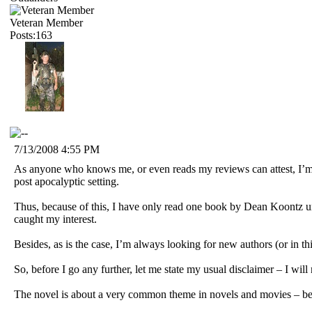
Veteran Member
Posts:163
7/13/2008 4:55 PM
As anyone who knows me, or even reads my reviews can attest, I’m n
post apocalyptic setting.
Thus, because of this, I have only read one book by Dean Koontz un
caught my interest.
Besides, as is the case, I’m always looking for new authors (or in this
So, before I go any further, let me state my usual disclaimer – I will
The novel is about a very common theme in novels and movies – being