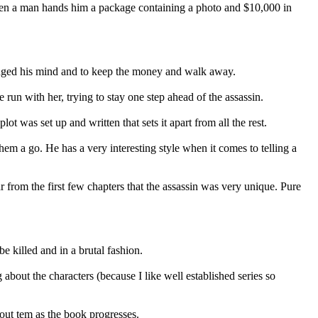
when a man hands him a package containing a photo and $10,000 in
hanged his mind and to keep the money and walk away.
 run with her, trying to stay one step ahead of the assassin.
lot was set up and written that sets it apart from all the rest.
em a go. He has a very interesting style when it comes to telling a
ar from the first few chapters that the assassin was very unique. Pure
e killed and in a brutal fashion.
about the characters (because I like well established series so
about tem as the book progresses.