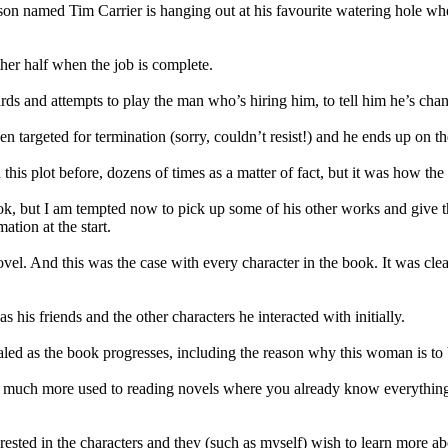
Mason named Tim Carrier is hanging out at his favourite watering hole 
ther half when the job is complete.
ards and attempts to play the man who’s hiring him, to tell him he’s c
 targeted for termination (sorry, couldn’t resist!) and he ends up on the
this plot before, dozens of times as a matter of fact, but it was how the p
ok, but I am tempted now to pick up some of his other works and give th
ation at the start.
novel. And this was the case with every character in the book. It was cle
s his friends and the other characters he interacted with initially.
vealed as the book progresses, including the reason why this woman is to b
I am much more used to reading novels where you already know everything 
nterested in the characters and they (such as myself) wish to learn more 