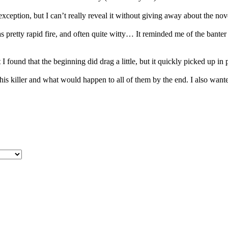
e exception, but I can’t really reveal it without giving away about the n
as pretty rapid fire, and often quite witty… It reminded me of the bante
t I found that the beginning did drag a little, but it quickly picked up in 
 killer and what would happen to all of them by the end. I also wanted