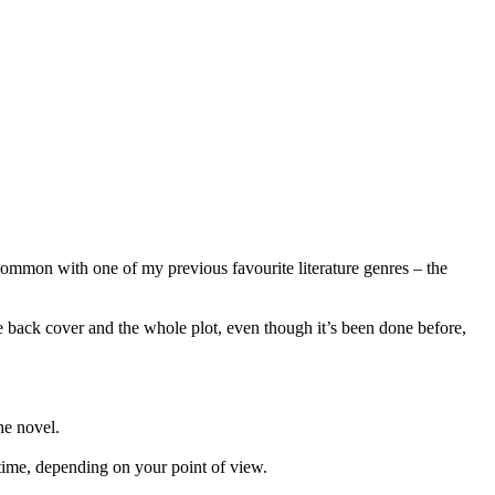
common with one of my previous favourite literature genres – the
 back cover and the whole plot, even though it’s been done before,
he novel.
 time, depending on your point of view.