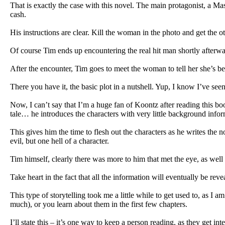
That is exactly the case with this novel. The main protagonist, a 
cash.
His instructions are clear. Kill the woman in the photo and get the o
Of course Tim ends up encountering the real hit man shortly afterw
After the encounter, Tim goes to meet the woman to tell her she’s been
There you have it, the basic plot in a nutshell. Yup, I know I’ve seen 
Now, I can’t say that I’m a huge fan of Koontz after reading this bo
tale… he introduces the characters with very little background inform
This gives him the time to flesh out the characters as he writes the 
evil, but one hell of a character.
Tim himself, clearly there was more to him that met the eye, as well a
Take heart in the fact that all the information will eventually be re
This type of storytelling took me a little while to get used to, as 
much), or you learn about them in the first few chapters.
I’ll state this – it’s one way to keep a person reading, as they get i