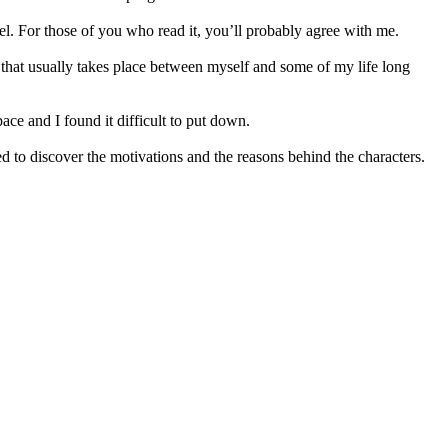
ovel. For those of you who read it, you’ll probably agree with me.
r that usually takes place between myself and some of my life long
pace and I found it difficult to put down.
 to discover the motivations and the reasons behind the characters.