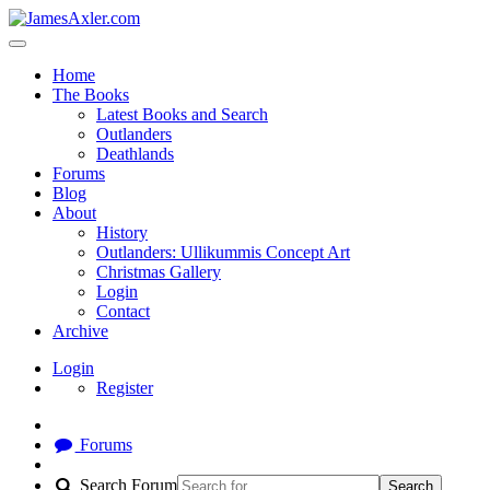
Home
The Books
Latest Books and Search
Outlanders
Deathlands
Forums
Blog
About
History
Outlanders: Ullikummis Concept Art
Christmas Gallery
Login
Contact
Archive
Login
Register
Forums
Search Forum
Search