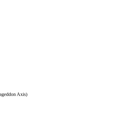
rmageddon Axis)