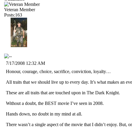
Veteran Member
Posts:163
7/17/2008 12:32 AM
Honour, courage, choice, sacrifice, conviction, loyalty…
All traits that we should live up to every day. It’s what makes an ev
These are all traits that are touched upon in The Dark Knight.
Without a doubt, the BEST movie I’ve seen in 2008.
Hands down, no doubt in my mind at all.
There wasn’t a single aspect of the movie that I didn’t enjoy. But, on