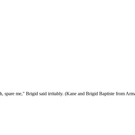
 "Oh, spare me," Brigid said irritably. (Kane and Brigid Baptiste from A