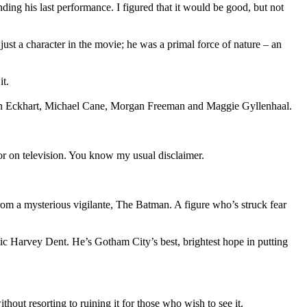
ding his last performance. I figured that it would be good, but not
ust a character in the movie; he was a primal force of nature – an
it.
Aaron Eckhart, Michael Cane, Morgan Freeman and Maggie Gyllenhaal.
, or on television. You know my usual disclaimer.
from a mysterious vigilante, The Batman. A figure who’s struck fear
atic Harvey Dent. He’s Gotham City’s best, brightest hope in putting
out resorting to ruining it for those who wish to see it.