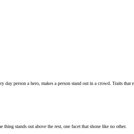
ery day person a hero, makes a person stand out in a crowd. Traits that 
e thing stands out above the rest, one facet that shone like no other.