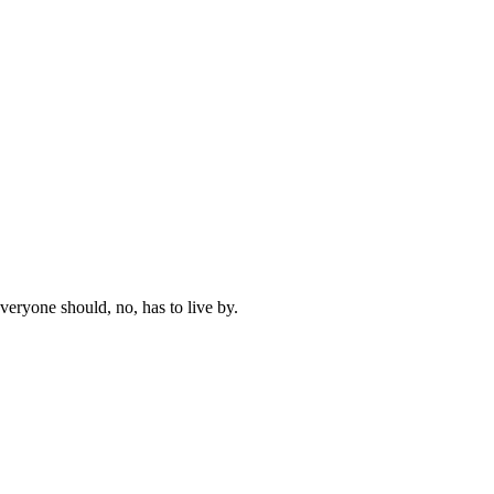
everyone should, no, has to live by.