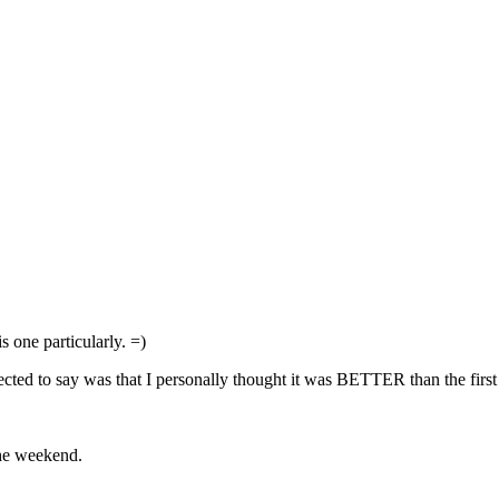
 one particularly. =)
lected to say was that I personally thought it was BETTER than the fir
the weekend.