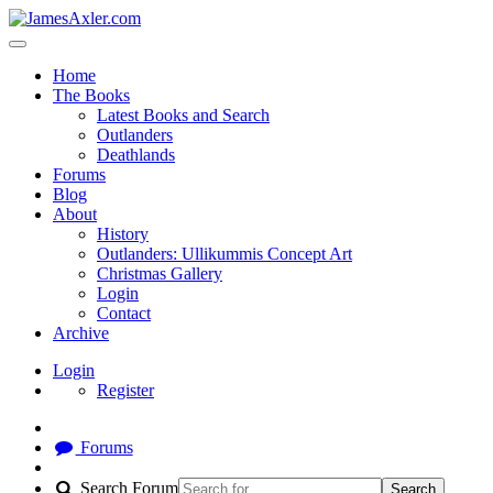
Home
The Books
Latest Books and Search
Outlanders
Deathlands
Forums
Blog
About
History
Outlanders: Ullikummis Concept Art
Christmas Gallery
Login
Contact
Archive
Login
Register
Forums
Search Forum
Search