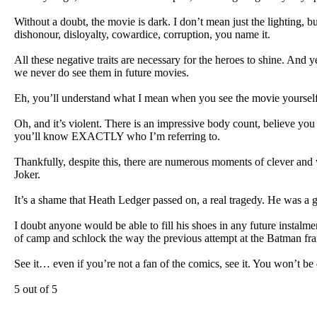
Without a doubt, the movie is dark. I don’t mean just the lighting, bu
dishonour, disloyalty, cowardice, corruption, you name it.
All these negative traits are necessary for the heroes to shine. And 
we never do see them in future movies.
Eh, you’ll understand what I mean when you see the movie yourself
Oh, and it’s violent. There is an impressive body count, believe you
you’ll know EXACTLY who I’m referring to.
Thankfully, despite this, there are numerous moments of clever and 
Joker.
It’s a shame that Heath Ledger passed on, a real tragedy. He was a 
I doubt anyone would be able to fill his shoes in any future instalm
of camp and schlock the way the previous attempt at the Batman fra
See it… even if you’re not a fan of the comics, see it. You won’t be
5 out of 5