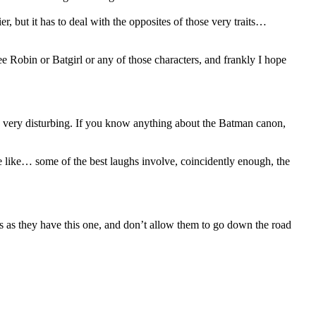
er, but it has to deal with the opposites of those very traits…
see Robin or Batgirl or any of those characters, and frankly I hope
 is very disturbing. If you know anything about the Batman canon,
he like… some of the best laughs involve, coincidently enough, the
es as they have this one, and don’t allow them to go down the road