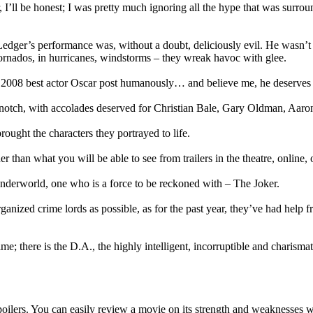
’ll be honest; I was pretty much ignoring all the hype that was surroun
edger’s performance was, without a doubt, deliciously evil. He wasn’t j
ornados, in hurricanes, windstorms – they wreak havoc with glee.
he 2008 best actor Oscar post humanously… and believe me, he deserves 
top notch, with accolades deserved for Christian Bale, Gary Oldman, 
ought the characters they portrayed to life.
er than what you will be able to see from trailers in the theatre, online
nderworld, one who is a force to be reckoned with – The Joker.
anized crime lords as possible, as for the past year, they’ve had help 
me; there is the D.A., the highly intelligent, incorruptible and charism
ilers. You can easily review a movie on its strength and weaknesses with