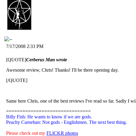
7/17/2008 2:33 PM
[QUOTE]
Cerberus Man wrote
Awesome review, Chris! Thanks! I'll be there opening day.
[/QUOTE]
Same here Chris, one of the best reviews I've read so far. Sadly I wi
===============================
Billy Fish: He wants to know if we are gods.
Peachy Carnehan: Not gods - Englishmen. The next best thing.
Please check out my
FLICKR photos