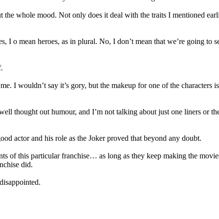
t the whole mood. Not only does it deal with the traits I mentioned earli
yes, I o mean heroes, as in plural. No, I don’t mean that we’re going to 
.
 me. I wouldn’t say it’s gory, but the makeup for one of the characters
well thought out humour, and I’m not talking about just one liners or t
good actor and his role as the Joker proved that beyond any doubt.
ents of this particular franchise… as long as they keep making the movi
nchise did.
 disappointed.