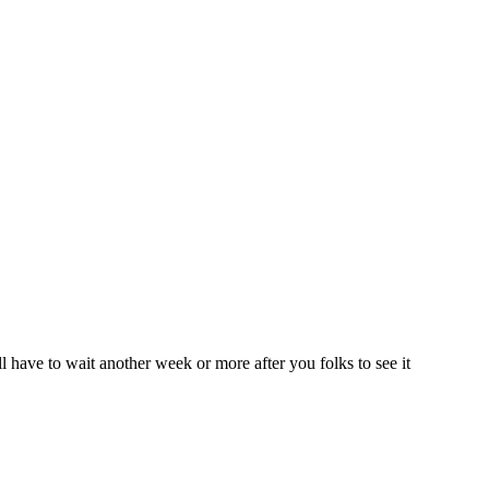
ll have to wait another week or more after you folks to see it