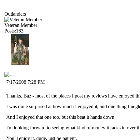
Outlanders
Veteran Member
Posts:163
7/17/2008 7:28 PM
Thanks, Baz - most of the places I post my reviews have enjoyed this
I was quite surprised at how much I enjoyed it, and one thing I neg
And I enjoyed that one too, but this beat it hands down.
I'm looking forward to seeing what kind of money it racks in over 
You'll enjoy it, dude, just be patient.