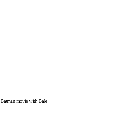
st Batman movie with Bale.