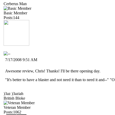
Cerberus Man
Basic Member
Posts:144
7/17/2008 9:51 AM
Awesome review, Chris! Thanks! I'll be there opening day.
"It's better to have a blaster and not need it than to need it and--"
)3az )3aziah
British Bloke
Veteran Member
Posts:1062