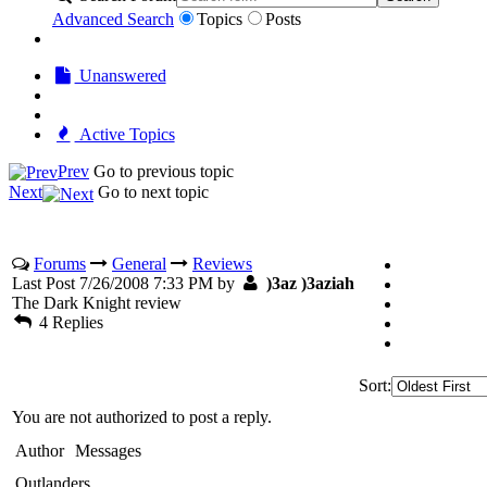
Advanced Search
Topics
Posts
Unanswered
Active Topics
Prev
Go to previous topic
Next
Go to next topic
Forums
General
Reviews
Last Post 7/26/2008 7:33 PM by
)3az )3aziah
The Dark Knight review
4 Replies
Sort:
You are not authorized to post a reply.
Author
Messages
Outlanders