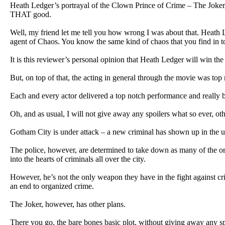
Heath Ledger’s portrayal of the Clown Prince of Crime – The Joker, I
THAT good.
Well, my friend let me tell you how wrong I was about that. Heath L
agent of Chaos. You know the same kind of chaos that you find in t
It is this reviewer’s personal opinion that Heath Ledger will win t
But, on top of that, the acting in general through the movie was 
Each and every actor delivered a top notch performance and really br
Oh, and as usual, I will not give away any spoilers what so ever, oth
Gotham City is under attack – a new criminal has shown up in the u
The police, however, are determined to take down as many of the org
into the hearts of criminals all over the city.
However, he’s not the only weapon they have in the fight against cri
an end to organized crime.
The Joker, however, has other plans.
There you go, the bare bones basic plot, without giving away any spo