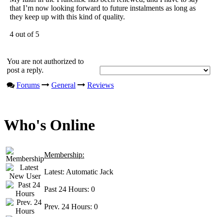
that I’m now looking forward to future instalments as long as
they keep up with this kind of quality.
4 out of 5
You are not authorized to
post a reply.
Forums
General
Reviews
Who's Online
Membership:
Latest:
Automatic Jack
Past 24 Hours:
0
Prev. 24 Hours:
0