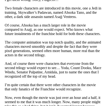
Two female characters are introduced in this movie, one a Jedi in
training, Skywalker’s Padawan, named Ahsoka Tano, and the
other, a dark side assassin named Asajj Ventress.
Of course, Ahsoka has a much larger role in the movie
compared to Asajj, as one would expect. Who knows what
future instalments of the franchise hold for both these characters.
The computer animation was top notch quality, and the animated
characters moved smoothly and despite the fact that they were
pixel generations, seemed often more human, more real than the
actors in the second trilogy.
And, of course there were characters that everyone from the
second trilogy would expect to see… Yoda, Count Dooku, Mace
Windu, Senator Palpatine, Amidala, just to name the ones that I
recognized off the top of my head.
I’m quite certain that there were other characters in the movie
that only fanatics of the Franchise would recognize.
Now, even though the movie was just over an hour and a half, it
seemed to me that it was much longer. Now, many people might