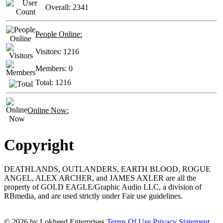
Overall:
2341
People Online:
Visitors:
1216
Members:
0
Total:
1216
Online Now:
Copyright
DEATHLANDS, OUTLANDERS, EARTH BLOOD, ROGUE
ANGEL, ALEX ARCHER, and JAMES AXLER are all the
property of GOLD EAGLE/Graphic Audio LLC, a division of
RBmedia, and are used strictly under Fair use guidelines.
© 2026 by Lokheed Enterprises
Terms Of Use
Privacy Statement