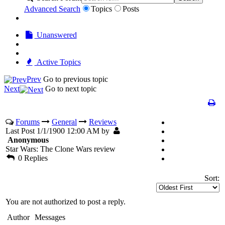
Advanced Search
Topics
Posts
Unanswered
Active Topics
Prev
Go to previous topic
Next
Go to next topic
Forums
General
Reviews
Last Post 1/1/1900 12:00 AM by
Anonymous
Star Wars: The Clone Wars review
0 Replies
Sort:
You are not authorized to post a reply.
Author
Messages