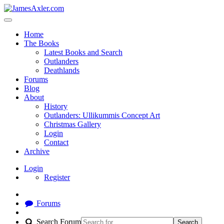
Home
The Books
Latest Books and Search
Outlanders
Deathlands
Forums
Blog
About
History
Outlanders: Ullikummis Concept Art
Christmas Gallery
Login
Contact
Archive
Login
Register
Forums
Search Forum
Search