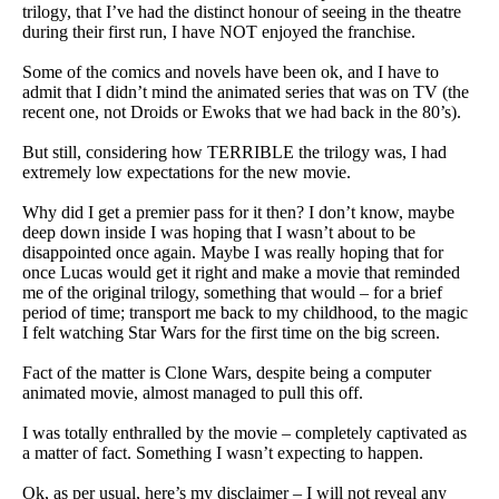
trilogy, that I’ve had the distinct honour of seeing in the theatre
during their first run, I have NOT enjoyed the franchise.
Some of the comics and novels have been ok, and I have to
admit that I didn’t mind the animated series that was on TV (the
recent one, not Droids or Ewoks that we had back in the 80’s).
But still, considering how TERRIBLE the trilogy was, I had
extremely low expectations for the new movie.
Why did I get a premier pass for it then? I don’t know, maybe
deep down inside I was hoping that I wasn’t about to be
disappointed once again. Maybe I was really hoping that for
once Lucas would get it right and make a movie that reminded
me of the original trilogy, something that would – for a brief
period of time; transport me back to my childhood, to the magic
I felt watching Star Wars for the first time on the big screen.
Fact of the matter is Clone Wars, despite being a computer
animated movie, almost managed to pull this off.
I was totally enthralled by the movie – completely captivated as
a matter of fact. Something I wasn’t expecting to happen.
Ok, as per usual, here’s my disclaimer – I will not reveal any