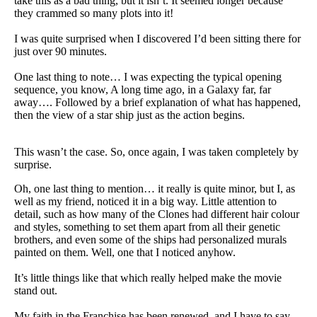
take this as a bad thing, but it isn’t. It seemed longer because
they crammed so many plots into it!
I was quite surprised when I discovered I’d been sitting there for
just over 90 minutes.
One last thing to note… I was expecting the typical opening
sequence, you know, A long time ago, in a Galaxy far, far
away…. Followed by a brief explanation of what has happened,
then the view of a star ship just as the action begins.
This wasn’t the case. So, once again, I was taken completely by
surprise.
Oh, one last thing to mention… it really is quite minor, but I, as
well as my friend, noticed it in a big way. Little attention to
detail, such as how many of the Clones had different hair colour
and styles, something to set them apart from all their genetic
brothers, and even some of the ships had personalized murals
painted on them. Well, one that I noticed anyhow.
It’s little things like that which really helped make the movie
stand out.
My faith in the Franchise has been renewed, and I have to say