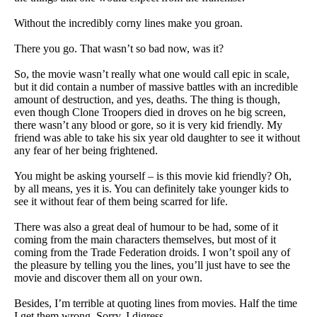
Without the incredibly corny lines make you groan.
There you go. That wasn’t so bad now, was it?
So, the movie wasn’t really what one would call epic in scale,
but it did contain a number of massive battles with an incredible
amount of destruction, and yes, deaths. The thing is though,
even though Clone Troopers died in droves on he big screen,
there wasn’t any blood or gore, so it is very kid friendly. My
friend was able to take his six year old daughter to see it without
any fear of her being frightened.
You might be asking yourself – is this movie kid friendly? Oh,
by all means, yes it is. You can definitely take younger kids to
see it without fear of them being scarred for life.
There was also a great deal of humour to be had, some of it
coming from the main characters themselves, but most of it
coming from the Trade Federation droids. I won’t spoil any of
the pleasure by telling you the lines, you’ll just have to see the
movie and discover them all on your own.
Besides, I’m terrible at quoting lines from movies. Half the time
I get them wrong. Sorry, I digress…