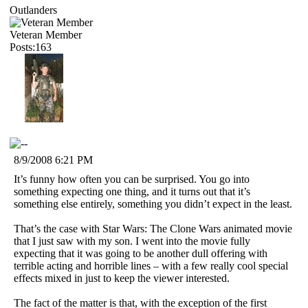
Outlanders
Veteran Member
Posts:163
8/9/2008 6:21 PM
It’s funny how often you can be surprised. You go into
something expecting one thing, and it turns out that it’s
something else entirely, something you didn’t expect in the least.
That’s the case with Star Wars: The Clone Wars animated movie
that I just saw with my son. I went into the movie fully
expecting that it was going to be another dull offering with
terrible acting and horrible lines – with a few really cool special
effects mixed in just to keep the viewer interested.
The fact of the matter is that, with the exception of the first