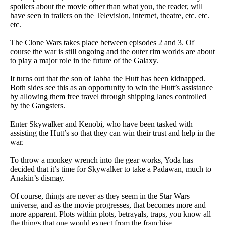
spoilers about the movie other than what you, the reader, will
have seen in trailers on the Television, internet, theatre, etc. etc.
etc.
The Clone Wars takes place between episodes 2 and 3. Of
course the war is still ongoing and the outer rim worlds are about
to play a major role in the future of the Galaxy.
It turns out that the son of Jabba the Hutt has been kidnapped.
Both sides see this as an opportunity to win the Hutt’s assistance
by allowing them free travel through shipping lanes controlled
by the Gangsters.
Enter Skywalker and Kenobi, who have been tasked with
assisting the Hutt’s so that they can win their trust and help in the
war.
To throw a monkey wrench into the gear works, Yoda has
decided that it’s time for Skywalker to take a Padawan, much to
Anakin’s dismay.
Of course, things are never as they seem in the Star Wars
universe, and as the movie progresses, that becomes more and
more apparent. Plots within plots, betrayals, traps, you know all
the things that one would expect from the franchise.