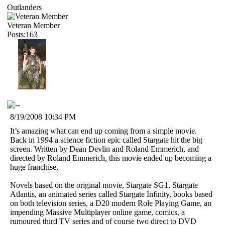
Outlanders
Veteran Member
Posts:163
8/19/2008 10:34 PM
It’s amazing what can end up coming from a simple movie.
Back in 1994 a science fiction epic called Stargate hit the big
screen. Written by Dean Devlin and Roland Emmerich, and
directed by Roland Emmerich, this movie ended up becoming a
huge franchise.
Novels based on the original movie, Stargate SG1, Stargate
Atlantis, an animated series called Stargate Infinity, books based
on both television series, a D20 modern Role Playing Game, an
impending Massive Multiplayer online game, comics, a
rumoured third TV series and of course two direct to DVD