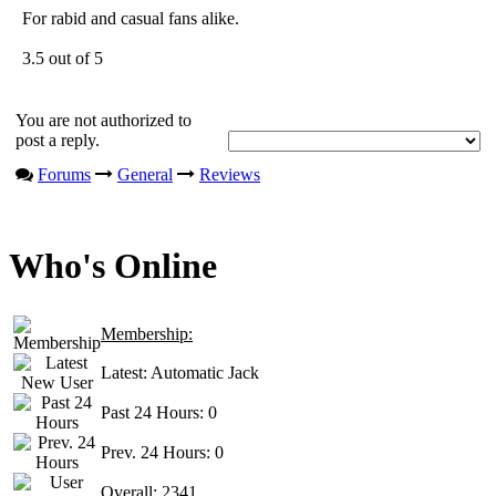
For rabid and casual fans alike.
3.5 out of 5
You are not authorized to
post a reply.
Forums
General
Reviews
Who's Online
Membership:
Latest:
Automatic Jack
Past 24 Hours:
0
Prev. 24 Hours:
0
Overall:
2341