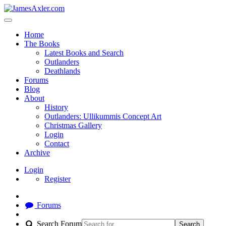
Home
The Books
Latest Books and Search
Outlanders
Deathlands
Forums
Blog
About
History
Outlanders: Ullikummis Concept Art
Christmas Gallery
Login
Contact
Archive
Login
Register
Forums
Search Forum
Search