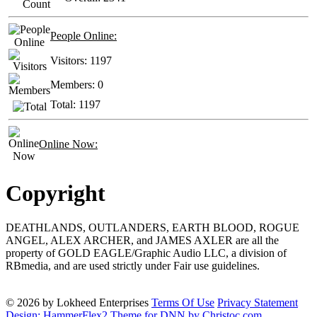
People Online:
Visitors:
1197
Members:
0
Total:
1197
Online Now:
Copyright
DEATHLANDS, OUTLANDERS, EARTH BLOOD, ROGUE
ANGEL, ALEX ARCHER, and JAMES AXLER are all the
property of GOLD EAGLE/Graphic Audio LLC, a division of
RBmedia, and are used strictly under Fair use guidelines.
© 2026 by Lokheed Enterprises
Terms Of Use
Privacy Statement
Design: HammerFlex2 Theme for DNN by Christoc.com