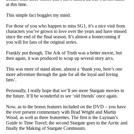
at this time.
This simple fact boggles my mind.
For those of you who happen to miss SG1, it’s a nice visit from
characters you’ve grown to love over the years and have missed
since the end of the final season. It’s almost a homecoming if
you will for fans of the original series.
Frankly put though, The Ark of Truth was a better movie, but
then again, it was produced to wrap up several story arcs.
This was more of stand alone, almost a ‘thank you, here’s one
more adventure through the gate for all the loyal and loving
fans’.
Personally, I really hope that we’ll see more Stargate movies in
the future. It’ll be wonderful to see ‘old friends’ once again.
Now, as to the bonus features included on the DVD – you have
the ever present commentary with Brad Wright and Martin
Wood, as well as three featurettes. The first is the Layman’s
Guide to Time Travel; the second Stargate goes to the Arctic and
finally the Making of Stargate Continuum.