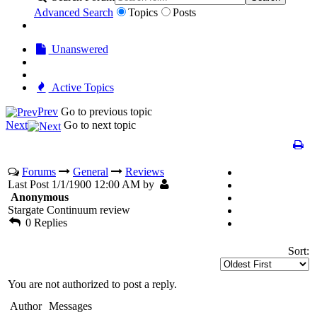
Advanced Search
Topics
Posts
Unanswered
Active Topics
Prev
Go to previous topic
Next
Go to next topic
Forums
General
Reviews
Last Post 1/1/1900 12:00 AM by
Anonymous
Stargate Continuum review
0 Replies
Sort:
You are not authorized to post a reply.
Author
Messages