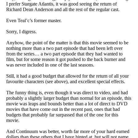
I prefer Stargate Atlantis, it was good seeing the return of
Richard Dean Anderson and all the rest of the regular cast.
Even Teal’c’s former master.
Sorry, I digress.
Anyhow, the point of the matter is that this movie seemed to be
nothing more than a two part episode that had been left over
from the series… a two part episode that they had wanted to
film, but for some reason it got pushed to the back burner and
was never included in one of the last seasons.
Still, it had a good budget that allowed for the return of all your
favourite characters (see above), and excellent special effects.
The funny thing is, even though it was direct to video, and had
probably a slightly larger budget than normal for an episode, this
movie was leaps and bounds better than a lot of direct to DVD
movies that have come out in the recent past, ones that had
budgets that probably far surpassed that of the one for this
movie.
And Continuum was better, worth far more of your hard earned
dollars than these others that I have hinted at, but will not name