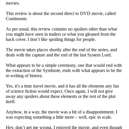
movies.
This review is about the second direct to DVD movie, called
Continuum.
As per usual, this review contains no spoilers other than what
you might have seen in trailers or what you gleaned from the
back cover. I don’t like spoiling things for people.
The movie takes places shortly after the end of the series, and
deals with the capture and the end of the last System Lord.
What appears to be a simple ceremony, one that would end with
the extraction of the Symbiote, ends with what appears to be the
re-writing of history.
Yes, it’s a time travel movie, and it has all the elements any fan
of science fiction would expect. Once again, I will not give
away any spoilers about these elements or the rest of the plot
itself.
Anyhow, in a way, the movie was a bit of a disappointment. I
was expecting something a little more – well, epic in scale.
Hey, don’t get me wrong, I enjoyed the movie, and even though