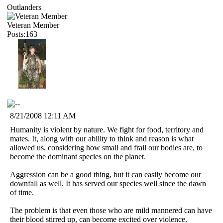
Outlanders
Veteran Member
Posts:163
8/21/2008 12:11 AM
Humanity is violent by nature. We fight for food, territory and
mates. It, along with our ability to think and reason is what
allowed us, considering how small and frail our bodies are, to
become the dominant species on the planet.
Aggression can be a good thing, but it can easily become our
downfall as well. It has served our species well since the dawn
of time.
The problem is that even those who are mild mannered can have
their blood stirred up, can become excited over violence.