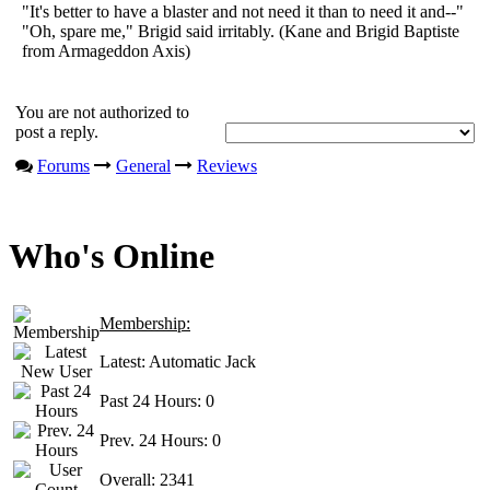
"It's better to have a blaster and not need it than to need it and--"
"Oh, spare me," Brigid said irritably. (Kane and Brigid Baptiste
from Armageddon Axis)
You are not authorized to
post a reply.
Forums
General
Reviews
Who's Online
Membership:
Latest:
Automatic Jack
Past 24 Hours:
0
Prev. 24 Hours:
0
Overall:
2341