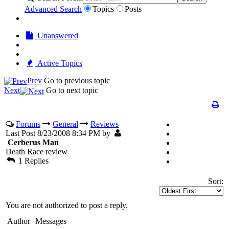
Advanced Search
Topics
Posts
Unanswered
Active Topics
Prev
Go to previous topic
Next
Go to next topic
Forums
General
Reviews
Last Post 8/23/2008 8:34 PM by
Cerberus Man
Death Race review
1 Replies
Sort:
You are not authorized to post a reply.
Author
Messages