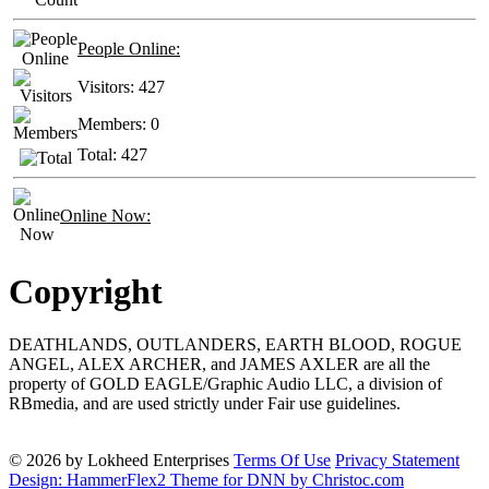
People Online:
Visitors:
427
Members:
0
Total:
427
Online Now:
Copyright
DEATHLANDS, OUTLANDERS, EARTH BLOOD, ROGUE
ANGEL, ALEX ARCHER, and JAMES AXLER are all the
property of GOLD EAGLE/Graphic Audio LLC, a division of
RBmedia, and are used strictly under Fair use guidelines.
© 2026 by Lokheed Enterprises
Terms Of Use
Privacy Statement
Design: HammerFlex2 Theme for DNN by Christoc.com