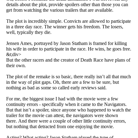
details about the plot, provide spoilers other than those you can
get from watching the various trailers that are available.
The plot is incredibly simple. Convicts are allowed to participate
in a three day race. The winner gets his freedom. The losers,
well, typically they die.
Jensen Ames, portrayed by Jason Statham is framed for killing
his wife in order to participate in the race. He wins, he goes free.
&t;div>
But the other racers and the creator of Death Race have plans of
their own.
The plot of the remake is so basic, there really isn’t all that much
in the way of plot gaps. Oh, there are a few to be sure, but
nothing as bad as some so called early reviews said.
For me, the biggest issue I had with the movie were a few
continuity errors - specifically when it came to the Navigators.
But that isn’t a spoiler, since anyone who happened to watch the
trailer for the movie can attest, the navigators were shown
there. And there were a couple of other little continuity errors,
but nothing that detracted from one enjoying the movie.
Acting? What acting? Jason Statham played the type of