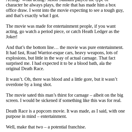
character he always plays, the role that has made him a box
office draw. I went into the movie expecting to see a tough guy,
and that’s exactly what I got.
The movie was made for entertainment people, if you want
acting, go watch a period piece, or catch Heath Ledger as the
Joker!
And that’s the bottom line… the movie was pure entertainment.
It had fast, Road Warrior-esque cars, heavy weapons, lots of
explosions, but little in the way of actual carnage. That fact
surprised me. I had expected it to be a blood bath, ala the
original Death Race.
It wasn’t. Oh, there was blood and a little gore, but it wasn’t
overdone by a long shot.
The movie sated this man’s thirst for carnage – albeit on the big
screen. I would be sickened if something like this was for real.
Death Race is a popcorn movie. It was made, as I said, with one
purpose in mind – entertainment.
Well, make that two – a potential franchise.