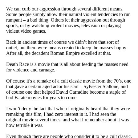
We can curb our aggression through several different means.
Some people simply allow their natural violent tendencies to run
rampant – a bad thing. Others let their aggression out through
sports, or by watching violent movies, television or playing
violent video games.
Back in ancient times of course we didn’t have that sort of
outlet, but there were means created to keep the masses happy.
After all, the decadent Roman Empire excelled at that.
Death Race is a movie that is all about feeding the masses need
for violence and carnage.
Of course it’s a remake of a cult classic movie from the 70’s, one
that gave a certain aged actor his start – Sylvester Stallone, and
of course one that helped David Carradine become a staple of
bad B-rate movies for years to come.
I won’t deny the fact that when I originally heard that they were
remaking this film, I had zero interest in it. I had seen the
original movie several times, and what I remember about it was
how terrible it was.
Even though there are people who consider it to be a cult classic.