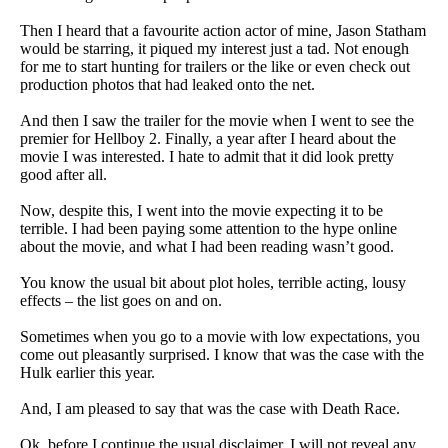
Then I heard that a favourite action actor of mine, Jason Statham
would be starring, it piqued my interest just a tad. Not enough
for me to start hunting for trailers or the like or even check out
production photos that had leaked onto the net.
And then I saw the trailer for the movie when I went to see the
premier for Hellboy 2. Finally, a year after I heard about the
movie I was interested. I hate to admit that it did look pretty
good after all.
Now, despite this, I went into the movie expecting it to be
terrible. I had been paying some attention to the hype online
about the movie, and what I had been reading wasn’t good.
You know the usual bit about plot holes, terrible acting, lousy
effects – the list goes on and on.
Sometimes when you go to a movie with low expectations, you
come out pleasantly surprised. I know that was the case with the
Hulk earlier this year.
And, I am pleased to say that was the case with Death Race.
Ok, before I continue the usual disclaimer. I will not reveal any