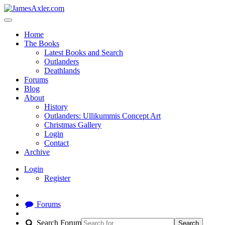
Home
The Books
Latest Books and Search
Outlanders
Deathlands
Forums
Blog
About
History
Outlanders: Ullikummis Concept Art
Christmas Gallery
Login
Contact
Archive
Login
Register
Forums
Search Forum
Search