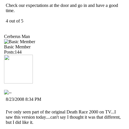
Check our expectations at the door and go in and have a good
time.
4 out of 5
Cerberus Man
Basic Member
Posts:144
8/23/2008 8:34 PM
I've only seen part of the original Death Race 2000 on TV...I
saw this version today....can't say I thought it was that different,
but I did like it.