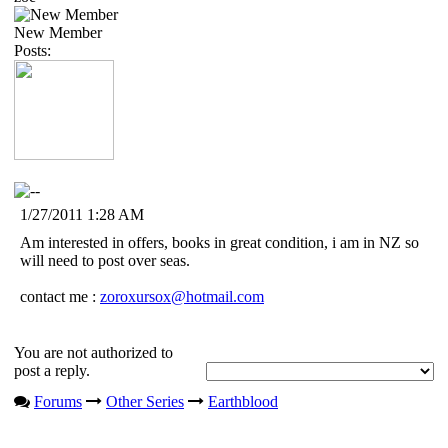
New Member
Posts:
1/27/2011 1:28 AM
Am interested in offers, books in great condition, i am in NZ so
will need to post over seas.
contact me :
zoroxursox@hotmail.com
You are not authorized to
post a reply.
Forums
Other Series
Earthblood