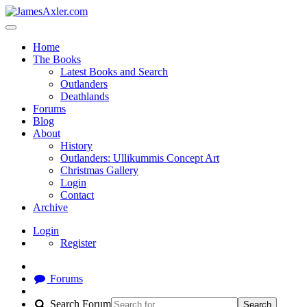
Home
The Books
Latest Books and Search
Outlanders
Deathlands
Forums
Blog
About
History
Outlanders: Ullikummis Concept Art
Christmas Gallery
Login
Contact
Archive
Login
Register
Forums
Search Forum
Search