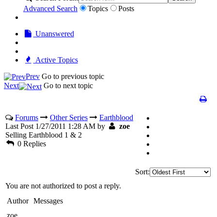
Advanced Search
Topics
Posts
Unanswered
Active Topics
Prev
Go to previous topic
Next
Go to next topic
Forums
Other Series
Earthblood
Last Post 1/27/2011 1:28 AM by
zoe
Selling Earthblood 1 & 2
0 Replies
Sort:
You are not authorized to post a reply.
Author
Messages
zoe