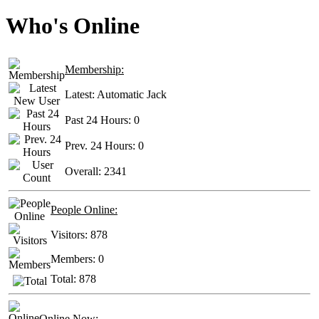
Who's Online
Membership:
Latest:
Automatic Jack
Past 24 Hours:
0
Prev. 24 Hours:
0
Overall:
2341
People Online:
Visitors:
878
Members:
0
Total:
878
Online Now: