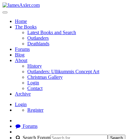
Home
The Books
Latest Books and Search
Outlanders
Deathlands
Forums
Blog
About
History
Outlanders: Ullikummis Concept Art
Christmas Gallery
Login
Contact
Archive
Login
Register
Forums
Search Forum
Search