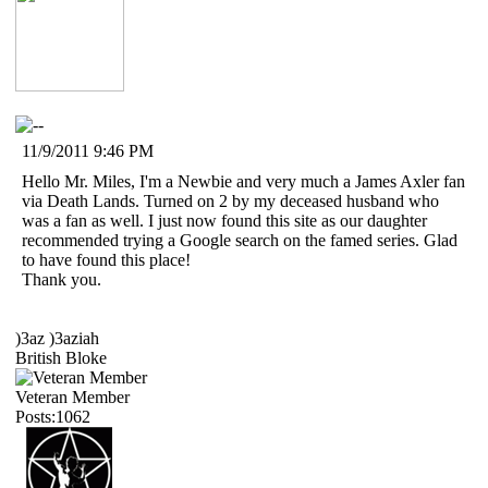
11/9/2011 9:46 PM
Hello Mr. Miles, I'm a Newbie and very much a James Axler fan
via Death Lands. Turned on 2 by my deceased husband who
was a fan as well. I just now found this site as our daughter
recommended trying a Google search on the famed series. Glad
to have found this place!
Thank you.
)3az )3aziah
British Bloke
Veteran Member
Posts:1062