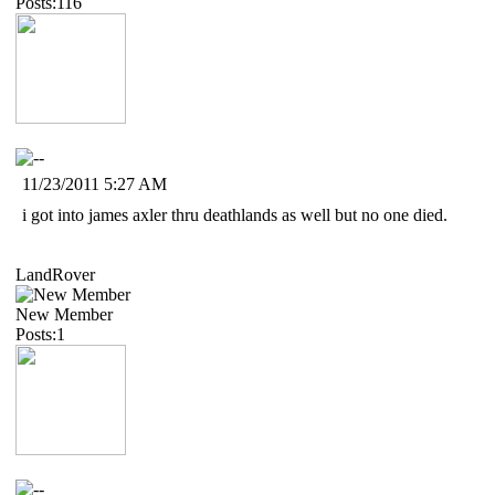
Posts:116
11/23/2011 5:27 AM
i got into james axler thru deathlands as well but no one died.
LandRover
New Member
Posts:1