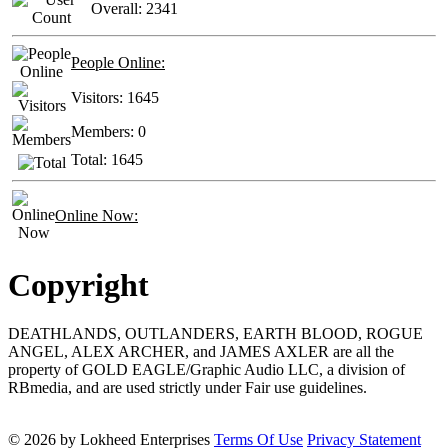
Overall:
2341
People Online:
Visitors:
1645
Members:
0
Total:
1645
Online Now:
Copyright
DEATHLANDS, OUTLANDERS, EARTH BLOOD, ROGUE
ANGEL, ALEX ARCHER, and JAMES AXLER are all the
property of GOLD EAGLE/Graphic Audio LLC, a division of
RBmedia, and are used strictly under Fair use guidelines.
© 2026 by Lokheed Enterprises
Terms Of Use
Privacy Statement