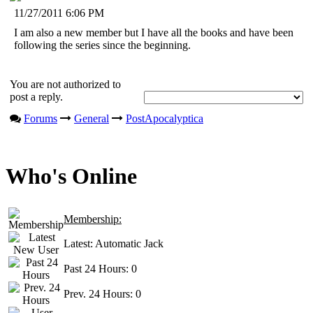
11/27/2011 6:06 PM
I am also a new member but I have all the books and have been
following the series since the beginning.
You are not authorized to
post a reply.
Forums
General
PostApocalyptica
Who's Online
Membership:
Latest:
Automatic Jack
Past 24 Hours:
0
Prev. 24 Hours:
0