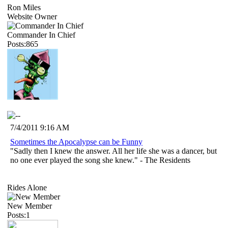
Ron Miles
Website Owner
Commander In Chief
Posts:865
7/4/2011 9:16 AM
Sometimes the Apocalypse can be Funny
"Sadly then I knew the answer. All her life she was a dancer, but
no one ever played the song she knew." - The Residents
Rides Alone
New Member
Posts:1