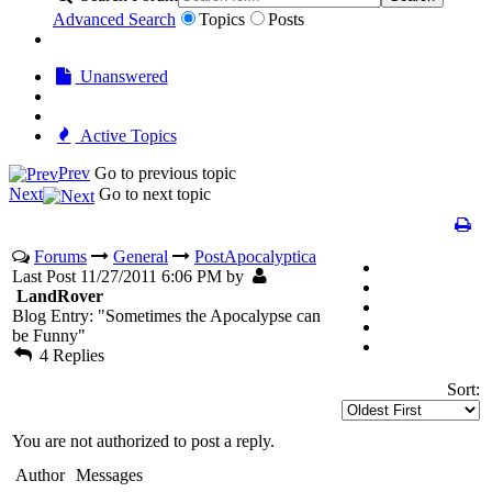
Advanced Search
Topics
Posts
Unanswered
Active Topics
Prev
Go to previous topic
Next
Go to next topic
Forums
General
PostApocalyptica
Last Post 11/27/2011 6:06 PM by
LandRover
Blog Entry: "Sometimes the Apocalypse can
be Funny"
4 Replies
Sort:
You are not authorized to post a reply.
Author
Messages