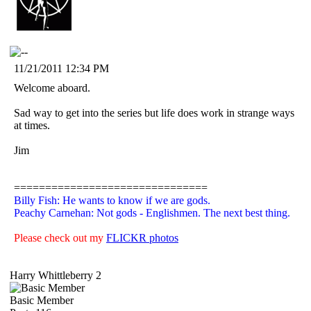
11/21/2011 12:34 PM
Welcome aboard.
Sad way to get into the series but life does work in strange ways
at times.
Jim
===============================
Billy Fish: He wants to know if we are gods.
Peachy Carnehan: Not gods - Englishmen. The next best thing.
Please check out my
FLICKR photos
Harry Whittleberry 2
Basic Member