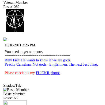
Veteran Member
Posts:1062
10/16/2011 3:25 PM
You need to get out more.
===============================
Billy Fish: He wants to know if we are gods.
Peachy Carnehan: Not gods - Englishmen. The next best thing.
Please check out my
FLICKR photos
ShadowTek
Basic Member
Posts:163