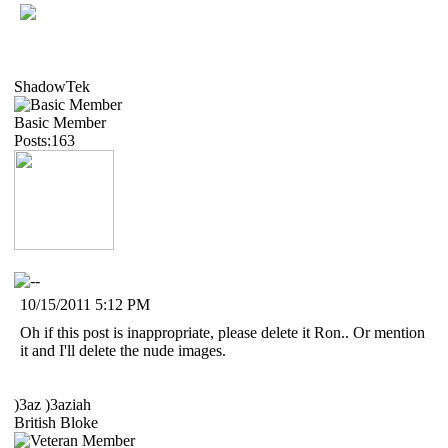
ShadowTek
Basic Member
Posts:163
10/15/2011 5:12 PM
Oh if this post is inappropriate, please delete it Ron.. Or mention
it and I'll delete the nude images.
)3az )3aziah
British Bloke