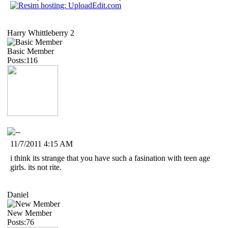
Harry Whittleberry 2
Basic Member
Posts:116
11/7/2011 4:15 AM
i think its strange that you have such a fasination with teen age
girls. its not rite.
Daniel
New Member
Posts:76