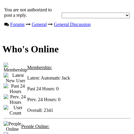
You are not authorized to
post a reply.
Forums
General
General Discussion
Who's Online
Membership:
Latest:
Automatic Jack
Past 24 Hours:
0
Prev. 24 Hours:
0
Overall:
2341
People Online: