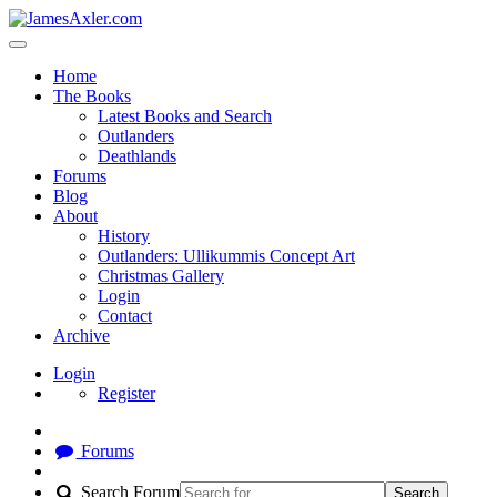
Home
The Books
Latest Books and Search
Outlanders
Deathlands
Forums
Blog
About
History
Outlanders: Ullikummis Concept Art
Christmas Gallery
Login
Contact
Archive
Login
Register
Forums
Search Forum
Search