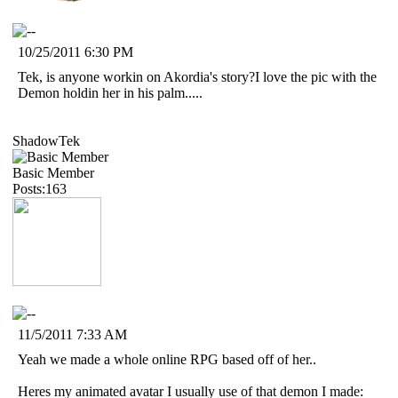
10/25/2011 6:30 PM
Tek, is anyone workin on Akordia's story?I love the pic with the
Demon holdin her in his palm.....
ShadowTek
Basic Member
Posts:163
11/5/2011 7:33 AM
Yeah we made a whole online RPG based off of her..
Heres my animated avatar I usually use of that demon I made: