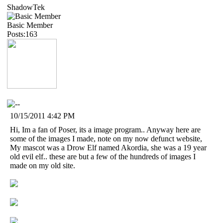
ShadowTek
Basic Member
Posts:163
10/15/2011 4:42 PM
Hi, Im a fan of Poser, its a image program.. Anyway here are
some of the images I made, note on my now defunct website,
My mascot was a Drow Elf named Akordia, she was a 19 year
old evil elf.. these are but a few of the hundreds of images I
made on my old site.