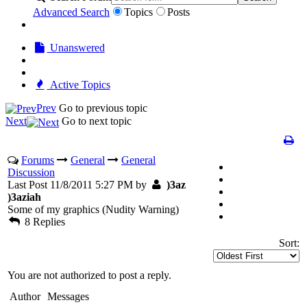
Advanced Search
Topics
Posts
Unanswered
Active Topics
Prev
Go to previous topic
Next
Go to next topic
Forums
General
General
Discussion
Last Post 11/8/2011 5:27 PM by
)3az
)3aziah
Some of my graphics (Nudity Warning)
8 Replies
Sort:
You are not authorized to post a reply.
Author
Messages