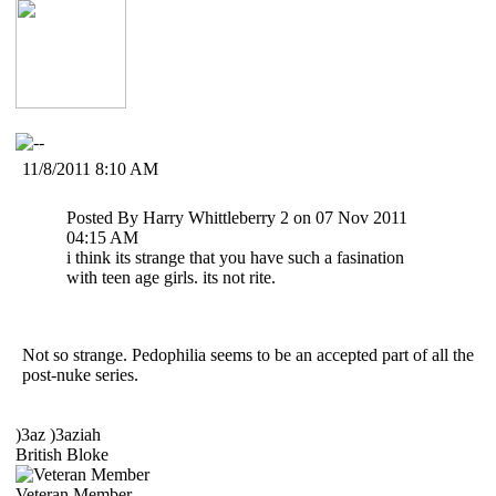
11/8/2011 8:10 AM
Posted By Harry Whittleberry 2 on 07 Nov 2011
04:15 AM
i think its strange that you have such a fasination
with teen age girls. its not rite.
Not so strange. Pedophilia seems to be an accepted part of all the
post-nuke series.
)3az )3aziah
British Bloke
Veteran Member