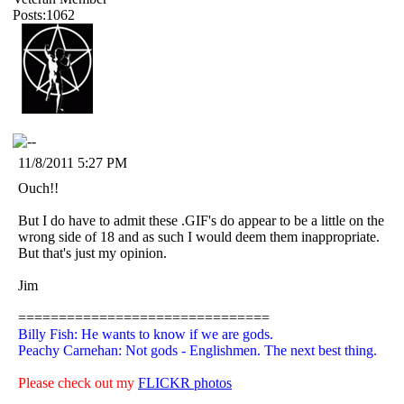
Posts:1062
11/8/2011 5:27 PM
Ouch!!
But I do have to admit these .GIF's do appear to be a little on the
wrong side of 18 and as such I would deem them inappropriate.
But that's just my opinion.
Jim
===============================
Billy Fish: He wants to know if we are gods.
Peachy Carnehan: Not gods - Englishmen. The next best thing.
Please check out my
FLICKR photos