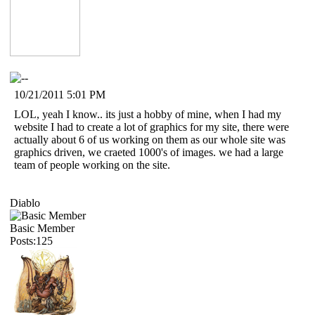
10/21/2011 5:01 PM
LOL, yeah I know.. its just a hobby of mine, when I had my
website I had to create a lot of graphics for my site, there were
actually about 6 of us working on them as our whole site was
graphics driven, we craeted 1000's of images. we had a large
team of people working on the site.
Diablo
Basic Member
Posts:125