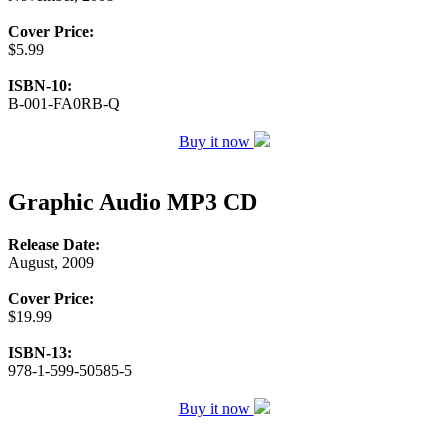
Cover Price:
$5.99
ISBN-10:
B-001-FA0RB-Q
Buy it now
Graphic Audio MP3 CD
Release Date:
August, 2009
Cover Price:
$19.99
ISBN-13:
978-1-599-50585-5
Buy it now