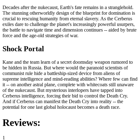
Decades after the nukecaust, Earth's fate remains in a stranglehold.
The stunning otherworldly design of the blueprint for domination is
crucial to rescuing humanity from eternal slavery. As the Cerberus
exiles dare to challenge the planet's increasingly powerful usurpers,
the battle to navigate time and dimension continues -- aided by brute
force and the age-old strategies of war.
Shock Portal
Kane and the team learn of a secret doomsday weapon rumored to
be hidden in Russia. But where would the paranoid scientists of
communist rule hide a battleship-sized device from aliens of
supreme intelligence and mind-reading abilities? Where few can find
it -- on another astral plane, complete with whitecoats still unaware
of the nukecaust. But mysterious interlopers have tapped into
Cerberus intelligence, forcing their bid to control the Death Cry.
And if Cerberus can manifest the Death Cry into reality -- the
potential for one last global holocaust becomes a death race.
Reviews:
1