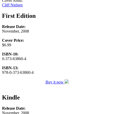
Cover Artist:
Cliff Nielsen
First Edition
Release Date:
November, 2008
Cover Price:
$6.99
ISBN-10:
0-373-63860-4
ISBN-13:
978-0-373-63860-4
Buy it now
Kindle
Release Date:
November, 2008