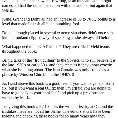
All the main characters were so wrong, yeah they all had the right
names, all had the same interaction with one another but again that
was it..
Kane, Grant and Domi all had an increase of 50 to 70 IQ points to a
level that made Lakesh all but a bumbling fool.
Domi although placed in several extreme situations didn't once slip
into her outland clipped way of speaking as she always did before.
What happened to the CAT teams ? They are called "Field teams"
throughout the book.
Brigid talks of the "Iron curtain" to the Soviets, who still believe it is
the late 1920's or early 30's, and they react as if they know exactly
what she is talking about. The Iron Curtain was only coined as a
phrase by Winston Chirchill in the 1940's !!
As I said above this book is a good read if you want a general sci-fi
fix, but if you want a real OL fix then I'm affraid you are going to
have to go back to your bookshelf and pick up a previous one
written by Mark.
I'm giving this book a 5 / 10 as its the writers first try at OL and the
mistakes made are not all his blame. The editors at GE have been
reading and checking these books for so many years now they