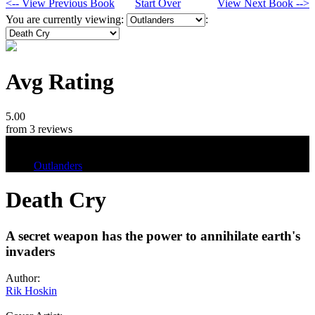
<-- View Previous Book
Start Over
View Next Book -->
You are currently viewing:
:
Avg Rating
5.00
from 3 reviews
Tags
Outlanders
Death Cry
A secret weapon has the power to annihilate earth's
invaders
Author:
Rik Hoskin