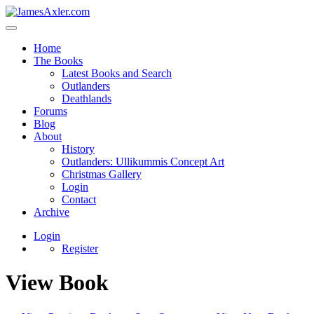
Home
The Books
Latest Books and Search
Outlanders
Deathlands
Forums
Blog
About
History
Outlanders: Ullikummis Concept Art
Christmas Gallery
Login
Contact
Archive
Login
Register
View Book