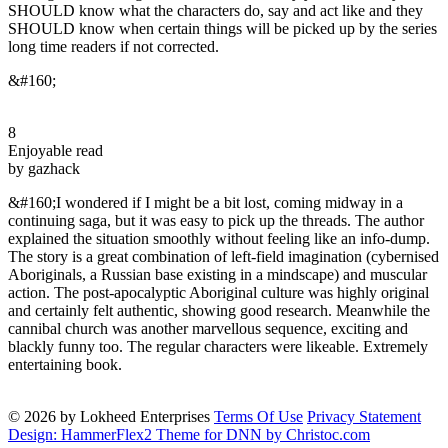
SHOULD know what the characters do, say and act like and they
SHOULD know when certain things will be picked up by the series
long time readers if not corrected.
&#160;
8
Enjoyable read
by gazhack
&#160;I wondered if I might be a bit lost, coming midway in a
continuing saga, but it was easy to pick up the threads. The author
explained the situation smoothly without feeling like an info-dump.
The story is a great combination of left-field imagination (cybernised
Aboriginals, a Russian base existing in a mindscape) and muscular
action. The post-apocalyptic Aboriginal culture was highly original
and certainly felt authentic, showing good research. Meanwhile the
cannibal church was another marvellous sequence, exciting and
blackly funny too. The regular characters were likeable. Extremely
entertaining book.
© 2026 by Lokheed Enterprises
Terms Of Use
Privacy Statement
Design: HammerFlex2 Theme for DNN by Christoc.com