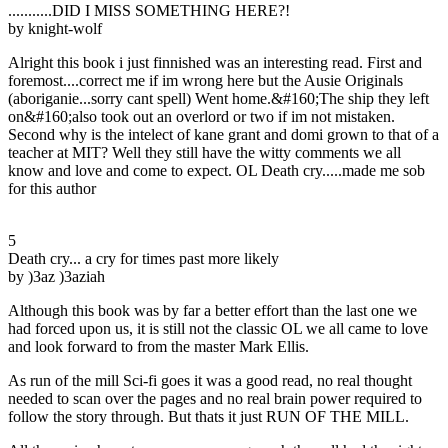
...........DID I MISS SOMETHING HERE?!
by knight-wolf
Alright this book i just finnished was an interesting read. First and
foremost....correct me if im wrong here but the Ausie Originals
(aboriganie...sorry cant spell) Went home.&#160;The ship they left
on&#160;also took out an overlord or two if im not mistaken.
Second why is the intelect of kane grant and domi grown to that of a
teacher at MIT? Well they still have the witty comments we all
know and love and come to expect. OL Death cry.....made me sob
for this author
5
Death cry... a cry for times past more likely
by )3az )3aziah
Although this book was by far a better effort than the last one we
had forced upon us, it is still not the classic OL we all came to love
and look forward to from the master Mark Ellis.
As run of the mill Sci-fi goes it was a good read, no real thought
needed to scan over the pages and no real brain power required to
follow the story through. But thats it just RUN OF THE MILL.