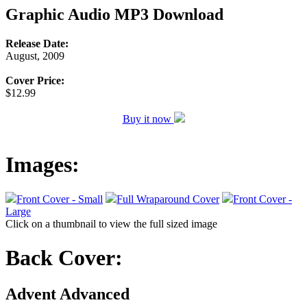
Graphic Audio MP3 Download
Release Date:
August, 2009
Cover Price:
$12.99
Buy it now
Images:
Front Cover - Small
Full Wraparound Cover
Front Cover -
Large
Click on a thumbnail to view the full sized image
Back Cover:
Advent Advanced