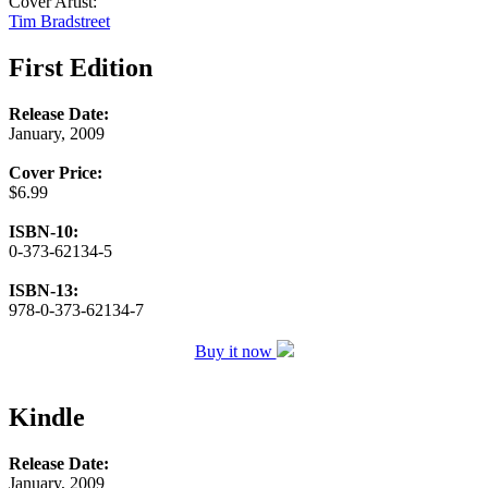
Cover Artist:
Tim Bradstreet
First Edition
Release Date:
January, 2009
Cover Price:
$6.99
ISBN-10:
0-373-62134-5
ISBN-13:
978-0-373-62134-7
Buy it now
Kindle
Release Date:
January, 2009