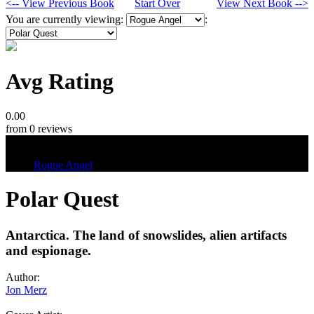
<-- View Previous Book
Start Over
View Next Book -->
You are currently viewing:
:
Avg Rating
0.00
from 0 reviews
Tags
Rogue Angel
Polar Quest
Antarctica. The land of snowslides, alien artifacts
and espionage.
Author:
Jon Merz