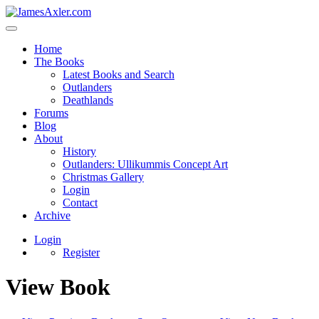
Home
The Books
Latest Books and Search
Outlanders
Deathlands
Forums
Blog
About
History
Outlanders: Ullikummis Concept Art
Christmas Gallery
Login
Contact
Archive
Login
Register
View Book