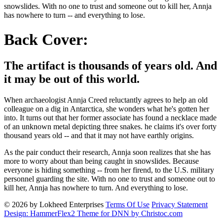
snowslides. With no one to trust and someone out to kill her, Annja
has nowhere to turn -- and everything to lose.
Back Cover:
The artifact is thousands of years old. And
it may be out of this world.
When archaeologist Annja Creed reluctantly agrees to help an old
colleague on a dig in Antarctica, she wonders what he's gotten her
into. It turns out that her former associate has found a necklace made
of an unknown metal depicting three snakes. he claims it's over forty
thousand years old -- and that it may not have earthly origins.
As the pair conduct their research, Annja soon realizes that she has
more to worry about than being caught in snowslides. Because
everyone is hiding something -- from her firend, to the U.S. military
personnel guarding the site. With no one to trust and someone out to
kill her, Annja has nowhere to turn. And everything to lose.
© 2026 by Lokheed Enterprises
Terms Of Use
Privacy Statement
Design: HammerFlex2 Theme for DNN by Christoc.com