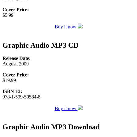
Cover Price:
$5.99
Buy it now
Graphic Audio MP3 CD
Release Date:
August, 2009
Cover Price:
$19.99
ISBN-13:
978-1-599-50584-8
Buy it now
Graphic Audio MP3 Download