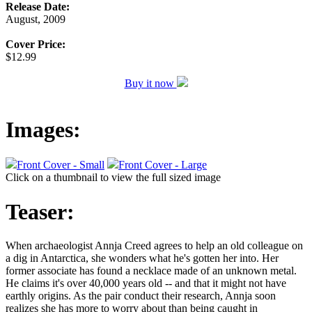
Release Date:
August, 2009
Cover Price:
$12.99
Buy it now
Images:
Front Cover - Small
Front Cover - Large
Click on a thumbnail to view the full sized image
Teaser:
When archaeologist Annja Creed agrees to help an old colleague on
a dig in Antarctica, she wonders what he's gotten her into. Her
former associate has found a necklace made of an unknown metal.
He claims it's over 40,000 years old -- and that it might not have
earthly origins. As the pair conduct their research, Annja soon
realizes she has more to worry about than being caught in