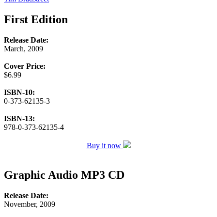
First Edition
Release Date:
March, 2009
Cover Price:
$6.99
ISBN-10:
0-373-62135-3
ISBN-13:
978-0-373-62135-4
Buy it now
Graphic Audio MP3 CD
Release Date:
November, 2009