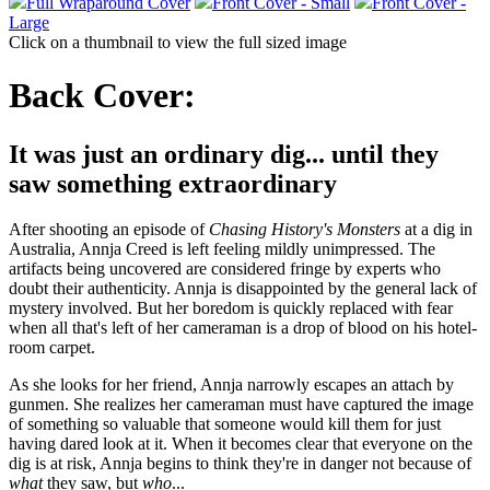
Full Wraparound Cover
Front Cover - Small
Front Cover -
Large
Click on a thumbnail to view the full sized image
Back Cover:
It was just an ordinary dig... until they
saw something extraordinary
After shooting an episode of
Chasing History's Monsters
at a dig in
Australia, Annja Creed is left feeling mildly unimpressed. The
artifacts being uncovered are considered fringe by experts who
doubt their authenticity. Annja is disappointed by the general lack of
mystery involved. But her boredom is quickly replaced with fear
when all that's left of her cameraman is a drop of blood on his hotel-
room carpet.
As she looks for her friend, Annja narrowly escapes an attach by
gunmen. She realizes her cameraman must have captured the image
of something so valuable that someone would kill them for just
having dared look at it. When it becomes clear that everyone on the
dig is at risk, Annja begins to think they're in danger not because of
what
they saw, but
who
...