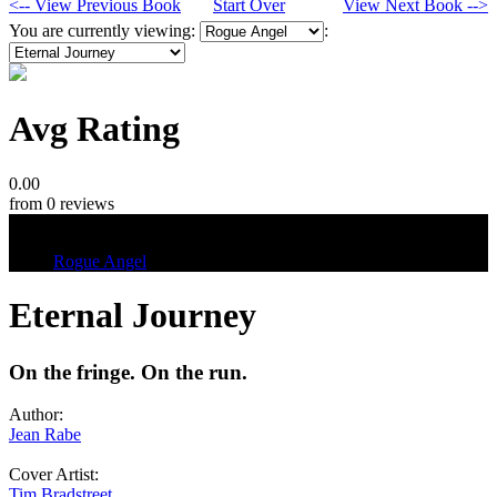
<-- View Previous Book
Start Over
View Next Book -->
You are currently viewing:
:
Avg Rating
0.00
from 0 reviews
Tags
Rogue Angel
Eternal Journey
On the fringe. On the run.
Author:
Jean Rabe
Cover Artist:
Tim Bradstreet