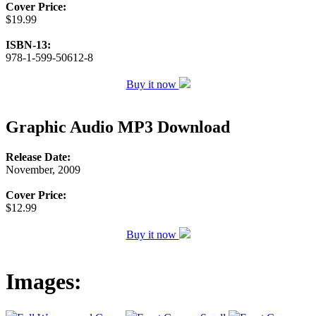
Cover Price:
$19.99
ISBN-13:
978-1-599-50612-8
Buy it now
Graphic Audio MP3 Download
Release Date:
November, 2009
Cover Price:
$12.99
Buy it now
Images: