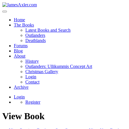
Home
The Books
Latest Books and Search
Outlanders
Deathlands
Forums
Blog
About
History
Outlanders: Ullikummis Concept Art
Christmas Gallery
Login
Contact
Archive
Login
Register
View Book