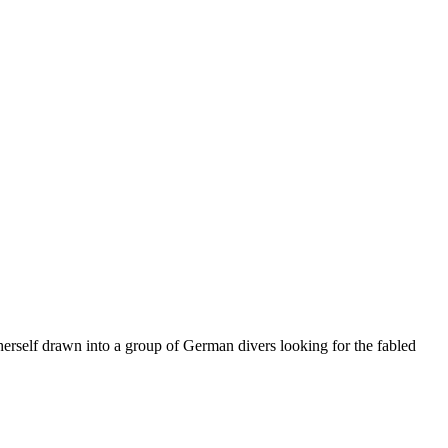
herself drawn into a group of German divers looking for the fabled