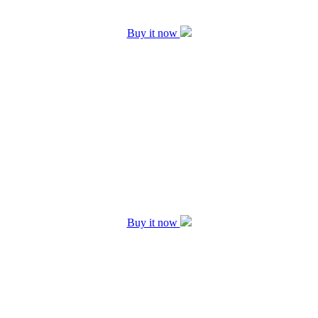
Buy it now
Buy it now