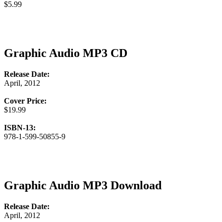
$5.99
Graphic Audio MP3 CD
Release Date:
April, 2012
Cover Price:
$19.99
ISBN-13:
978-1-599-50855-9
Graphic Audio MP3 Download
Release Date:
April, 2012