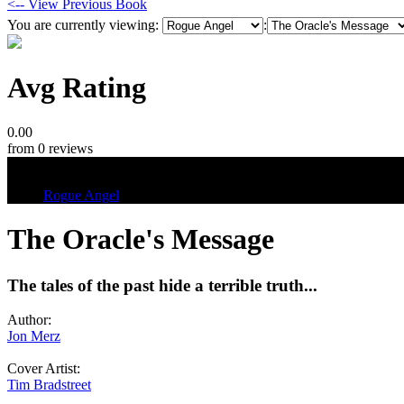
<-- View Previous Book
You are currently viewing:
:
Avg Rating
0.00
from 0 reviews
Tags
Rogue Angel
The Oracle's Message
The tales of the past hide a terrible truth...
Author:
Jon Merz
Cover Artist:
Tim Bradstreet