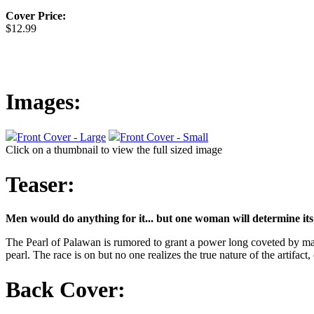
Cover Price:
$12.99
Images:
Front Cover - Large
Front Cover - Small
Click on a thumbnail to view the full sized image
Teaser:
Men would do anything for it... but one woman will determine its
The Pearl of Palawan is rumored to grant a power long coveted by man
pearl. The race is on but no one realizes the true nature of the artifact,
Back Cover: