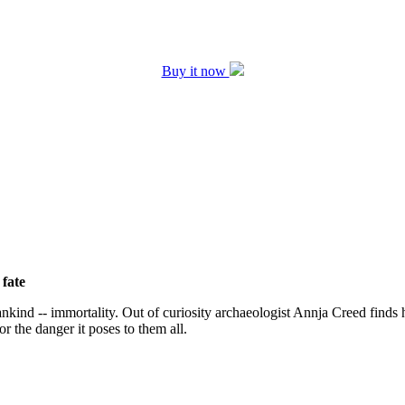
Buy it now
 fate
kind -- immortality. Out of curiosity archaeologist Annja Creed finds 
 or the danger it poses to them all.