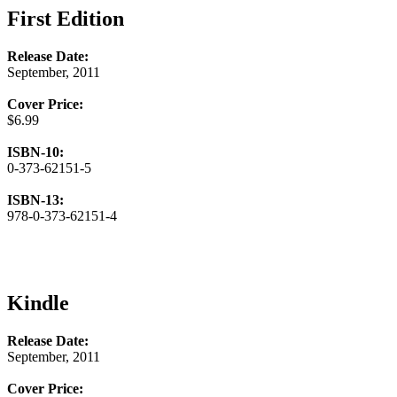
First Edition
Release Date:
September, 2011
Cover Price:
$6.99
ISBN-10:
0-373-62151-5
ISBN-13:
978-0-373-62151-4
Kindle
Release Date:
September, 2011
Cover Price: