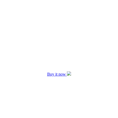
Buy it now