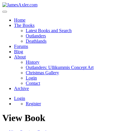
Home
The Books
Latest Books and Search
Outlanders
Deathlands
Forums
Blog
About
History
Outlanders: Ullikummis Concept Art
Christmas Gallery
Login
Contact
Archive
Login
Register
View Book