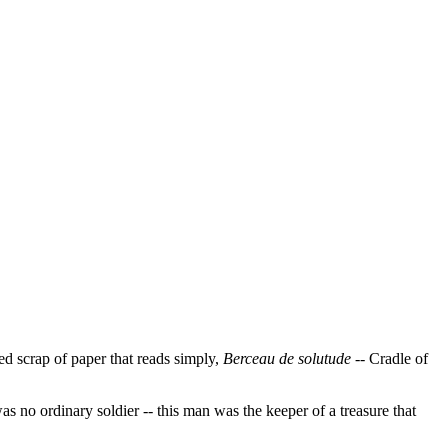
ed scrap of paper that reads simply,
Berceau de solutude
-- Cradle of
s no ordinary soldier -- this man was the keeper of a treasure that