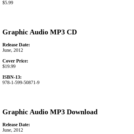
$5.99
Graphic Audio MP3 CD
Release Date:
June, 2012
Cover Price:
$19.99
ISBN-13:
978-1-599-50871-9
Graphic Audio MP3 Download
Release Date:
June, 2012