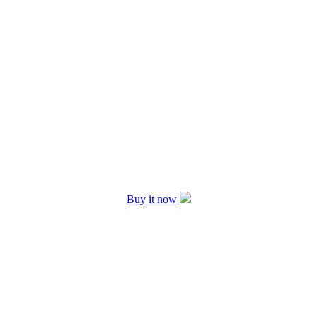
Buy it now