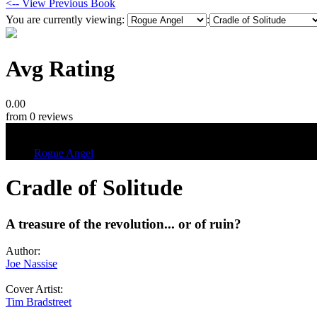
<-- View Previous Book
You are currently viewing:
:
Avg Rating
0.00
from 0 reviews
Tags
Rogue Angel
Cradle of Solitude
A treasure of the revolution... or of ruin?
Author:
Joe Nassise
Cover Artist:
Tim Bradstreet