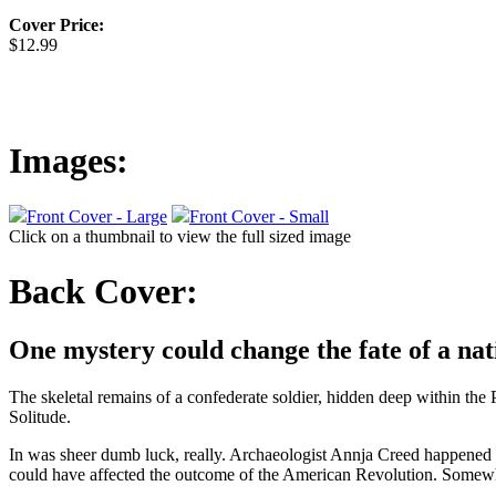
Cover Price:
$12.99
Images:
Front Cover - Large
Front Cover - Small
Click on a thumbnail to view the full sized image
Back Cover:
One mystery could change the fate of a nati
The skeletal remains of a confederate soldier, hidden deep within the
Solitude.
In was sheer dumb luck, really. Archaeologist Annja Creed happened to
could have affected the outcome of the American Revolution. Somewhe