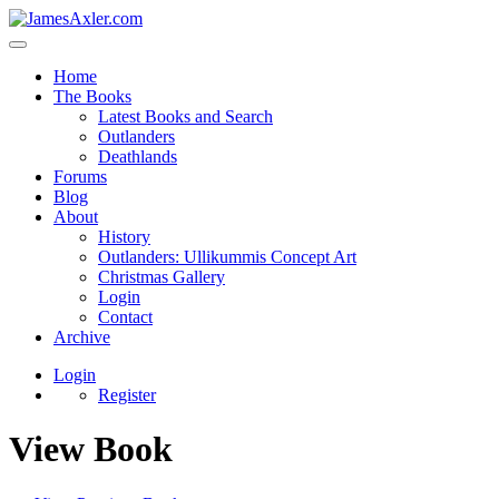
Home
The Books
Latest Books and Search
Outlanders
Deathlands
Forums
Blog
About
History
Outlanders: Ullikummis Concept Art
Christmas Gallery
Login
Contact
Archive
Login
Register
View Book