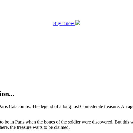
Buy it now
on...
 Paris Catacombs. The legend of a long-lost Confederate treasure. An ag
 be in Paris when the bones of the soldier were discovered. But this wa
re, the treasure waits to be claimed.