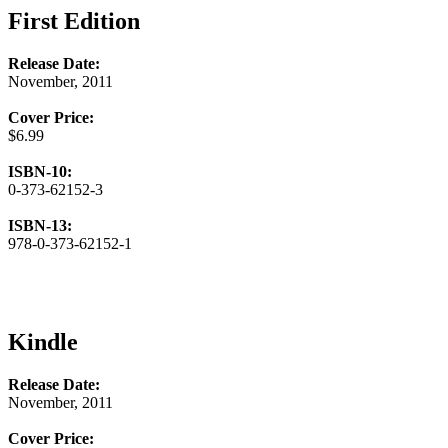
First Edition
Release Date:
November, 2011
Cover Price:
$6.99
ISBN-10:
0-373-62152-3
ISBN-13:
978-0-373-62152-1
Kindle
Release Date:
November, 2011
Cover Price: