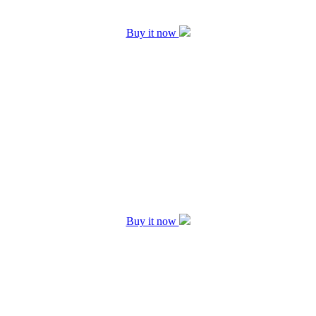
Buy it now
Buy it now